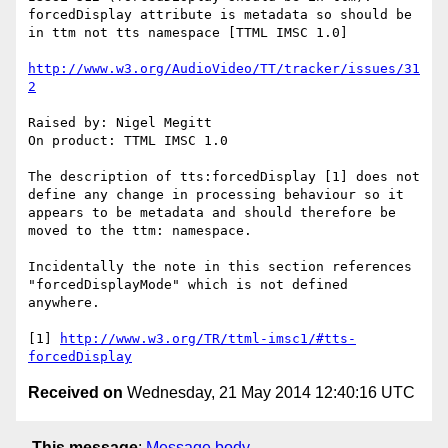
forcedDisplay attribute is metadata so should be 
in ttm not tts namespace [TTML IMSC 1.0]

http://www.w3.org/AudioVideo/TT/tracker/issues/31
2
Raised by: Nigel Megitt

On product: TTML IMSC 1.0

The description of tts:forcedDisplay [1] does not 
define any change in processing behaviour so it 
appears to be metadata and should therefore be 
moved to the ttm: namespace.

Incidentally the note in this section references 
"forcedDisplayMode" which is not defined 
anywhere.

[1] 
http://www.w3.org/TR/ttml-imsc1/#tts-
forcedDisplay
Received on
Wednesday, 21 May 2014 12:40:16 UTC
This message
:
Message body