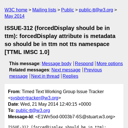
W3C home
Mailing lists
Public
public-tt@w3.org
May 2014
ISSUE-312 (forcedDisplay should be in
ttm): forcedDisplay attribute is metadata
so should be in ttm not tts namespace
[TTML IMSC 1.0]
This message
:
Message body
Respond
More options
Related messages
:
Next message
Previous
message
Next in thread
Replies
From
: Timed Text Working Group Issue Tracker
<
sysbot+tracker@w3.org
>
Date
: Wed, 21 May 2014 12:40:15 +0000
To
:
public-tt@w3.org
Message-Id
: <E1Wn5od-0003b7-6S@stuart.w3.org>
ISSUE-312 (forcedDisplay should be in ttm): 