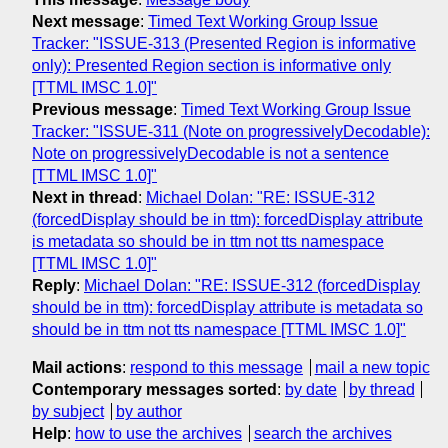
Next message
:
Timed Text Working Group Issue
Tracker: "ISSUE-313 (Presented Region is informative
only): Presented Region section is informative only
[TTML IMSC 1.0]"
Previous message
:
Timed Text Working Group Issue
Tracker: "ISSUE-311 (Note on progressivelyDecodable):
Note on progressivelyDecodable is not a sentence
[TTML IMSC 1.0]"
Next in thread
:
Michael Dolan: "RE: ISSUE-312
(forcedDisplay should be in ttm): forcedDisplay attribute
is metadata so should be in ttm not tts namespace
[TTML IMSC 1.0]"
Reply
:
Michael Dolan: "RE: ISSUE-312 (forcedDisplay
should be in ttm): forcedDisplay attribute is metadata so
should be in ttm not tts namespace [TTML IMSC 1.0]"
Mail actions
:
respond to this message
mail a new topic
Contemporary messages sorted
:
by date
by thread
by subject
by author
Help
:
how to use the archives
search the archives