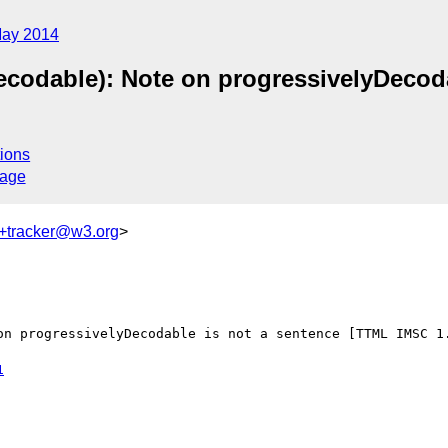
ay 2014
ecodable): Note on progressivelyDecod
ions
sage
+tracker@w3.org
>
on progressivelyDecodable is not a sentence [TTML IMSC 1.
1