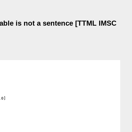
able is not a sentence [TTML IMSC
0]
