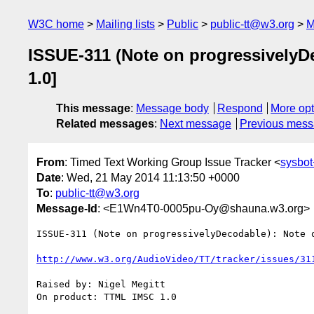
W3C home
Mailing lists
Public
public-tt@w3.org
M
ISSUE-311 (Note on progressivelyD
1.0]
This message
:
Message body
Respond
More opt
Related messages
:
Next message
Previous mes
From
: Timed Text Working Group Issue Tracker <
sysbot
Date
: Wed, 21 May 2014 11:13:50 +0000
To
:
public-tt@w3.org
Message-Id
: <E1Wn4T0-0005pu-Oy@shauna.w3.org>
ISSUE-311 (Note on progressivelyDecodable): Note 
http://www.w3.org/AudioVideo/TT/tracker/issues/31
Raised by: Nigel Megitt

On product: TTML IMSC 1.0
