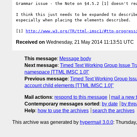
Grammar issue - the Note on §4.5.2 [1] doesn't rea
I think this just needs to be expanded to describ
especially when placing the elements described.

[1] 
http://www.w3.org/TR/ttml-imsc1/#ttp-progress
Received on
Wednesday, 21 May 2014 11:13:51 UTC
This message
:
Message body
Next message
:
Timed Text Working Group Issue Trac
namespace [TTML IMSC 1.0]"
Previous message
:
Timed Text Working Group Issue
account child elements [TTML IMSC 1.0]"
Mail actions
:
respond to this message
mail a new 
Contemporary messages sorted
:
by date
by thre
Help
:
how to use the archives
search the archives
This archive was generated by
hypermail 3.0.0
: Thursday