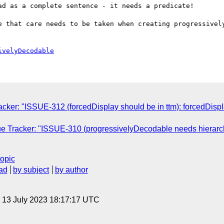
d as a complete sentence - it needs a predicate!

e that care needs to be taken when creating progressively
ivelyDecodable
ker: "ISSUE-312 (forcedDisplay should be in ttm): forcedDisplay 
 Tracker: "ISSUE-310 (progressivelyDecodable needs hierarchica
topic
ad
by subject
by author
, 13 July 2023 18:17:17 UTC