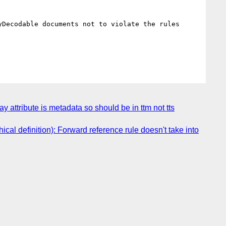
Decodable documents not to violate the rules 
attribute is metadata so should be in ttm not tts
l definition): Forward reference rule doesn't take into