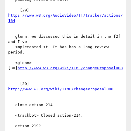
     [29] 
https://www.w3.org/AudioVideo/TT/tracker/actions/
   glenn: we discussed this in detail in the f2f 
and I've

   implemented it. It has has a long review 
period.

   <glenn> 
[30]
     [30] 
   close action-214

   <trackbot> Closed action-214.

   action-219?
