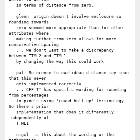
   in terms of distance from zero.

   glenn: origin doesn't involve enclosure so 
rounding towards

   zero seemed more appropriate than for other 
attributes where

   making further from zero allows for more 
conservative spacing.

   ... We don't want to make a discrepancy 
between TTML2 and TTML1

   by changing the way this could work.

   pal: Reference to euclidean distance may mean 
that this never

   gets implemented correctly.

   ... CFF-TT has specific wording for rounding 
from percentages

   to pixels using 'round half up' terminology. 
So there's prior

   implementation that does it differently, 
independently of

   TTML1.

   nigel: is this about the wording or the 