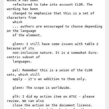
Annex A has been

   refactored to take into account CLDR. The 
wording has been

   changed to emphasise that this is a set of 
characters from

   which

   ... authors are encouraged to choose depending 
on the language

   of the element.

   glenn: I still have some issues with table 2 
because of its

   non-inclusive nature. It is a somewhat Euro-
centric subset of

   languages.

   pal: Remember this is a union of the CLDR 
sets, which still

   apply - it's an addition to them only.

   glenn: The scope is worldwide.

   plh: I did my action item on ATSC - please 
review. We can also

   close the action on the document licence.
