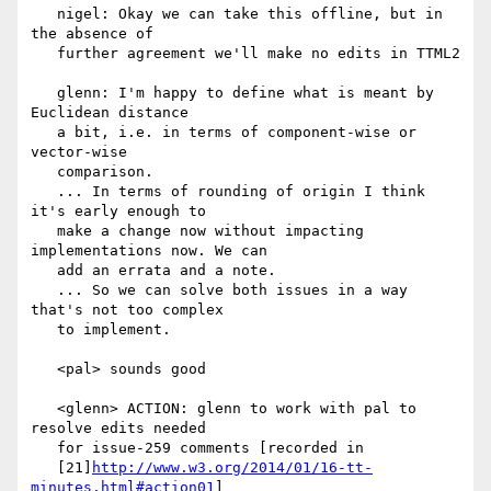
   nigel: Okay we can take this offline, but in 
the absence of

   further agreement we'll make no edits in TTML2

   glenn: I'm happy to define what is meant by 
Euclidean distance

   a bit, i.e. in terms of component-wise or 
vector-wise

   comparison.

   ... In terms of rounding of origin I think 
it's early enough to

   make a change now without impacting 
implementations now. We can

   add an errata and a note.

   ... So we can solve both issues in a way 
that's not too complex

   to implement.

   <pal> sounds good

   <glenn> ACTION: glenn to work with pal to 
resolve edits needed

   for issue-259 comments [recorded in

   [21]
http://www.w3.org/2014/01/16-tt-
minutes.html#action01
]
