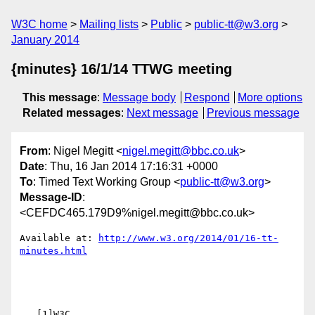
W3C home
Mailing lists
Public
public-tt@w3.org
January 2014
{minutes} 16/1/14 TTWG meeting
This message
:
Message body
Respond
More options
Related messages
:
Next message
Previous message
From
: Nigel Megitt <
nigel.megitt@bbc.co.uk
>
Date
: Thu, 16 Jan 2014 17:16:31 +0000
To
: Timed Text Working Group <
public-tt@w3.org
>
Message-ID
:
<CEFDC465.179D9%nigel.megitt@bbc.co.uk>
Available at: 
http://www.w3.org/2014/01/16-tt-
   [1]W3C
