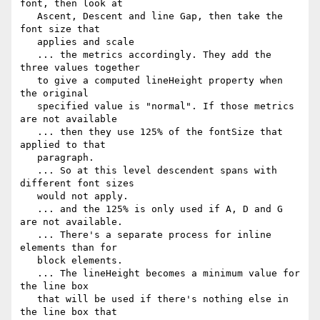
font, then look at

   Ascent, Descent and line Gap, then take the 
font size that

   applies and scale

   ... the metrics accordingly. They add the 
three values together

   to give a computed lineHeight property when 
the original

   specified value is "normal". If those metrics 
are not available

   ... then they use 125% of the fontSize that 
applied to that

   paragraph.

   ... So at this level descendent spans with 
different font sizes

   would not apply.

   ... and the 125% is only used if A, D and G 
are not available.

   ... There's a separate process for inline 
elements than for

   block elements.

   ... The lineHeight becomes a minimum value for 
the line box

   that will be used if there's nothing else in 
the line box that
