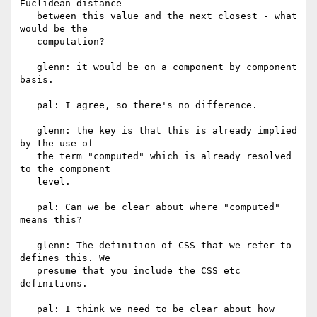
Euclidean distance

   between this value and the next closest - what 
would be the

   computation?

   glenn: it would be on a component by component 
basis.

   pal: I agree, so there's no difference.

   glenn: the key is that this is already implied 
by the use of

   the term "computed" which is already resolved 
to the component

   level.

   pal: Can we be clear about where "computed" 
means this?

   glenn: The definition of CSS that we refer to 
defines this. We

   presume that you include the CSS etc 
definitions.

   pal: I think we need to be clear about how 