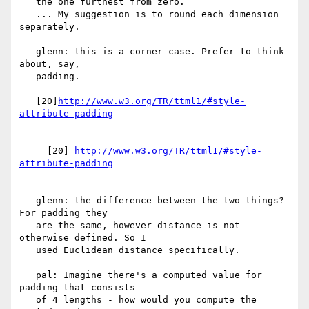
   the one furthest from zero.

   ... My suggestion is to round each dimension 
separately.

   glenn: this is a corner case. Prefer to think 
about, say,

   padding.

   [20]
http://www.w3.org/TR/ttml1/#style-
     [20] 
http://www.w3.org/TR/ttml1/#style-
   glenn: the difference between the two things? 
For padding they

   are the same, however distance is not 
otherwise defined. So I

   used Euclidean distance specifically.

   pal: Imagine there's a computed value for 
padding that consists

   of 4 lengths - how would you compute the 