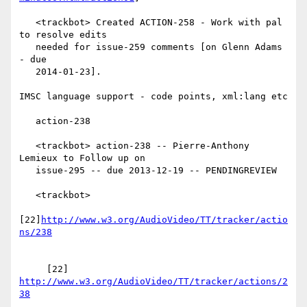
   <trackbot> Created ACTION-258 - Work with pal 
to resolve edits

   needed for issue-259 comments [on Glenn Adams 
- due

   2014-01-23].

IMSC language support - code points, xml:lang etc

   action-238

   <trackbot> action-238 -- Pierre-Anthony 
Lemieux to Follow up on

   issue-295 -- due 2013-12-19 -- PENDINGREVIEW

   <trackbot>

[22]
http://www.w3.org/AudioVideo/TT/tracker/actio
     [22] 
http://www.w3.org/AudioVideo/TT/tracker/actions/2