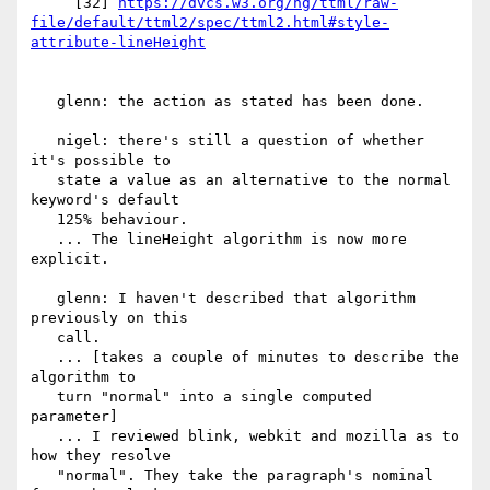
     [32] 
https://dvcs.w3.org/hg/ttml/raw-
file/default/ttml2/spec/ttml2.html#style-
   glenn: the action as stated has been done.

   nigel: there's still a question of whether 
it's possible to

   state a value as an alternative to the normal 
keyword's default

   125% behaviour.

   ... The lineHeight algorithm is now more 
explicit.

   glenn: I haven't described that algorithm 
previously on this

   call.

   ... [takes a couple of minutes to describe the 
algorithm to

   turn "normal" into a single computed 
parameter]

   ... I reviewed blink, webkit and mozilla as to 
how they resolve

   "normal". They take the paragraph's nominal 