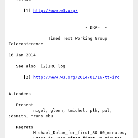
      [1] 
                               - DRAFT -

                Timed Text Working Group 
Teleconference

16 Jan 2014

   See also: [2]IRC log

      [2] 
Attendees

   Present

          nigel, glenn, tmichel, plh, pal, 
jdsmith, frans_ebu

   Regrets

          Michael_Dolan_for_first_30-60_minutes,
