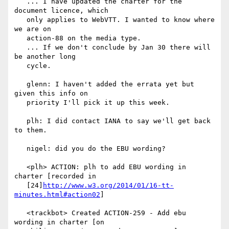
   ... I have updated the charter for the 
document licence, which

   only applies to WebVTT. I wanted to know where 
we are on

   action-88 on the media type.

   ... If we don't conclude by Jan 30 there will 
be another long

   cycle.

   glenn: I haven't added the errata yet but 
given this info on

   priority I'll pick it up this week.

   plh: I did contact IANA to say we'll get back 
to them.

   nigel: did you do the EBU wording?

   <plh> ACTION: plh to add EBU wording in 
charter [recorded in

   [24]
http://www.w3.org/2014/01/16-tt-
minutes.html#action02
]

   <trackbot> Created ACTION-259 - Add ebu 
wording in charter [on
