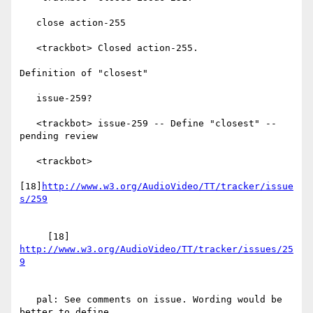
   close action-255

   <trackbot> Closed action-255.

Definition of "closest"

   issue-259?

   <trackbot> issue-259 -- Define "closest" -- 
pending review

   <trackbot>

[18]
http://www.w3.org/AudioVideo/TT/tracker/issue
     [18] 
http://www.w3.org/AudioVideo/TT/tracker/issues/25
   pal: See comments on issue. Wording would be 
better to define
