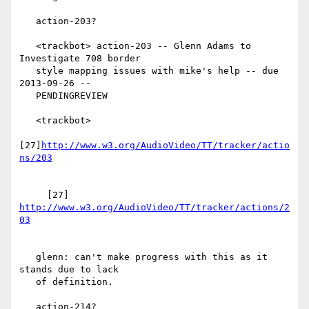
   action-203?

   <trackbot> action-203 -- Glenn Adams to 
Investigate 708 border

   style mapping issues with mike's help -- due 
2013-09-26 --

   PENDINGREVIEW

   <trackbot>

[27]
http://www.w3.org/AudioVideo/TT/tracker/actio
     [27] 
http://www.w3.org/AudioVideo/TT/tracker/actions/2
   glenn: can't make progress with this as it 
stands due to lack

   of definition.

   action-214?
