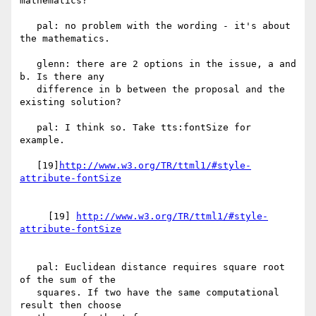
mathematics?

   pal: no problem with the wording - it's about 
the mathematics.

   glenn: there are 2 options in the issue, a and 
b. Is there any

   difference in b between the proposal and the 
existing solution?

   pal: I think so. Take tts:fontSize for 
example.

   [19]
http://www.w3.org/TR/ttml1/#style-
     [19] 
http://www.w3.org/TR/ttml1/#style-
   pal: Euclidean distance requires square root 
of the sum of the

   squares. If two have the same computational 
result then choose
