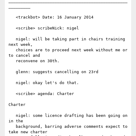
_________________________________________________
_________

   <trackbot> Date: 16 January 2014

   <scribe> scribeNick: nigel

   nigel: will be taking part in chairs training 
next week,

   choices are to proceed next week without me or 
to cancel and

   reconvene on 30th.

   glenn: suggests cancelling on 23rd

   nigel: okay let's do that.

   <scribe> agenda: Charter

Charter

   nigel: some licence drafting has been going on 
in the

   background, barring adverse comments expect to 
take new charter
