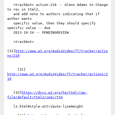
   <trackbot> action-219 -- Glenn Adams to Change 
to rec in ttml2,

   and add note to authors indicating that if 
author wants

   specific value, then they should specify 
specific value -- due

   2013-10-24 -- PENDINGREVIEW

   <trackbot>

[31]
http://www.w3.org/AudioVideo/TT/tracker/actio
     [31] 
http://www.w3.org/AudioVideo/TT/tracker/actions/2
   [32]
https://dvcs.w3.org/hg/ttml/raw-
   l2.html#style-attribute-lineHeight
