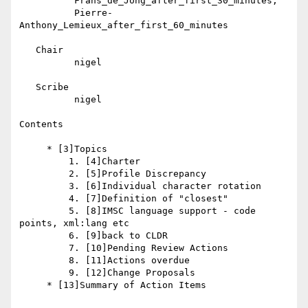
          Frans_de_Jong_after_first_30_minutes,

          Pierre-
Anthony_Lemieux_after_first_60_minutes

   Chair

          nigel

   Scribe

          nigel

Contents

     * [3]Topics

         1. [4]Charter

         2. [5]Profile Discrepancy

         3. [6]Individual character rotation

         4. [7]Definition of "closest"

         5. [8]IMSC language support - code 
points, xml:lang etc

         6. [9]back to CLDR

         7. [10]Pending Review Actions

         8. [11]Actions overdue

         9. [12]Change Proposals

     * [13]Summary of Action Items
