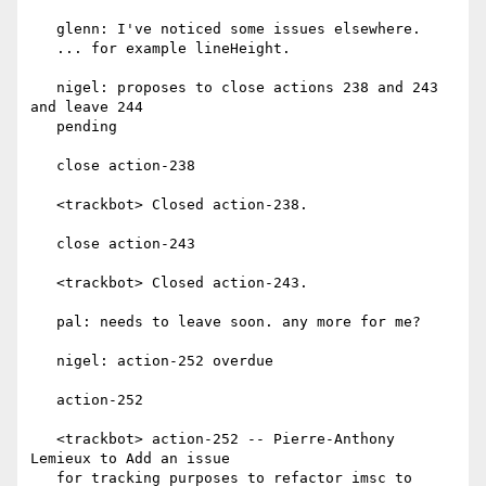
   glenn: I've noticed some issues elsewhere.

   ... for example lineHeight.

   nigel: proposes to close actions 238 and 243 
and leave 244

   pending

   close action-238

   <trackbot> Closed action-238.

   close action-243

   <trackbot> Closed action-243.

   pal: needs to leave soon. any more for me?

   nigel: action-252 overdue

   action-252

   <trackbot> action-252 -- Pierre-Anthony 
Lemieux to Add an issue

   for tracking purposes to refactor imsc to 