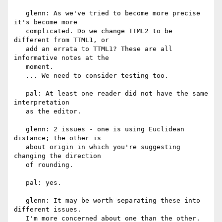
   glenn: As we've tried to become more precise 
it's become more

   complicated. Do we change TTML2 to be 
different from TTML1, or

   add an errata to TTML1? These are all 
informative notes at the

   moment.

   ... We need to consider testing too.

   pal: At least one reader did not have the same 
interpretation

   as the editor.

   glenn: 2 issues - one is using Euclidean 
distance; the other is

   about origin in which you're suggesting 
changing the direction

   of rounding.

   pal: yes.

   glenn: It may be worth separating these into 
different issues.

   I'm more concerned about one than the other.
