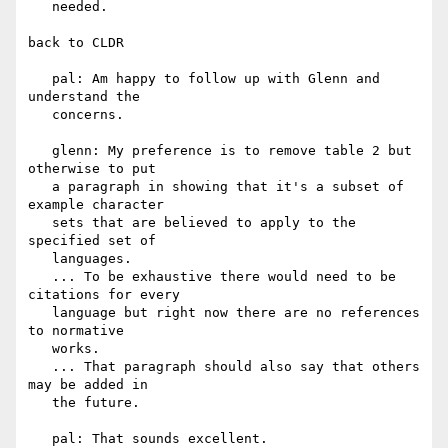
   needed.

back to CLDR

   pal: Am happy to follow up with Glenn and 
understand the

   concerns.

   glenn: My preference is to remove table 2 but 
otherwise to put

   a paragraph in showing that it's a subset of 
example character

   sets that are believed to apply to the 
specified set of

   languages.

   ... To be exhaustive there would need to be 
citations for every

   language but right now there are no references 
to normative

   works.

   ... That paragraph should also say that others 
may be added in

   the future.

   pal: That sounds excellent.
