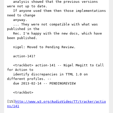
   analysis showed that the previous versions 
were not up to date.

   If anyone used them then those implementations 
need to change

   anyway.

   ... They were not compatible with what was 
published in the

   Rec. I'm happy with the new docs, which have 
been published.

   nigel: Moved to Pending Review.

   action-141?

   <trackbot> action-141 -- Nigel Megitt to Call 
for Action to

   identify discrepancies in TTML 1.0 on 
different profiles. --

   due 2013-02-14 -- PENDINGREVIEW

   <trackbot>

[15]
http://www.w3.org/AudioVideo/TT/tracker/actio