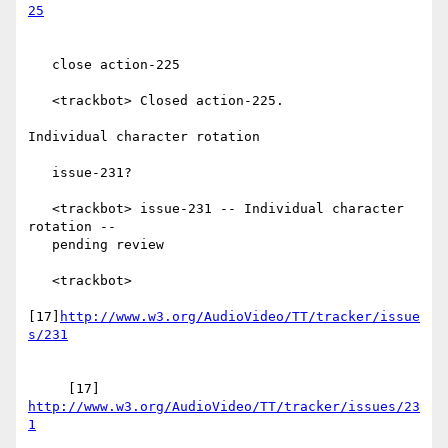
   close action-225

   <trackbot> Closed action-225.

Individual character rotation

   issue-231?

   <trackbot> issue-231 -- Individual character 
rotation --

   pending review

   <trackbot>

[17]
http://www.w3.org/AudioVideo/TT/tracker/issue
     [17] 
http://www.w3.org/AudioVideo/TT/tracker/issues/23