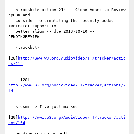
   <trackbot> action-214 -- Glenn Adams to Review 
cp008 and

   consider reformulating the recently added 
<animate> support to

   better align -- due 2013-10-10 -- 
PENDINGREVIEW

   <trackbot>

[28]
http://www.w3.org/AudioVideo/TT/tracker/actio
     [28] 
http://www.w3.org/AudioVideo/TT/tracker/actions/2
   <jdsmith> I've just marked

[29]
https://www.w3.org/AudioVideo/TT/tracker/acti
   pending review as well.
