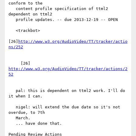
conform to the

   content profile specification of ttml2 
dependent on ttml2

   profile updates. -- due 2013-12-19 -- OPEN

   <trackbot>

[26]
http://www.w3.org/AudioVideo/TT/tracker/actio
     [26] 
http://www.w3.org/AudioVideo/TT/tracker/actions/2
   pal: this is dependent on ttml2 work. I'll do 
it when I can.

   nigel: will extend the due date so it's not 
overdue, to 7th

   March.

   ... have done that.

Pending Review Actions
