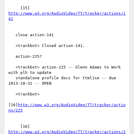
     [15] 
http://www.w3.org/AudioVideo/TT/tracker/actions/1
   close action-141

   <trackbot> Closed action-141.

   action-225?

   <trackbot> action-225 -- Glenn Adams to Work 
with plh to update

   standalone profile docs for ttml1se -- due 
2013-10-31 -- OPEN

   <trackbot>

[16]
http://www.w3.org/AudioVideo/TT/tracker/actio
     [16] 
http://www.w3.org/AudioVideo/TT/tracker/actions/2