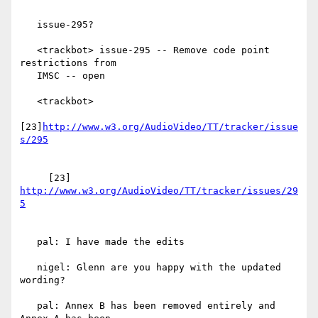
   issue-295?

   <trackbot> issue-295 -- Remove code point 
restrictions from

   IMSC -- open

   <trackbot>

[23]
http://www.w3.org/AudioVideo/TT/tracker/issue
     [23] 
http://www.w3.org/AudioVideo/TT/tracker/issues/29
   pal: I have made the edits

   nigel: Glenn are you happy with the updated 
wording?

   pal: Annex B has been removed entirely and 