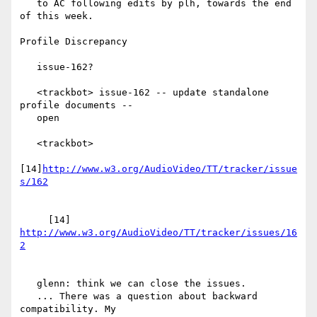
   to AC following edits by plh, towards the end 
of this week.

Profile Discrepancy

   issue-162?

   <trackbot> issue-162 -- update standalone 
profile documents --

   open

   <trackbot>

[14]
http://www.w3.org/AudioVideo/TT/tracker/issue
     [14] 
http://www.w3.org/AudioVideo/TT/tracker/issues/16
   glenn: think we can close the issues.

   ... There was a question about backward 
compatibility. My
