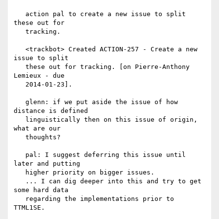
   action pal to create a new issue to split 
these out for

   tracking.

   <trackbot> Created ACTION-257 - Create a new 
issue to split

   these out for tracking. [on Pierre-Anthony 
Lemieux - due

   2014-01-23].

   glenn: if we put aside the issue of how 
distance is defined

   linguistically then on this issue of origin, 
what are our

   thoughts?

   pal: I suggest deferring this issue until 
later and putting

   higher priority on bigger issues.

   ... I can dig deeper into this and try to get 
some hard data

   regarding the implementations prior to 
TTML1SE.
