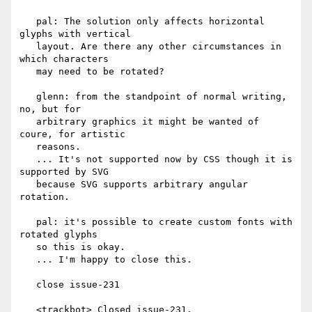
   pal: The solution only affects horizontal 
glyphs with vertical

   layout. Are there any other circumstances in 
which characters

   may need to be rotated?

   glenn: from the standpoint of normal writing, 
no, but for

   arbitrary graphics it might be wanted of 
coure, for artistic

   reasons.

   ... It's not supported now by CSS though it is 
supported by SVG

   because SVG supports arbitrary angular 
rotation.

   pal: it's possible to create custom fonts with 
rotated glyphs

   so this is okay.

   ... I'm happy to close this.

   close issue-231

   <trackbot> Closed issue-231.
