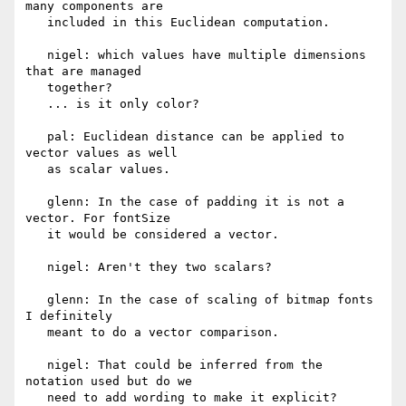
many components are

   included in this Euclidean computation.

   nigel: which values have multiple dimensions 
that are managed

   together?

   ... is it only color?

   pal: Euclidean distance can be applied to 
vector values as well

   as scalar values.

   glenn: In the case of padding it is not a 
vector. For fontSize

   it would be considered a vector.

   nigel: Aren't they two scalars?

   glenn: In the case of scaling of bitmap fonts 
I definitely

   meant to do a vector comparison.

   nigel: That could be inferred from the 
notation used but do we

   need to add wording to make it explicit?
