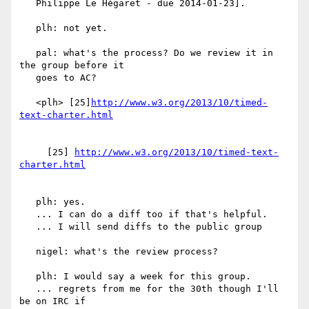
   Philippe Le Hégaret - due 2014-01-23].

   plh: not yet.

   pal: what's the process? Do we review it in 
the group before it

   goes to AC?

   <plh> [25]
http://www.w3.org/2013/10/timed-
     [25] 
http://www.w3.org/2013/10/timed-text-
   plh: yes.

   ... I can do a diff too if that's helpful.

   ... I will send diffs to the public group

   nigel: what's the review process?

   plh: I would say a week for this group.

   ... regrets from me for the 30th though I'll 
be on IRC if
