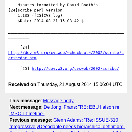
    Minutes formatted by David Booth's 
[24]scribe.perl version

    1.138 ([25]CVS log)

    $Date: 2014-08-21 15:03:42 $

_________________________________________________
_________

     [24] 
http://dev.w3.org/cvsweb/~checkout~/2002/scribe/s
     [25] 
Received on
Thursday, 21 August 2014 15:06:04 UTC
This message
:
Message body
Next message
:
De Jong, Frans: "RE: EBU liaison re
IMSC 1 timeline"
Previous message
:
Glenn Adams: "Re: ISSUE-310
(progressivelyDecodable needs hierarchical definition):