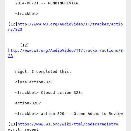
   2014-08-21 -- PENDINGREVIEW

   <trackbot>

[12]
http://www.w3.org/AudioVideo/TT/tracker/actio
     [12] 
http://www.w3.org/AudioVideo/TT/tracker/actions/3
   nigel: I completed this.

   close action-323

   <trackbot> Closed action-323.

   action-320?

   <trackbot> action-320 -- Glenn Adams to Review

[13]
https://www.w3.org/wiki/ttml/codecsregistry
w.r.t. recent
