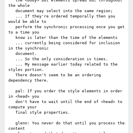
   the <body> but elements spread out throughout 
the whole

   document may select into the same region;

   ... If they're ordered temporally then you 
would be able to

   perform the synchronic processing once you get 
to a time you

   know is later than the time of the elements

   ... currently being considered for inclusion 
in the synchronic

   document.

   ... So the only consideration is times.

   ... My message earlier today related to the 
styles portion.

   There doesn't seem to be an ordering 
dependency there.

   pal: If you order the style elements in order 
in <head> you

   don't have to wait until the end of <head> to 
compute your

   final style properties.

   glenn: You never do that until you process the 
content
