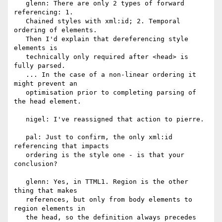
   glenn: There are only 2 types of forward 
referencing: 1.

   Chained styles with xml:id; 2. Temporal 
ordering of elements.

   Then I'd explain that dereferencing style 
elements is

   technically only required after <head> is 
fully parsed.

   ... In the case of a non-linear ordering it 
might prevent an

   optimisation prior to completing parsing of 
the head element.

   nigel: I've reassigned that action to pierre.

   pal: Just to confirm, the only xml:id 
referencing that impacts

   ordering is the style one - is that your 
conclusion?

   glenn: Yes, in TTML1. Region is the other 
thing that makes

   references, but only from body elements to 
region elements in

   the head, so the definition always precedes 