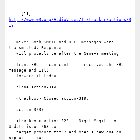
     [11] 
http://www.w3.org/AudioVideo/TT/tracker/actions/3
   mike: Both SMPTE and DECE messages were 
transmitted. Response

   will probably be after the Geneva meeting.

   frans_EBU: I can confirm I received the EBU 
message and will

   forward it today.

   close action-319

   <trackbot> Closed action-319.

   action-323?

   <trackbot> action-323 -- Nigel Megitt to 
Update issue-263 to

   target product ttml2 and open a new one on 
sdp-us. -- due
