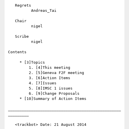
   Regrets

          Andreas_Tai

   Chair

          nigel

   Scribe

          nigel

Contents

     * [3]Topics

         1. [4]This meeting

         2. [5]Geneva F2F meeting

         3. [6]Action Items

         4. [7]Issues

         5. [8]IMSC 1 issues

         6. [9]Change Proposals

     * [10]Summary of Action Items

_________________________________________________
_________

   <trackbot> Date: 21 August 2014
