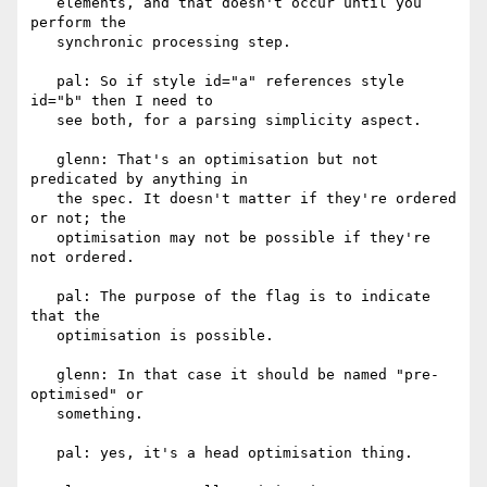
   elements, and that doesn't occur until you 
perform the

   synchronic processing step.

   pal: So if style id="a" references style 
id="b" then I need to

   see both, for a parsing simplicity aspect.

   glenn: That's an optimisation but not 
predicated by anything in

   the spec. It doesn't matter if they're ordered 
or not; the

   optimisation may not be possible if they're 
not ordered.

   pal: The purpose of the flag is to indicate 
that the

   optimisation is possible.

   glenn: In that case it should be named "pre-
optimised" or

   something.

   pal: yes, it's a head optimisation thing.
