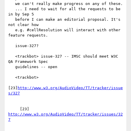
   we can't really make progress on any of these.

   ... I need to wait for all the requests to be 
in by Sep 5

   before I can make an editorial proposal. It's 
not clear how

   e.g. #cellResolution will interact with other 
feature requests.

   issue-327?

   <trackbot> issue-327 -- IMSC should meet W3C 
QA Framework Spec

   guidelines -- open

   <trackbot>

[23]
http://www.w3.org/AudioVideo/TT/tracker/issue
     [23] 
http://www.w3.org/AudioVideo/TT/tracker/issues/32