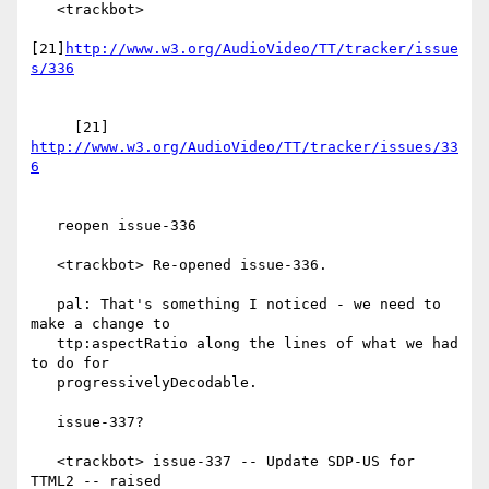
   <trackbot>

[21]
http://www.w3.org/AudioVideo/TT/tracker/issue
     [21] 
http://www.w3.org/AudioVideo/TT/tracker/issues/33
   reopen issue-336

   <trackbot> Re-opened issue-336.

   pal: That's something I noticed - we need to 
make a change to

   ttp:aspectRatio along the lines of what we had 
to do for

   progressivelyDecodable.

   issue-337?

   <trackbot> issue-337 -- Update SDP-US for 
TTML2 -- raised
