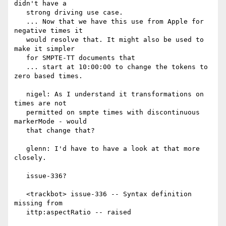
didn't have a

   strong driving use case.

   ... Now that we have this use from Apple for 
negative times it

   would resolve that. It might also be used to 
make it simpler

   for SMPTE-TT documents that

   ... start at 10:00:00 to change the tokens to 
zero based times.

   nigel: As I understand it transformations on 
times are not

   permitted on smpte times with discontinuous 
markerMode - would

   that change that?

   glenn: I'd have to have a look at that more 
closely.

   issue-336?

   <trackbot> issue-336 -- Syntax definition 
missing from

   ittp:aspectRatio -- raised
