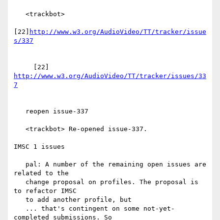
   <trackbot>

[22]
http://www.w3.org/AudioVideo/TT/tracker/issue
     [22] 
http://www.w3.org/AudioVideo/TT/tracker/issues/33
   reopen issue-337

   <trackbot> Re-opened issue-337.

IMSC 1 issues

   pal: A number of the remaining open issues are 
related to the

   change proposal on profiles. The proposal is 
to refactor IMSC

   to add another profile, but

   ... that's contingent on some not-yet-
completed submissions. So
