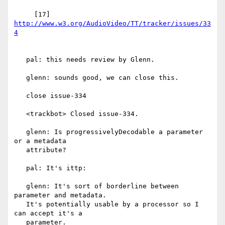
     [17] 
http://www.w3.org/AudioVideo/TT/tracker/issues/33
   pal: this needs review by Glenn.

   glenn: sounds good, we can close this.

   close issue-334

   <trackbot> Closed issue-334.

   glenn: Is progressivelyDecodable a parameter 
or a metadata

   attribute?

   pal: It's ittp:

   glenn: It's sort of borderline between 
parameter and metadata.

   It's potentially usable by a processor so I 
can accept it's a

   parameter.
