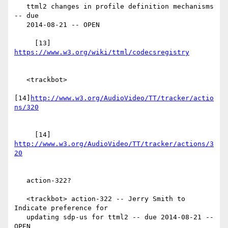
   ttml2 changes in profile definition mechanisms 
-- due

   2014-08-21 -- OPEN

     [13] 
   <trackbot>

[14]
http://www.w3.org/AudioVideo/TT/tracker/actio
     [14] 
http://www.w3.org/AudioVideo/TT/tracker/actions/3
   action-322?

   <trackbot> action-322 -- Jerry Smith to 
Indicate preference for

   updating sdp-us for ttml2 -- due 2014-08-21 -- 
OPEN
