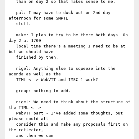
   than on day 2 so that makes sense to me.

   pal: I may have to duck out on 2nd day 
afternoon for some SMPTE

   stuff.

   mike: I plan to try to be there both days. On 
day 2 at 1700

   local time there's a meeting I need to be at 
but we should have

   finished by then.

   nigel: Anything else to squeeze into the 
agenda as well as the

   TTML <--> WebVTT and IMSC 1 work?

   group: nothing to add.

   nigel: We need to think about the structure of 
the TTML <-->

   WebVTT part - I've added some thoughts, but 
please could all

   consider this and make any proposals first on 
the reflector,

   and then we can
