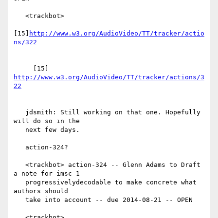
   <trackbot>

[15]
http://www.w3.org/AudioVideo/TT/tracker/actio
     [15] 
http://www.w3.org/AudioVideo/TT/tracker/actions/3
   jdsmith: Still working on that one. Hopefully 
will do so in the

   next few days.

   action-324?

   <trackbot> action-324 -- Glenn Adams to Draft 
a note for imsc 1

   progressivelydecodable to make concrete what 
authors should

   take into account -- due 2014-08-21 -- OPEN

   <trackbot>
