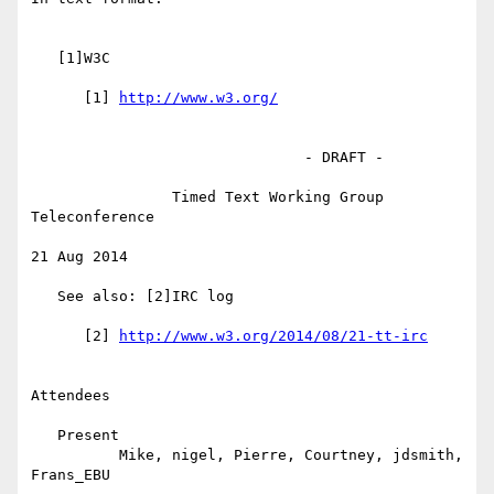
   [1]W3C

      [1] 
                               - DRAFT -

                Timed Text Working Group 
Teleconference

21 Aug 2014

   See also: [2]IRC log

      [2] 
Attendees

   Present

          Mike, nigel, Pierre, Courtney, jdsmith, 
Frans_EBU
