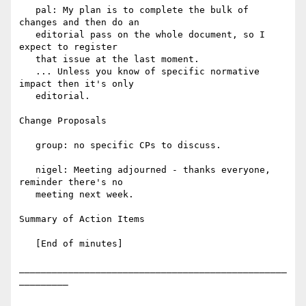
   pal: My plan is to complete the bulk of 
changes and then do an

   editorial pass on the whole document, so I 
expect to register

   that issue at the last moment.

   ... Unless you know of specific normative 
impact then it's only

   editorial.

Change Proposals

   group: no specific CPs to discuss.

   nigel: Meeting adjourned - thanks everyone, 
reminder there's no

   meeting next week.

Summary of Action Items

   [End of minutes]

_________________________________________________
_________
