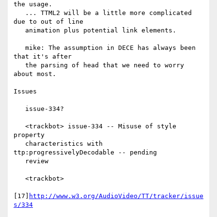
the usage.

   ... TTML2 will be a little more complicated 
due to out of line

   animation plus potential link elements.

   mike: The assumption in DECE has always been 
that it's after

   the parsing of head that we need to worry 
about most.

Issues

   issue-334?

   <trackbot> issue-334 -- Misuse of style 
property

   characteristics with 
ttp:progressivelyDecodable -- pending

   review

   <trackbot>

[17]
http://www.w3.org/AudioVideo/TT/tracker/issue