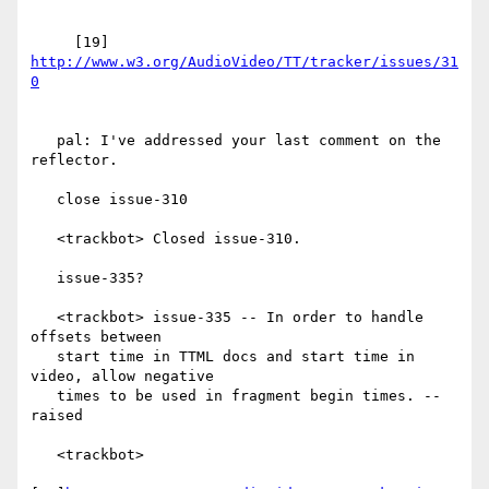
     [19] 
http://www.w3.org/AudioVideo/TT/tracker/issues/31
   pal: I've addressed your last comment on the 
reflector.

   close issue-310

   <trackbot> Closed issue-310.

   issue-335?

   <trackbot> issue-335 -- In order to handle 
offsets between

   start time in TTML docs and start time in 
video, allow negative

   times to be used in fragment begin times. -- 
raised

   <trackbot>
