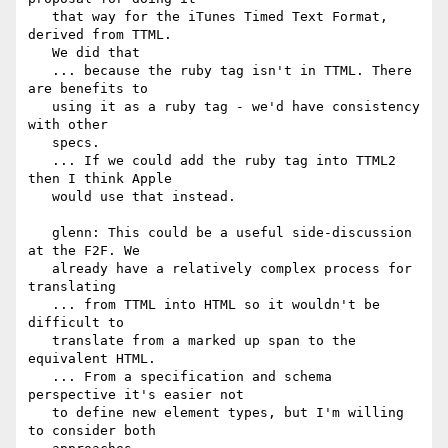
   that way for the iTunes Timed Text Format, 
derived from TTML.

   We did that

   ... because the ruby tag isn't in TTML. There 
are benefits to

   using it as a ruby tag - we'd have consistency 
with other

   specs.

   ... If we could add the ruby tag into TTML2 
then I think Apple

   would use that instead.

   glenn: This could be a useful side-discussion 
at the F2F. We

   already have a relatively complex process for 
translating

   ... from TTML into HTML so it wouldn't be 
difficult to

   translate from a marked up span to the 
equivalent HTML.

   ... From a specification and schema 
perspective it's easier not

   to define new element types, but I'm willing 
to consider both
