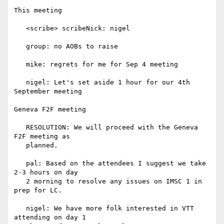
This meeting

   <scribe> scribeNick: nigel

   group: no AOBs to raise

   mike: regrets for me for Sep 4 meeting

   nigel: Let's set aside 1 hour for our 4th 
September meeting

Geneva F2F meeting

   RESOLUTION: We will proceed with the Geneva 
F2F meeting as

   planned.

   pal: Based on the attendees I suggest we take 
2-3 hours on day

   2 morning to resolve any issues on IMSC 1 in 
prep for LC.

   nigel: We have more folk interested in VTT 
attending on day 1
