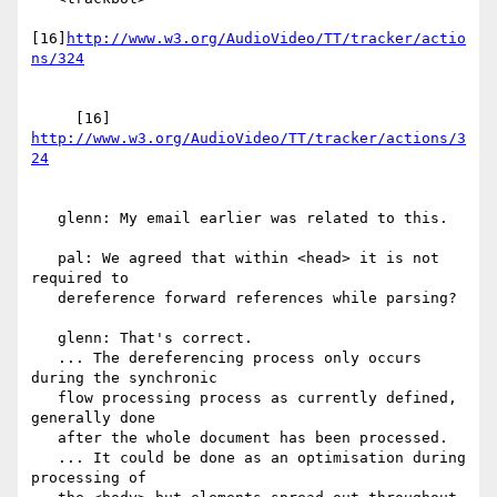
[16]
http://www.w3.org/AudioVideo/TT/tracker/actio
     [16] 
http://www.w3.org/AudioVideo/TT/tracker/actions/3
   glenn: My email earlier was related to this.

   pal: We agreed that within <head> it is not 
required to

   dereference forward references while parsing?

   glenn: That's correct.

   ... The dereferencing process only occurs 
during the synchronic

   flow processing process as currently defined, 
generally done

   after the whole document has been processed.

   ... It could be done as an optimisation during 
processing of
