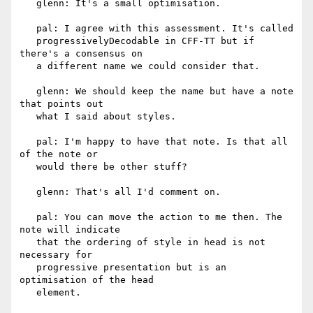
   glenn: It's a small optimisation.

   pal: I agree with this assessment. It's called

   progressivelyDecodable in CFF-TT but if 
there's a consensus on

   a different name we could consider that.

   glenn: We should keep the name but have a note 
that points out

   what I said about styles.

   pal: I'm happy to have that note. Is that all 
of the note or

   would there be other stuff?

   glenn: That's all I'd comment on.

   pal: You can move the action to me then. The 
note will indicate

   that the ordering of style in head is not 
necessary for

   progressive presentation but is an 
optimisation of the head

   element.
