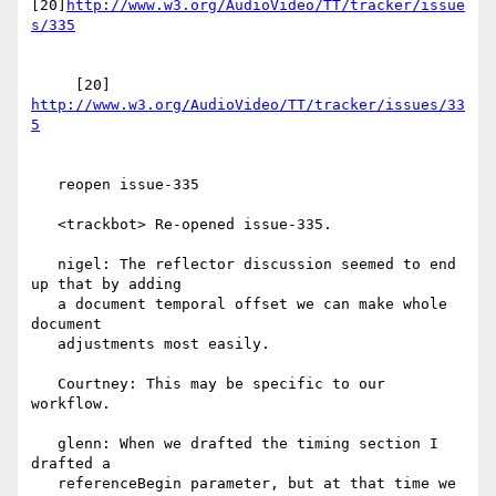
[20]
http://www.w3.org/AudioVideo/TT/tracker/issue
     [20] 
http://www.w3.org/AudioVideo/TT/tracker/issues/33
   reopen issue-335

   <trackbot> Re-opened issue-335.

   nigel: The reflector discussion seemed to end 
up that by adding

   a document temporal offset we can make whole 
document

   adjustments most easily.

   Courtney: This may be specific to our 
workflow.

   glenn: When we drafted the timing section I 
drafted a

   referenceBegin parameter, but at that time we 