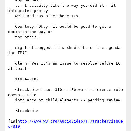
   approaches.

   ... I actually like the way you did it - it 
integrates pretty

   well and has other benefits.

   Courtney: Okay, it would be good to get a 
decision one way or

   the other.

   nigel: I suggest this should be on the agenda 
for TPAC

   glenn: Yes it's an issue to resolve before LC 
at least.

   issue-310?

   <trackbot> issue-310 -- Forward reference rule 
doesn't take

   into account child elements -- pending review

   <trackbot>

[19]
http://www.w3.org/AudioVideo/TT/tracker/issue