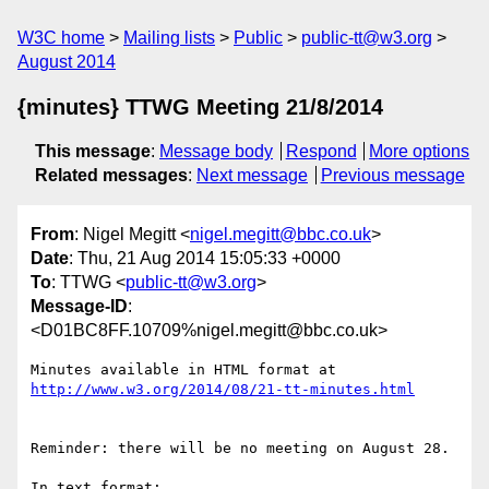
W3C home
Mailing lists
Public
public-tt@w3.org
August 2014
{minutes} TTWG Meeting 21/8/2014
This message
:
Message body
Respond
More options
Related messages
:
Next message
Previous message
From
: Nigel Megitt <
nigel.megitt@bbc.co.uk
>
Date
: Thu, 21 Aug 2014 15:05:33 +0000
To
: TTWG <
public-tt@w3.org
>
Message-ID
:
<D01BC8FF.10709%nigel.megitt@bbc.co.uk>
Minutes available in HTML format at 
Reminder: there will be no meeting on August 28.

In text format:
