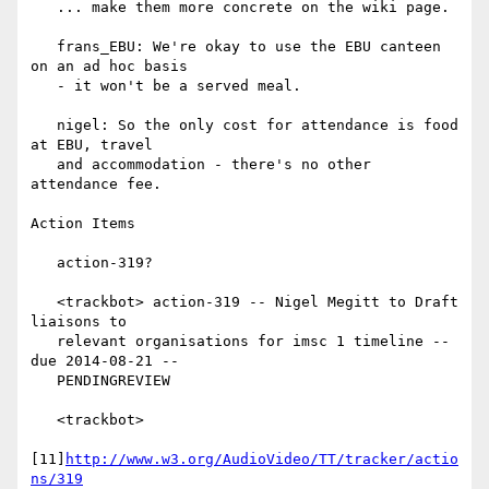
   ... make them more concrete on the wiki page.

   frans_EBU: We're okay to use the EBU canteen 
on an ad hoc basis

   - it won't be a served meal.

   nigel: So the only cost for attendance is food 
at EBU, travel

   and accommodation - there's no other 
attendance fee.

Action Items

   action-319?

   <trackbot> action-319 -- Nigel Megitt to Draft 
liaisons to

   relevant organisations for imsc 1 timeline -- 
due 2014-08-21 --

   PENDINGREVIEW

   <trackbot>

[11]
http://www.w3.org/AudioVideo/TT/tracker/actio