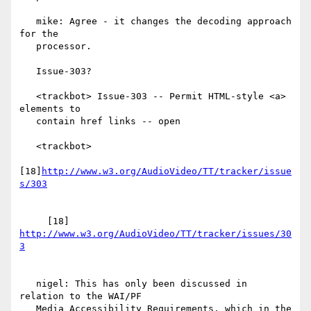
   mike: Agree - it changes the decoding approach 
for the

   processor.

   Issue-303?

   <trackbot> Issue-303 -- Permit HTML-style <a> 
elements to

   contain href links -- open

   <trackbot>

[18]
http://www.w3.org/AudioVideo/TT/tracker/issue
     [18] 
http://www.w3.org/AudioVideo/TT/tracker/issues/30
   nigel: This has only been discussed in 
relation to the WAI/PF

   Media Accessibility Requirements, which in the 