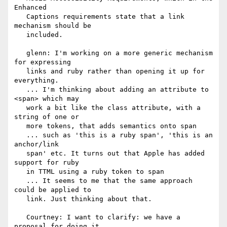
Enhanced

   Captions requirements state that a link 
mechanism should be

   included.

   glenn: I'm working on a more generic mechanism 
for expressing

   links and ruby rather than opening it up for 
everything.

   ... I'm thinking about adding an attribute to 
<span> which may

   work a bit like the class attribute, with a 
string of one or

   more tokens, that adds semantics onto span

   ... such as 'this is a ruby span', 'this is an 
anchor/link

   span' etc. It turns out that Apple has added 
support for ruby

   in TTML using a ruby token to span

   ... It seems to me that the same approach 
could be applied to

   link. Just thinking about that.

   Courtney: I want to clarify: we have a 
proposal for doing it
