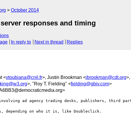
org
October 2014
 server responses and timing
ions
sage
In reply to
Next in thread
Replies
t <
vtoubiana@cnil.fr
>, Justin Brookman <
jbrookman@cdt.org
>,
acking@w3.org
>, "Roy T. Fielding" <
fielding@gbiv.com
>
A6BB3@democraticmedia.org>
involving ad agency trading desks, publishers, third part
, depending on who it is, like Doubleclick.  
