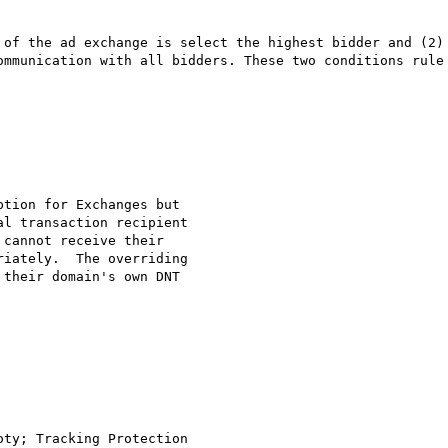
 of the ad exchange is select the highest bidder and (2) 
ommunication with all bidders. These two conditions rule 
tion for Exchanges but 

l transaction recipient 

cannot receive their 

iately.  The overriding 

their domain's own DNT 

ty; Tracking Protection 
