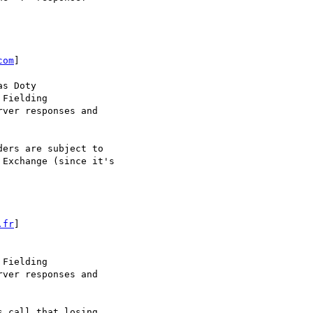
com
]

s Doty

Fielding

ver responses and 

ers are subject to 

Exchange (since it's 

.fr
]

Fielding

ver responses and 

 call that losing
