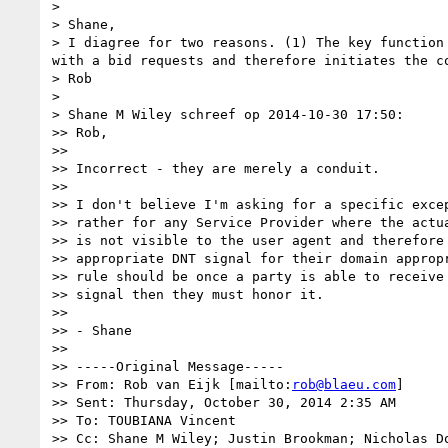
> 

> Shane,

> I diagree for two reasons. (1) The key function
with a bid requests and therefore initiates the c
> Rob

> 

> Shane M Wiley schreef op 2014-10-30 17:50:

>> Rob,

>> 

>> Incorrect - they are merely a conduit.

>> 

>> I don't believe I'm asking for a specific excep
>> rather for any Service Provider where the actua
>> is not visible to the user agent and therefore 
>> appropriate DNT signal for their domain appropr
>> rule should be once a party is able to receive 
>> signal then they must honor it.

>> 

>> - Shane

>> 

>> -----Original Message-----

>> From: Rob van Eijk [mailto:
rob@blaeu.com
]

>> Sent: Thursday, October 30, 2014 2:35 AM

>> To: TOUBIANA Vincent

>> Cc: Shane M Wiley; Justin Brookman; Nicholas Do