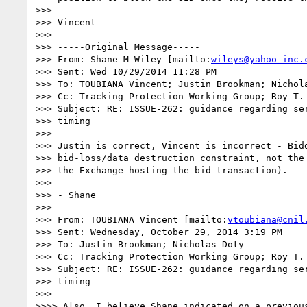
>>> 

>>> Vincent

>>> 

>>> -----Original Message-----

>>> From: Shane M Wiley [mailto:
wileys@yahoo-inc.
>>> Sent: Wed 10/29/2014 11:28 PM

>>> To: TOUBIANA Vincent; Justin Brookman; Nichola
>>> Cc: Tracking Protection Working Group; Roy T. 
>>> Subject: RE: ISSUE-262: guidance regarding ser
>>> timing

>>> 

>>> Justin is correct, Vincent is incorrect - Bidd
>>> bid-loss/data destruction constraint, not the 
>>> the Exchange hosting the bid transaction).

>>> 

>>> - Shane

>>> 

>>> From: TOUBIANA Vincent [mailto:
vtoubiana@cnil
>>> Sent: Wednesday, October 29, 2014 3:19 PM

>>> To: Justin Brookman; Nicholas Doty

>>> Cc: Tracking Protection Working Group; Roy T. 
>>> Subject: RE: ISSUE-262: guidance regarding ser
>>> timing

>>> 

>>>> Also, I believe Shane indicated on a previous