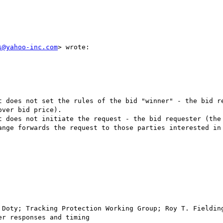
s@yahoo-inc.com
> wrote:

t does not set the rules of the bid "winner" - the bid re
ver bid price).

t does not initiate the request - the bid requester (the 
ange forwards the request to those parties interested in 
 Doty; Tracking Protection Working Group; Roy T. Fielding
r responses and timing
