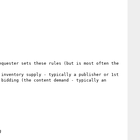
quester sets these rules (but is most often the 
inventory supply - typically a publisher or 1st 
bidding (the content demand - typically an 

