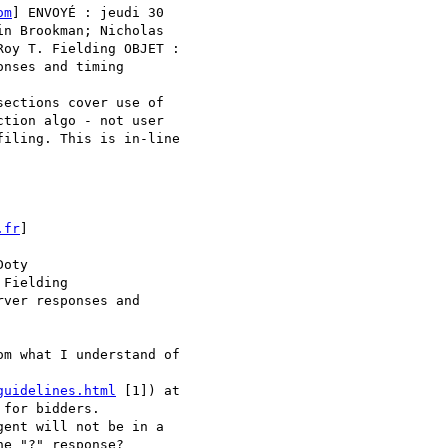
om
] ENVOYÉ : jeudi 30 

n Brookman; Nicholas 

oy T. Fielding OBJET :

nses and timing

ections cover use of 

tion algo - not user 

iling. This is in-line 

.fr
]

oty

Fielding

ver responses and 

m what I understand of 

guidelines.html
 [1]) at 

for bidders.

ent will not be in a 

e "?" response?
