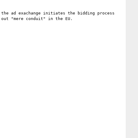
the ad exachange initiates the bidding process 
out "mere conduit" in the EU.
