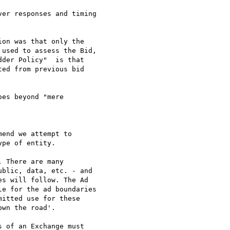
er responses and timing

on was that only the 

used to assess the Bid, 

der Policy"  is that 

ed from previous bid 

es beyond "mere 

end we attempt to 

pe of entity.

 There are many 

blic, data, etc. - and 

s will follow. The Ad 

e for the ad boundaries 

itted use for these 

wn the road'.

 of an Exchange must 
