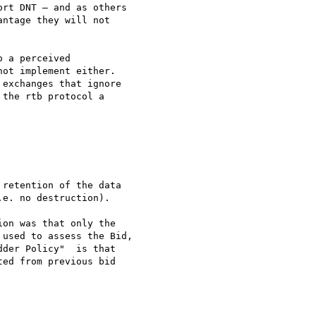
rt DNT – and as others 

ntage they will not 

 a perceived 

ot implement either.

exchanges that ignore 

the rtb protocol a 

retention of the data 

e. no destruction).

on was that only the 

used to assess the Bid, 

der Policy"  is that 

ed from previous bid 
