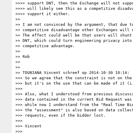
>>>> support DNT, then the Exchange will not suppo
>>>> will likely see this as a competitive disadva
>>>> support it either.

>> 

>> I am not convinced by the argument, that due to
>> competitive disadvantage other Exchanges will n
>> The effect could well be that users will shunt 
>> DNT, which could turn engineering privacy into 
>> competitive advantage.

>> 

>> Rob

>> 

>> 

>> TOUBIANA Vincent schreef op 2014-10-30 10:14:

>>> So we agree that the constraint is not on the 
>>> but it's on the use that can be made of it (i.
>>> 

>>> Also, what I understood from previous discussi
>>> data contained in the current Bid Request was 
>>> while now I understand from the "Real Time Bid
>>> the "assessment" is also based on data collect
>>> requests, even if the bidder lost.

>>> 

>>> Vincent

>>> 
