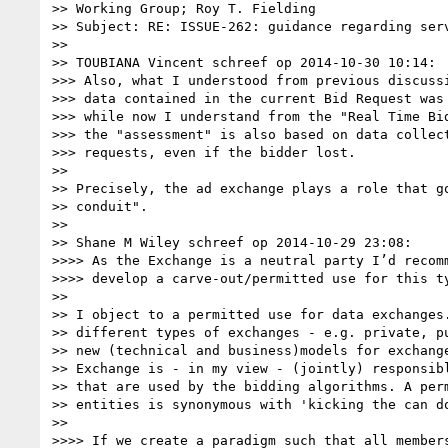
>> Working Group; Roy T. Fielding

>> Subject: RE: ISSUE-262: guidance regarding serv
>> 

>> TOUBIANA Vincent schreef op 2014-10-30 10:14:

>>> Also, what I understood from previous discussi
>>> data contained in the current Bid Request was 
>>> while now I understand from the "Real Time Bid
>>> the "assessment" is also based on data collect
>>> requests, even if the bidder lost.

>> 

>> Precisely, the ad exchange plays a role that go
>> conduit".

>> 

>> Shane M Wiley schreef op 2014-10-29 23:08:

>>>> As the Exchange is a neutral party I’d recomm
>>>> develop a carve-out/permitted use for this ty
>> 

>> I object to a permitted use for data exchanges.
>> different types of exchanges - e.g. private, pu
>> new (technical and business)models for exchange
>> Exchange is - in my view - (jointly) responsibl
>> that are used by the bidding algorithms. A perm
>> entities is synonymous with 'kicking the can do
>> 

>>>> If we create a paradigm such that all members