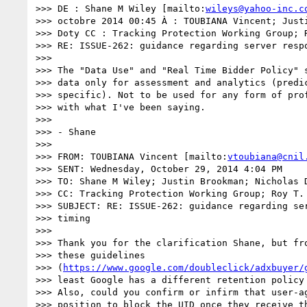
>>> DE : Shane M Wiley [mailto:
wileys@yahoo-inc.c
>>> octobre 2014 00:45 À : TOUBIANA Vincent; Justi
>>> Doty CC : Tracking Protection Working Group; R
>>> RE: ISSUE-262: guidance regarding server respo
>>> 

>>> The "Data Use" and "Real Time Bidder Policy" s
>>> data only for assessment and analytics (predic
>>> specific). Not to be used for any form of prof
>>> with what I've been saying.

>>> 

>>> - Shane

>>> 

>>> FROM: TOUBIANA Vincent [mailto:
vtoubiana@cnil
>>> SENT: Wednesday, October 29, 2014 4:04 PM

>>> TO: Shane M Wiley; Justin Brookman; Nicholas D
>>> CC: Tracking Protection Working Group; Roy T. 
>>> SUBJECT: RE: ISSUE-262: guidance regarding ser
>>> timing

>>> 

>>> Thank you for the clarification Shane, but fro
>>> these guidelines 

>>> (
https://www.google.com/doubleclick/adxbuyer/
>>> least Google has a different retention policy 
>>> Also, could you confirm or infirm that user-ag
>>> position to block the UID once they receive th