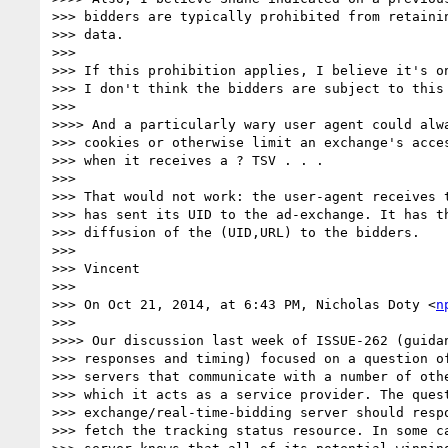
>>> bidders are typically prohibited from retainin
>>> data.

>>> 

>>> If this prohibition applies, I believe it's on
>>> I don't think the bidders are subject to this 
>>> 

>>>> And a particularly wary user agent could alwa
>>> cookies or otherwise limit an exchange's acces
>>> when it receives a ? TSV . . .

>>> 

>>> That would not work: the user-agent receives t
>>> has sent its UID to the ad-exchange. It has th
>>> diffusion of the (UID,URL) to the bidders.

>>> 

>>> Vincent

>>> 

>>> On Oct 21, 2014, at 6:43 PM, Nicholas Doty <
n
>>> 

>>>> Our discussion last week of ISSUE-262 (guidan
>>> responses and timing) focused on a question of
>>> servers that communicate with a number of othe
>>> which it acts as a service provider. The quest
>>> exchange/real-time-bidding server should respo
>>> fetch the tracking status resource. In some ca