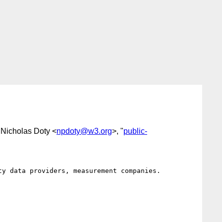
 Nicholas Doty <
npdoty@w3.org
>, "
public-
y data providers, measurement companies.
