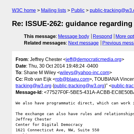
W3C home
Mailing lists
Public
public-tracking@w3.
Re: ISSUE-262: guidance regarding
This message
:
Message body
Respond
More opt
Related messages
:
Next message
Previous mes
From
: Jeffrey Chester <
jeff@democraticmedia.org
>
Date
: Thu, 30 Oct 2014 19:48:24 -0400
To
: Shane M Wiley <
wileys@yahoo-inc.com
>
Cc
: Rob van Eijk <
rob@blaeu.com
>, TOUBIANA Vincen
tracking@w3.org
(
public-tracking@w3.org
)" <
public-tr
Message-Id
: <77527F0F-5BE5-431A-ACBB-EC8E50B
We also have programmatic direct, which can work 
The exchange can also have rules and relationships
Jeffrey Chester

Center for Digital Democracy

1621 Connecticut Ave, NW, Suite 550
