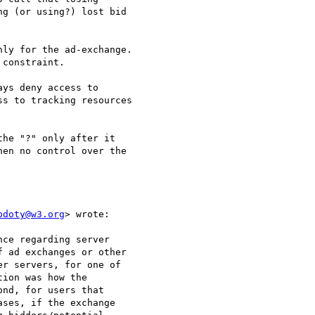
g (or using?) lost bid 

ly for the ad-exchange.

constraint.

ys deny access to

s to tracking resources 

he "?" only after it 

en no control over the 

pdoty@w3.org
> wrote:

ce regarding server

 ad exchanges or other 

r servers, for one of 

ion was how the 

nd, for users that 

ses, if the exchange 
