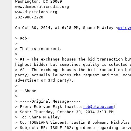
Washington, DC 20009

www.democraticmedia.org

www.digitalads.org

202-986-2220

On Oct 30, 2014, at 6:18 PM, Shane M Wiley <
wiley
> Rob,

> 

> That is incorrect.

> 

> #1 - The exchange houses the bid transaction bu
highest bidder but sometimes quality is selected o
> #2 - The exchange houses the bid transaction bu
party) actually launches the request and the Exch
advertiser or 3rd party).

> 

> - Shane

> 

> -----Original Message-----

> From: Rob van Eijk [mailto:
rob@blaeu.com
] 

> Sent: Thursday, October 30, 2014 3:11 PM

> To: Shane M Wiley

> Cc: TOUBIANA Vincent; Justin Brookman; Nicholas
> Subject: RE: ISSUE-262: guidance regarding serve