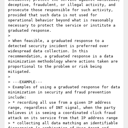
deceptive, fraudulent, or illegal activity, and 
prosecute those responsible for such activity, 
provided that such data is not used for 
operational behavior beyond what is reasonably 
necessary to protect the service or institute a 
graduated response.

> 

> When feasible, a graduated response to a 
detected security incident is preferred over 
widespread data collection. In this 
recommendation, a graduated response is a data 
minimization methodology where actions taken are 
proportional to the problem or risk being 
mitigated.

> 

> ---EXAMPLE---

> Examples of using a graduated response for data 
minimization in security and fraud prevention 
include:

> * recording all use from a given IP address 
range, regardless of DNT signal, when the party 
believes it is seeing a coordinated click fraud 
attack on its service from that IP address range

> * collecting all data matching an identifiable 