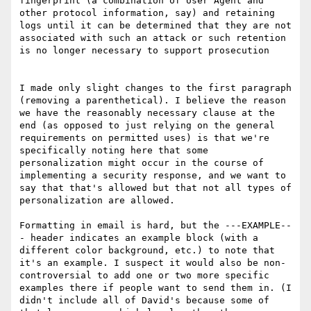
fingerprint (a combination of User Agent and 
other protocol information, say) and retaining 
logs until it can be determined that they are not 
associated with such an attack or such retention 
is no longer necessary to support prosecution

I made only slight changes to the first paragraph 
(removing a parenthetical). I believe the reason 
we have the reasonably necessary clause at the 
end (as opposed to just relying on the general 
requirements on permitted uses) is that we're 
specifically noting here that some 
personalization might occur in the course of 
implementing a security response, and we want to 
say that that's allowed but that not all types of 
personalization are allowed.

Formatting in email is hard, but the ---EXAMPLE--
- header indicates an example block (with a 
different color background, etc.) to note that 
it's an example. I suspect it would also be non-
controversial to add one or two more specific 
examples there if people want to send them in. (I 
didn't include all of David's because some of 