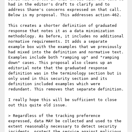
had in the editor's draft to clarify and to 
address Shane's concerns expressed on that call. 
Below is my proposal. This addresses action-462.

This creates a shorter definition of graduated 
response that notes it as a data minimization 
methodology. As before, it includes no additional 
normative requirements. It adds a separate 
example box with the examples that we previously 
had mixed into the definition and normative text. 
Examples include both "ramping up" and "ramping 
down" cases. This proposal also cleans up an 
editorial note that the graduated response 
definition was in the terminology section but is 
only used in this security section and its 
definition included examples which were 
redundant. This removes that separate definition.

I really hope this will be sufficient to close 
out this quite old issue.

> Regardless of the tracking preference 
expressed, data MAY be collected and used to the 
extent reasonably necessary to detect security 
incidents, protect the service against malicious, 