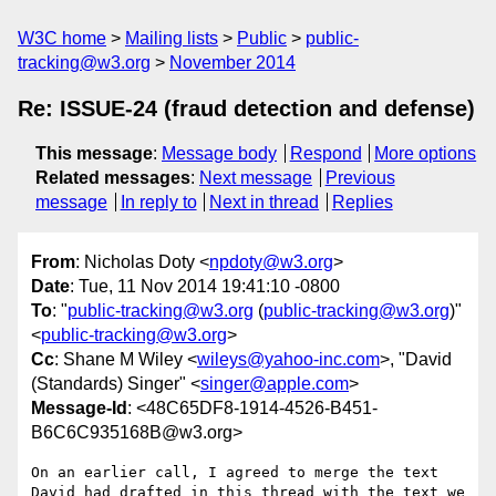
W3C home
Mailing lists
Public
public-
tracking@w3.org
November 2014
Re: ISSUE-24 (fraud detection and defense)
This message
:
Message body
Respond
More options
Related messages
:
Next message
Previous
message
In reply to
Next in thread
Replies
From
: Nicholas Doty <
npdoty@w3.org
>
Date
: Tue, 11 Nov 2014 19:41:10 -0800
To
: "
public-tracking@w3.org
(
public-tracking@w3.org
)"
<
public-tracking@w3.org
>
Cc
: Shane M Wiley <
wileys@yahoo-inc.com
>, "David
(Standards) Singer" <
singer@apple.com
>
Message-Id
: <48C65DF8-1914-4526-B451-
B6C6C935168B@w3.org>
On an earlier call, I agreed to merge the text 
David had drafted in this thread with the text we 