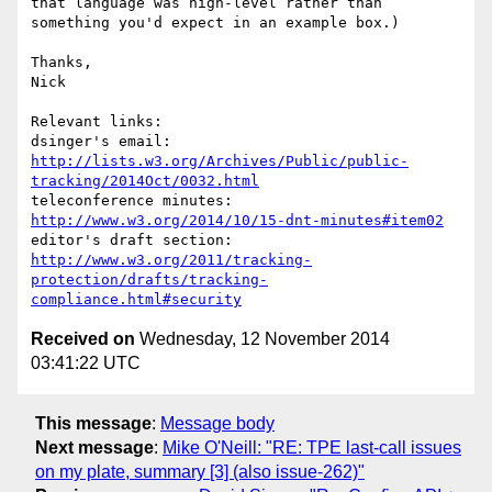
that language was high-level rather than 
something you'd expect in an example box.)

Thanks,

Nick

Relevant links:

dsinger's email: 
http://lists.w3.org/Archives/Public/public-
tracking/2014Oct/0032.html
teleconference minutes: 
http://www.w3.org/2014/10/15-dnt-minutes#item02
editor's draft section: 
http://www.w3.org/2011/tracking-
protection/drafts/tracking-
compliance.html#security
Received on
Wednesday, 12 November 2014
03:41:22 UTC
This message
:
Message body
Next message
:
Mike O'Neill: "RE: TPE last-call issues
on my plate, summary [3] (also issue-262)"