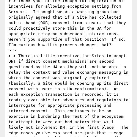
> > Thank you for the thoughtful exploration of 
incentives for allowing exception setting from 
Servers.  I thought we as a working group had 
originally agreed that if a Site has collected 
out-of-band (OOB) consent from a user, that they 
could proactively store this in the UA for 
appropriate relay on subsequent interactions.  
Weren’t you supportive of that position?  If so, 
I’m curious how this process changes that?   

> >   

> > There is little incentive for Sites to adopt 
DNT if direct consent mechanisms are second 
questioned by the UA as they will not be able to 
relay the context and value exchange messaging in 
which the consent was originally captured 
(basically, a Site would be opening up its direct 
consent with users to a UA confirmation).  As 
each exception transaction is recorded, it is 
readily available for advocates and regulators to 
interrogate for appropriate processing and 
informed consent.  This continues to be an 
exercise in burdening the rest of the ecosystem 
to attempt to weed out bad actors that will 
likely not implement DNT in the first place.  The 
edge cases you’ve explored are just that – edge 