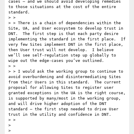
cases – and we should avoid developing remedies 
to those situations at the cost of the entire 
standard.

> >   

> > There is a chain of dependencies within the 
Site, UA, and User ecosystem to develop trust in 
DNT.  The first step is that each party desire 
implementing the standard in the first place.  If 
very few Sites implement DNT in the first place, 
then User trust will not develop.  I believe 
we’ll see self-regulation step up globally to 
wipe out the edge-cases you’ve outlined.

> >   

> > I would ask the working group to continue to 
avoid overburdening and disintermediating Sites 
from their Users in this standard.  The current 
proposal for allowing Sites to register user 
granted exceptions in the UA is the right course, 
is supported by many/most in the working group, 
and will drive higher adoption of the DNT 
standard – the first step needed to drive User 
trust in the utility and confidence in DNT.

> >   

>  

>  
