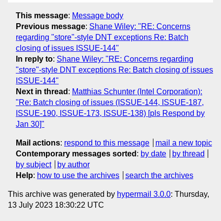
This message
:
Message body
Previous message
:
Shane Wiley: "RE: Concerns
regarding "store"-style DNT exceptions Re: Batch
closing of issues ISSUE-144"
In reply to
:
Shane Wiley: "RE: Concerns regarding
"store"-style DNT exceptions Re: Batch closing of issues
ISSUE-144"
Next in thread
:
Matthias Schunter (Intel Corporation):
"Re: Batch closing of issues (ISSUE-144, ISSUE-187,
ISSUE-190, ISSUE-173, ISSUE-138) [pls Respond by
Jan 30]"
Mail actions
:
respond to this message
mail a new topic
Contemporary messages sorted
:
by date
by thread
by subject
by author
Help
:
how to use the archives
search the archives
This archive was generated by
hypermail 3.0.0
: Thursday,
13 July 2023 18:30:22 UTC