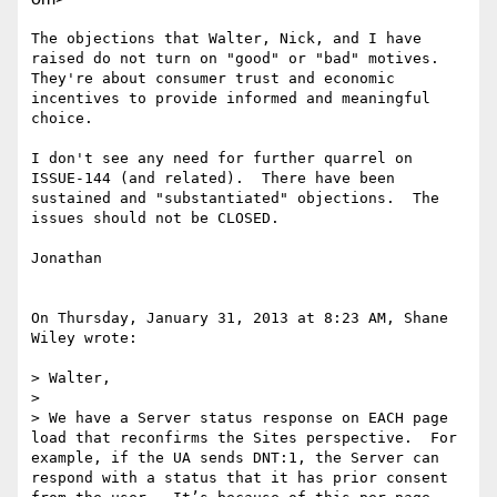
The objections that Walter, Nick, and I have 
raised do not turn on "good" or "bad" motives.  
They're about consumer trust and economic 
incentives to provide informed and meaningful 
choice.

I don't see any need for further quarrel on 
ISSUE-144 (and related).  There have been 
sustained and "substantiated" objections.  The 
issues should not be CLOSED.

Jonathan  

On Thursday, January 31, 2013 at 8:23 AM, Shane 
Wiley wrote:

> Walter,

>   

> We have a Server status response on EACH page 
load that reconfirms the Sites perspective.  For 
example, if the UA sends DNT:1, the Server can 
respond with a status that it has prior consent 