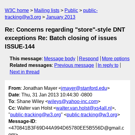
W3C home
Mailing lists
Public
public-
tracking@w3.org
January 2013
Re: Concerns regarding "store"-style DNT
exceptions Re: Batch closing of issues
ISSUE-144
This message
:
Message body
Respond
More options
Related messages
:
Previous message
In reply to
Next in thread
From
: Jonathan Mayer <
jmayer@stanford.edu
>
Date
: Thu, 31 Jan 2013 10:44:30 -0800
To
: Shane Wiley <
wileys@yahoo-inc.com
>
Cc
: Walter van Holst <
walter.van.holst@xs4all.nl
>,
"
public-tracking@w3.org
" <
public-tracking@w3.org
>
Message-ID
:
<470841B3F69D44A994D65780EE5B556D@gmail.c
om>