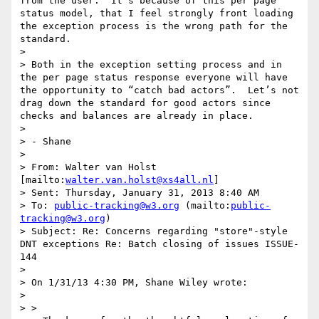
from the user.  It’s because of this per page 
status model, that I feel strongly front loading 
the exception process is the wrong path for the 
standard.

>   

> Both in the exception setting process and in 
the per page status response everyone will have 
the opportunity to “catch bad actors”.  Let’s not 
drag down the standard for good actors since 
checks and balances are already in place.

>   

> - Shane

>   

> From: Walter van Holst 
[mailto:
walter.van.holst@xs4all.nl
]  

> Sent: Thursday, January 31, 2013 8:40 AM

> To: 
public-tracking@w3.org
 (mailto:
public-
tracking@w3.org
)

> Subject: Re: Concerns regarding "store"-style 
DNT exceptions Re: Batch closing of issues ISSUE-
144  

>   

> On 1/31/13 4:30 PM, Shane Wiley wrote:

>  

> >   
