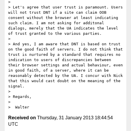
>  

> Let's agree that user trust is paramount. Users 
will not trust DNT if a site can claim OOB 
consent without the browser at least indicating 
such claim. I am not asking for additonal 
dialogs, merely that the UA indicates the level 
of trust granted to the various parties.

>  

> And yes, I am aware that DNT is based on trust 
on the good faith of servers. I do not think that 
trust is nurtured by a standard that requires no 
indication to users of discrepancies between 
their browser settings and actual behaviour, even 
in good faith, of a server, where it can be 
reasonably detected by the UA. I concur with Nick 
that this would cast doubt on the meaning of the 
signal.

>  

> Regards,

>  

Received on
Thursday, 31 January 2013 18:44:54
UTC