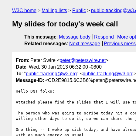
W3C home
Mailing lists
Public
public-tracking@w3.
My slides for today's week call
This message
:
Message body
Respond
More opt
Related messages
:
Next message
Previous mes
From
: Peter Swire <
peter@peterswire.net
>
Date
: Wed, 30 Jan 2013 06:32:00 -0800
To
: "
public-tracking@w3.org
" <
public-tracking@w3.org
Message-ID
: <CD2E9815.6C3B6%peter@peterswire.n
Hello DNT folks:

Attached please find the slides that I will use t
The person who was going to scribe today hit a co
willing other days to do it, so we can share the j
One thing -- I woke up sick today, and have alrea
with as much energy as usual.
