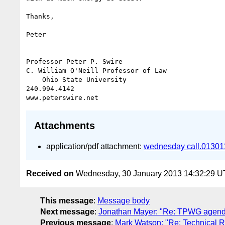
Thanks,

Peter

Professor Peter P. Swire

C. William O'Neill Professor of Law

    Ohio State University

240.994.4142

Attachments
application/pdf attachment:
wednesday call.013011
Received on
Wednesday, 30 January 2013 14:32:29 
This message
:
Message body
Next message
:
Jonathan Mayer: "Re: TPWG agend
Previous message
:
Mark Watson: "Re: Technical