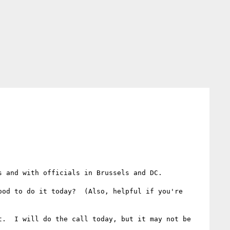
 and with officials in Brussels and DC.

od to do it today?  (Also, helpful if you're 
.  I will do the call today, but it may not be 