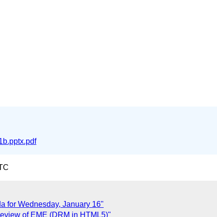
b.pptx.pdf
UTC
a for Wednesday, January 16"
 Review of EME (DRM in HTML5)"