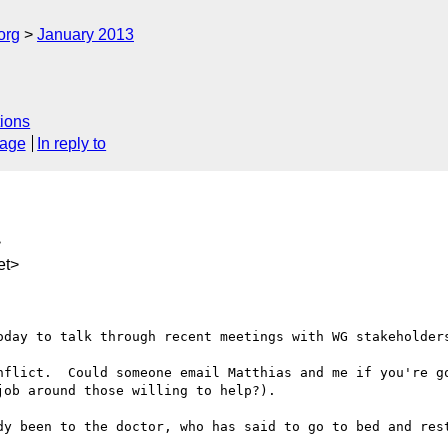
org
January 2013
ions
sage
In reply to
>
et>
oday to talk through recent meetings with WG stakeholders
nflict.  Could someone email Matthias and me if you're go
ob around those willing to help?).

dy been to the doctor, who has said to go to bed and rest