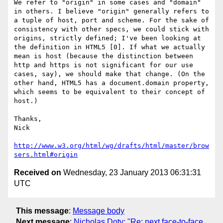
We refer to "origin" in some cases and "domain" 
in others. I believe "origin" generally refers to 
a tuple of host, port and scheme. For the sake of 
consistency with other specs, we could stick with 
origins, strictly defined; I've been looking at 
the definition in HTML5 [0]. If what we actually 
mean is host (because the distinction between 
http and https is not significant for our use 
cases, say), we should make that change. (On the 
other hand, HTML5 has a document.domain property, 
which seems to be equivalent to their concept of 
host.)

Thanks,

Nick

http://www.w3.org/html/wg/drafts/html/master/brow
sers.html#origin
Received on
Wednesday, 23 January 2013 06:31:31
UTC
This message
:
Message body
Next message
:
Nicholas Doty: "Re: next face-to-face