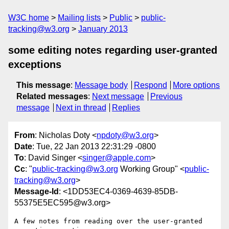
W3C home
Mailing lists
Public
public-
tracking@w3.org
January 2013
some editing notes regarding user-granted
exceptions
This message
:
Message body
Respond
More options
Related messages
:
Next message
Previous
message
Next in thread
Replies
From
: Nicholas Doty <
npdoty@w3.org
>
Date
: Tue, 22 Jan 2013 22:31:29 -0800
To
: David Singer <
singer@apple.com
>
Cc
: "
public-tracking@w3.org
Working Group" <
public-
tracking@w3.org
>
Message-Id
: <1DD53EC4-0369-4639-85DB-
55375E5EC595@w3.org>
A few notes from reading over the user-granted 