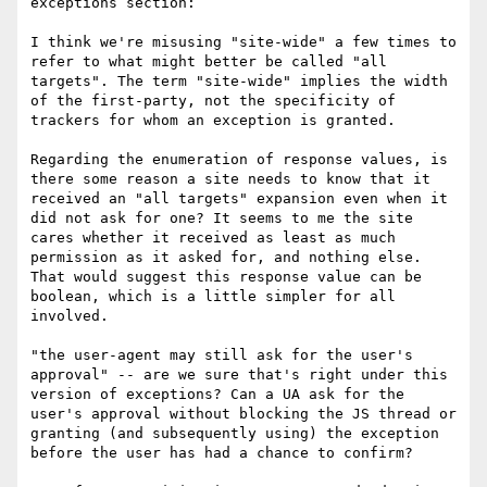
exceptions section:

I think we're misusing "site-wide" a few times to 
refer to what might better be called "all 
targets". The term "site-wide" implies the width 
of the first-party, not the specificity of 
trackers for whom an exception is granted.

Regarding the enumeration of response values, is 
there some reason a site needs to know that it 
received an "all targets" expansion even when it 
did not ask for one? It seems to me the site 
cares whether it received as least as much 
permission as it asked for, and nothing else. 
That would suggest this response value can be 
boolean, which is a little simpler for all 
involved.

"the user-agent may still ask for the user's 
approval" -- are we sure that's right under this 
version of exceptions? Can a UA ask for the 
user's approval without blocking the JS thread or 
granting (and subsequently using) the exception 
before the user has had a chance to confirm?
