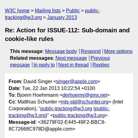
W3C home
Mailing lists
Public
public-
tracking@w3.org
January 2013
Re: Action for ISSUE-112: Sub-domain and
cookie-like rules
This message
:
Message body
Respond
More options
Related messages
:
Next message
Previous
message
In reply to
Next in thread
Replies
From
: David Singer <
singer@apple.com
>
Date
: Tue, 22 Jan 2013 10:22:54 +0100
To
: Bjoern Hoehrmann <
derhoermi@gmx.net
>
Cc
: Matthias Schunter <
mts-std@schunter.org
> (Intel
Corporation), "
public-tracking@w3.org
(
public-
tracking@w3.org
)" <
public-tracking@w3.org
>
Message-id
: <36279F02-E445-49F2-BBC9-
8C72668C978D@apple.com>