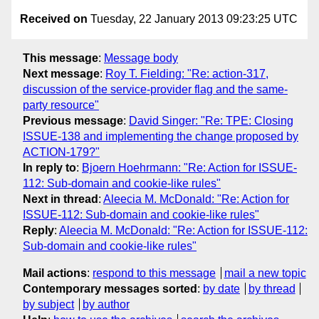
Received on
Tuesday, 22 January 2013 09:23:25 UTC
This message
:
Message body
Next message
:
Roy T. Fielding: "Re: action-317,
discussion of the service-provider flag and the same-
party resource"
Previous message
:
David Singer: "Re: TPE: Closing
ISSUE-138 and implementing the change proposed by
ACTION-179?"
In reply to
:
Bjoern Hoehrmann: "Re: Action for ISSUE-
112: Sub-domain and cookie-like rules"
Next in thread
:
Aleecia M. McDonald: "Re: Action for
ISSUE-112: Sub-domain and cookie-like rules"
Reply
:
Aleecia M. McDonald: "Re: Action for ISSUE-112:
Sub-domain and cookie-like rules"
Mail actions
:
respond to this message
mail a new topic
Contemporary messages sorted
:
by date
by thread
by subject
by author