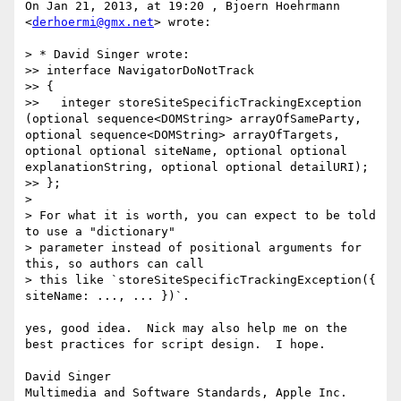
On Jan 21, 2013, at 19:20 , Bjoern Hoehrmann 
<
derhoermi@gmx.net
> wrote:

> * David Singer wrote:

>> interface NavigatorDoNotTrack

>> {

>>   integer storeSiteSpecificTrackingException 
(optional sequence<DOMString> arrayOfSameParty, 
optional sequence<DOMString> arrayOfTargets, 
optional optional siteName, optional optional 
explanationString, optional optional detailURI);

>> };

> 

> For what it is worth, you can expect to be told 
to use a "dictionary"

> parameter instead of positional arguments for 
this, so authors can call

> this like `storeSiteSpecificTrackingException({ 
siteName: ..., ... })`.

yes, good idea.  Nick may also help me on the 
best practices for script design.  I hope.

David Singer
