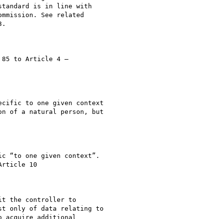
tandard is in line with

mmission. See related

.

85 to Article 4 –

cific to one given context

n of a natural person, but

c “to one given context”.

rticle 10

t the controller to

t only of data relating to

 acquire additional
