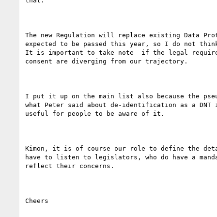
that.

The new Regulation will replace existing Data Prot
expected to be passed this year, so I do not think
It is important to take note  if the legal require
consent are diverging from our trajectory.  

I put it up on the main list also because the pseu
what Peter said about de-identification as a DNT i
useful for people to be aware of it.

Kimon, it is of course our role to define the deta
have to listen to legislators, who do have a manda
reflect their concerns.

Cheers
