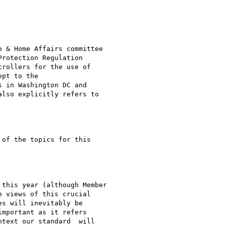
 & Home Affairs committee

rotection Regulation

rollers for the use of

pt to the

 in Washington DC and

lso explicitly refers to

of the topics for this

this year (although Member

 views of this crucial

s will inevitably be

mportant as it refers

text our standard  will
