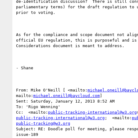
de-identification discussion?  There is still cons
parliamentary terms) for the draft regulation to u
prior to voting.

As for the compliance and scope document not align
official EU regulation, this is purposeful and is 
Considerations document is meant to address.

- Shane

From: Mike O'Neill [ <mailto:
michael.oneill@baycl
mailto:
michael.oneill@baycloud.com
] 

Sent: Saturday, January 12, 2013 8:52 AM

To: 'Rigo Wenning'

Cc:  <mailto:
public-tracking-international@w3.org
public-tracking-international@w3.org
;  <mailto:
pu
public-tracking@w3.org
Subject: RE: Doodle poll for meeting, please respo
issue-189
