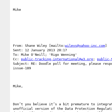
Mike

From: Shane Wiley [mailto:
wileys@yahoo-inc.com
] 

Sent: 12 January 2013 20:17

To: Mike O'Neill; 'Rigo Wenning'

Cc: 
public-tracking-international@w3.org
; 
public-
Subject: RE: Doodle poll for meeting, please respo
issue-189

Mike,

Don’t you believe it’s a bit premature to integrat
unofficial version of the Data Protection Regulati