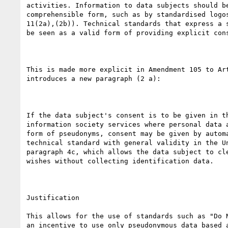
activities. Information to data subjects should be
comprehensible form, such as by standardised logos
11(2a),(2b)). Technical standards that express a s
be seen as a valid form of providing explicit cons
This is made more explicit in Amendment 105 to Art
introduces a new paragraph (2 a):

If the data subject's consent is to be given in th
information society services where personal data a
form of pseudonyms, consent may be given by automa
technical standard with general validity in the Un
paragraph 4c, which allows the data subject to cle
wishes without collecting identification data.

Justification

This allows for the use of standards such as "Do N
an incentive to use only pseudonymous data based a