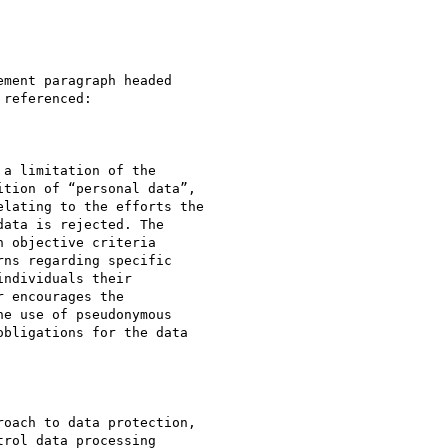
ment paragraph headed

referenced:

a limitation of the

tion of “personal data”,

lating to the efforts the

ata is rejected. The

 objective criteria

ns regarding specific

ndividuals their

 encourages the

e use of pseudonymous

bligations for the data

oach to data protection,

rol data processing
