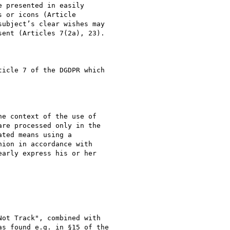
 presented in easily

 or icons (Article

ubject’s clear wishes may

ent (Articles 7(2a), 23).

icle 7 of the DGDPR which

e context of the use of

re processed only in the

ted means using a

ion in accordance with

arly express his or her

ot Track", combined with

s found e.g. in §15 of the
