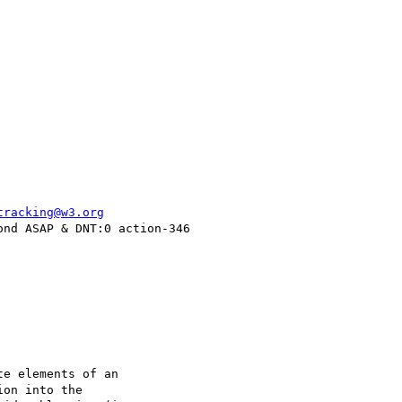
tracking@w3.org
nd ASAP & DNT:0 action-346

e elements of an

on into the
