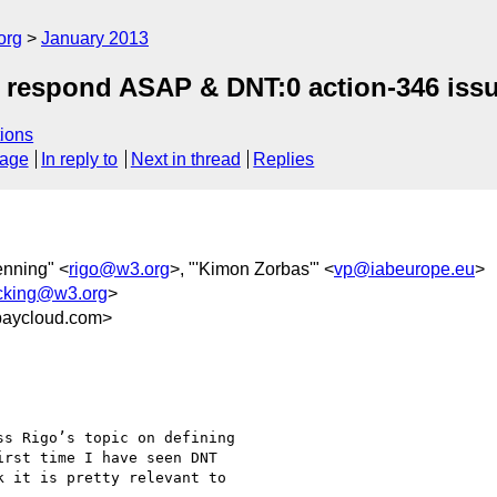
org
January 2013
e respond ASAP & DNT:0 action-346 iss
ions
sage
In reply to
Next in thread
Replies
enning" <
rigo@w3.org
>, "'Kimon Zorbas'" <
vp@iabeurope.eu
>
acking@w3.org
>
aycloud.com>
s Rigo’s topic on defining

rst time I have seen DNT

 it is pretty relevant to
