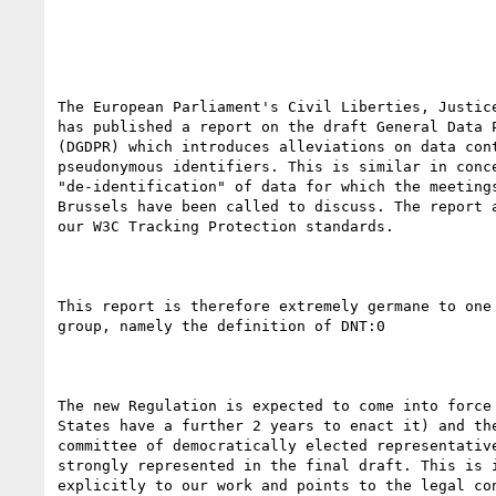
The European Parliament's Civil Liberties, Justice
has published a report on the draft General Data P
(DGDPR) which introduces alleviations on data cont
pseudonymous identifiers. This is similar in conce
"de-identification" of data for which the meetings
Brussels have been called to discuss. The report a
our W3C Tracking Protection standards.

This report is therefore extremely germane to one 
group, namely the definition of DNT:0

The new Regulation is expected to come into force 
States have a further 2 years to enact it) and the
committee of democratically elected representative
strongly represented in the final draft. This is i
explicitly to our work and points to the legal con