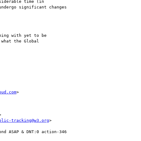
iderable time (in

ndergo significant changes

ing with yet to be

what the Global

oud.com
>

blic-tracking@w3.org
nd ASAP & DNT:0 action-346
