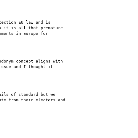
ection EU law and is

 it is all that premature.

ments in Europe for

donym concept aligns with

ssue and I thought it

ils of standard but we

te from their electors and
