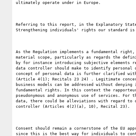
ultimately operate under in Europe.

Referring to this report, in the Explanatory State
Strengthening individuals' rights our standard is 
As the Regulation implements a fundamental right, 
material scope, particularly as regards the defini
by for instance introducing subjective elements re
data controller should make to identify personal d
concept of personal data is further clarified with
(Article 4(1); Recitals 23 24) . Legitimate concer
business models can be addressed without denying i
fundamental rights. In this context the rapporteur
pseudonymous and anonymous use of services. For th
data, there could be alleviations with regard to o
controller (Articles 4(2)(a), 10), Recital 23).

Consent should remain a cornerstone of the EU appr
since this is the best way for individuals to cont