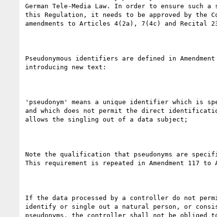
German Tele-Media Law. In order to ensure such a s
this Regulation, it needs to be approved by the Co
amendments to Articles 4(2a), 7(4c) and Recital 23
Pseudonymous identifiers are defined in Amendment 
introducing new text:

'pseudonym' means a unique identifier which is spe
and which does not permit the direct identificatio
allows the singling out of a data subject;

Note the qualification that pseudonyms are specifi
This requirement is repeated in Amendment 117 to A
If the data processed by a controller do not permi
identify or single out a natural person, or consis
pseudonyms, the controller shall not be obliged to