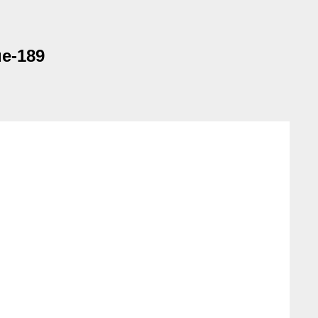
ue-189