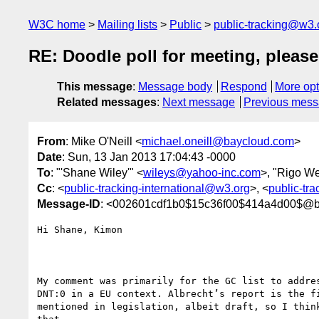
W3C home
Mailing lists
Public
public-tracking@w3.
RE: Doodle poll for meeting, pleas
This message
:
Message body
Respond
More opt
Related messages
:
Next message
Previous mes
From
: Mike O'Neill <
michael.oneill@baycloud.com
>
Date
: Sun, 13 Jan 2013 17:04:43 -0000
To
: "'Shane Wiley'" <
wileys@yahoo-inc.com
>, "Rigo W
Cc
: <
public-tracking-international@w3.org
>, <
public-tr
Message-ID
: <002601cdf1b0$15c36f00$414a4d00$@b
Hi Shane, Kimon

My comment was primarily for the GC list to addres
DNT:0 in a EU context. Albrecht’s report is the fi
mentioned in legislation, albeit draft, so I think