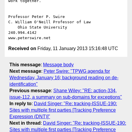
work together.

Professor Peter P. Swire

C. William O'Neill Professor of Law

    Ohio State University

240.994.4142

Received on
Friday, 11 January 2013 15:16:48 UTC
This message
:
Message body
Next message
:
Peter Swire: "TPWG agenda for
Wednesday, January 16; background reading on de-
identification"
Previous message
:
Shane Wiley: "RE: action-334,
issue-112, a summary on sub-domains for exceptions"
In reply to
:
David Singer: "Re: tracking-ISSUE-190:
Sites with multiple first parties [Tracking Preference
Expression (DNT)]"
Next in thread
:
David Singer: "Re: tracking-ISSUE-190:
Sites with multiple first parties [Tracking Preference