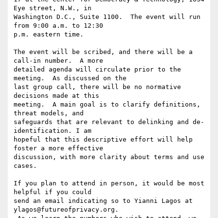
Eye street, N.W., in

Washington D.C., Suite 1100.  The event will run 
from 9:00 a.m. to 12:30

p.m. eastern time.

The event will be scribed, and there will be a 
call-in number.  A more

detailed agenda will circulate prior to the 
meeting.  As discussed on the

last group call, there will be no normative 
decisions made at this

meeting.  A main goal is to clarify definitions, 
threat models, and

safeguards that are relevant to delinking and de-
identification. I am

hopeful that this descriptive effort will help 
foster a more effective

discussion, with more clarity about terms and use 
cases.

If you plan to attend in person, it would be most 
helpful if you could

send an email indicating so to Yianni Lagos at 
ylagos@futureofprivacy.org.
