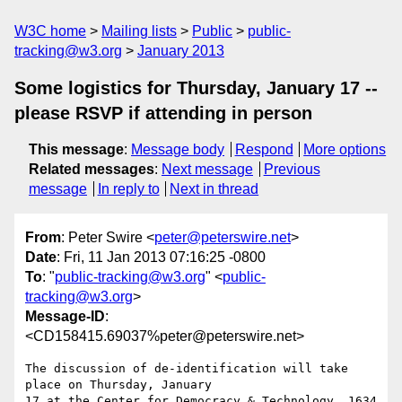
W3C home
Mailing lists
Public
public-
tracking@w3.org
January 2013
Some logistics for Thursday, January 17 --
please RSVP if attending in person
This message
:
Message body
Respond
More options
Related messages
:
Next message
Previous
message
In reply to
Next in thread
From
: Peter Swire <
peter@peterswire.net
>
Date
: Fri, 11 Jan 2013 07:16:25 -0800
To
: "
public-tracking@w3.org
" <
public-
tracking@w3.org
>
Message-ID
:
<CD158415.69037%peter@peterswire.net>
The discussion of de-identification will take 
place on Thursday, January

17 at the Center for Democracy & Technology, 1634 