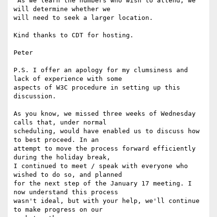
 As we learn the numbers who wish to attend, we 
will determine whether we

will need to seek a larger location.

Kind thanks to CDT for hosting.

Peter

P.S. I offer an apology for my clumsiness and 
lack of experience with some

aspects of W3C procedure in setting up this 
discussion.

As you know, we missed three weeks of Wednesday 
calls that, under normal

scheduling, would have enabled us to discuss how 
to best proceed. In an

attempt to move the process forward efficiently 
during the holiday break,

I continued to meet / speak with everyone who 
wished to do so, and planned

for the next step of the January 17 meeting. I 
now understand this process

wasn't ideal, but with your help, we'll continue 
to make progress on our
