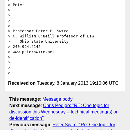
> Peter

> 

> 

> 

> 

> Professor Peter P. Swire

> C. William O'Neill Professor of Law

>    Ohio State University

> 240.994.4142

> www.peterswire.net

> 

> 

> 

Received on
Tuesday, 8 January 2013 19:10:06 UTC
This message
:
Message body
Next message
:
Chris Pedigo: "RE: One topic for
discussion this Wednesday -- technical meeting(s) on
de-identification"
Previous message
:
Peter Swire: "Re: One topic for