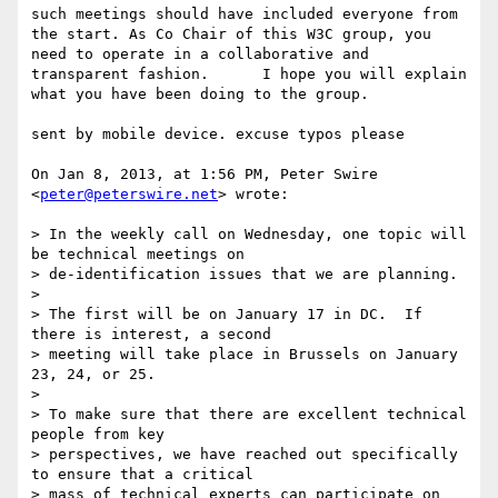
such meetings should have included everyone from 
the start. As Co Chair of this W3C group, you 
need to operate in a collaborative and 
transparent fashion.      I hope you will explain 
what you have been doing to the group. 

sent by mobile device. excuse typos please 

On Jan 8, 2013, at 1:56 PM, Peter Swire 
<
peter@peterswire.net
> wrote:

> In the weekly call on Wednesday, one topic will 
be technical meetings on

> de-identification issues that we are planning.

> 

> The first will be on January 17 in DC.  If 
there is interest, a second

> meeting will take place in Brussels on January 
23, 24, or 25.

> 

> To make sure that there are excellent technical 
people from key

> perspectives, we have reached out specifically 
to ensure that a critical

> mass of technical experts can participate on 