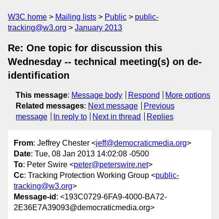
W3C home
Mailing lists
Public
public-
tracking@w3.org
January 2013
Re: One topic for discussion this
Wednesday -- technical meeting(s) on de-
identification
This message
:
Message body
Respond
More options
Related messages
:
Next message
Previous
message
In reply to
Next in thread
Replies
From
: Jeffrey Chester <
jeff@democraticmedia.org
>
Date
: Tue, 08 Jan 2013 14:02:08 -0500
To
: Peter Swire <
peter@peterswire.net
>
Cc
: Tracking Protection Working Group <
public-
tracking@w3.org
>
Message-id
: <193C0729-6FA9-4000-BA72-
2E36E7A39093@democraticmedia.org>