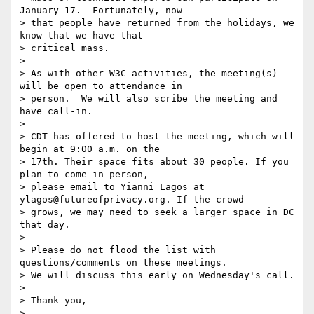
January 17.  Fortunately, now

> that people have returned from the holidays, we 
know that we have that

> critical mass.

> 

> As with other W3C activities, the meeting(s) 
will be open to attendance in

> person.  We will also scribe the meeting and 
have call-in.

> 

> CDT has offered to host the meeting, which will 
begin at 9:00 a.m. on the

> 17th. Their space fits about 30 people. If you 
plan to come in person,

> please email to Yianni Lagos at 
ylagos@futureofprivacy.org. If the crowd

> grows, we may need to seek a larger space in DC 
that day.

> 

> Please do not flood the list with 
questions/comments on these meetings.

> We will discuss this early on Wednesday's call.

> 

> Thank you,

> 
