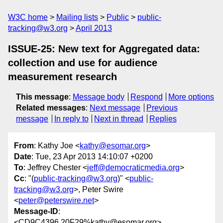
W3C home
Mailing lists
Public
public-
tracking@w3.org
April 2013
ISSUE-25: New text for Aggregated data:
collection and use for audience
measurement research
This message
:
Message body
Respond
More options
Related messages
:
Next message
Previous
message
In reply to
Next in thread
Replies
From
: Kathy Joe <
kathy@esomar.org
>
Date
: Tue, 23 Apr 2013 14:10:07 +0200
To
: Jeffrey Chester <
jeff@democraticmedia.org
>
Cc
: "(
public-tracking@w3.org
)" <
public-
tracking@w3.org
>, Peter Swire
<
peter@peterswire.net
>
Message-ID
:
<CD9C4396.20F29%kathy@esomar.org>