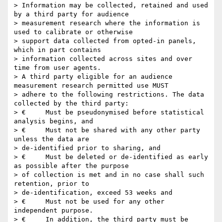
> Information may be collected, retained and used 
by a third party for audience

> measurement research where the information is 
used to calibrate or otherwise

> support data collected from opted-in panels, 
which in part contains

> information collected across sites and over 
time from user agents.

> A third party eligible for an audience 
measurement research permitted use MUST

> adhere to the following restrictions. The data 
collected by the third party:

> €     Must be pseudonymised before statistical 
analysis begins, and

> €     Must not be shared with any other party 
unless the data are

> de-identified prior to sharing, and

> €     Must be deleted or de-identified as early 
as possible after the purpose

> of collection is met and in no case shall such 
retention, prior to

> de-identification, exceed 53 weeks and

> €     Must not be used for any other 
independent purpose.

> €     In addition, the third party must be 