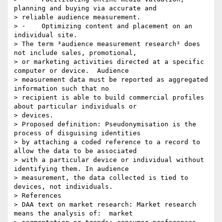
planning and buying via accurate and

> reliable audience measurement.

> ·    Optimizing content and placement on an 
individual site.

> The term ³audience measurement research² does 
not include sales, promotional,

> or marketing activities directed at a specific 
computer or device.  Audience

> measurement data must be reported as aggregated 
information such that no

> recipient is able to build commercial profiles 
about particular individuals or

> devices.

> Proposed definition: Pseudonymisation is the 
process of disguising identities

> by attaching a coded reference to a record to 
allow the data to be associated

> with a particular device or individual without 
identifying them. In audience

> measurement, the data collected is tied to 
devices, not individuals.

> References

> DAA text on market research: Market research 
means the analysis of:  market
