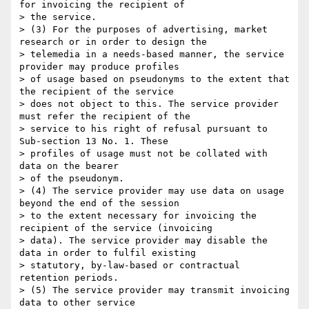
for invoicing the recipient of

> the service.

> (3) For the purposes of advertising, market 
research or in order to design the

> telemedia in a needs-based manner, the service 
provider may produce profiles

> of usage based on pseudonyms to the extent that 
the recipient of the service

> does not object to this. The service provider 
must refer the recipient of the

> service to his right of refusal pursuant to 
Sub-section 13 No. 1. These

> profiles of usage must not be collated with 
data on the bearer

> of the pseudonym.

> (4) The service provider may use data on usage 
beyond the end of the session

> to the extent necessary for invoicing the 
recipient of the service (invoicing

> data). The service provider may disable the 
data in order to fulfil existing

> statutory, by-law-based or contractual 
retention periods.

> (5) The service provider may transmit invoicing 
data to other service
