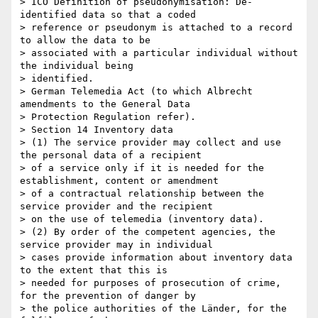
> ICO Definition of pseudonymisation: De-
identified data so that a coded

> reference or pseudonym is attached to a record 
to allow the data to be

> associated with a particular individual without 
the individual being

> identified.

> German Telemedia Act (to which Albrecht 
amendments to the General Data

> Protection Regulation refer).

> Section 14 Inventory data

> (1) The service provider may collect and use 
the personal data of a recipient

> of a service only if it is needed for the 
establishment, content or amendment

> of a contractual relationship between the 
service provider and the recipient

> on the use of telemedia (inventory data).

> (2) By order of the competent agencies, the 
service provider may in individual

> cases provide information about inventory data 
to the extent that this is

> needed for purposes of prosecution of crime, 
for the prevention of danger by

> the police authorities of the Länder, for the 