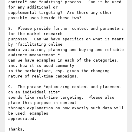
control" and "auditing" process.  Can it be used 
for any additional or

supplemental targeting?  Are there any other 
possible uses beside these two?

8.  Please provide further context and parameters 
for the market research

purposes.  Can we have specifics on what is meant 
by "facilitating online

media valuation, planning and buying and reliable 
audience measurement."

Can we have examples in each of the categories, 
inc. how it is used commonly

in the marketplace, esp. given the changing 
nature of real-time campaigns.

9.  The phrase "optimizing content and placement 
on an individual site"

sounds like real-time targeting.  Please also 
place this purpose in context

through explanation on how exactly such data will 
be used; examples

appreciated.

Thanks,
