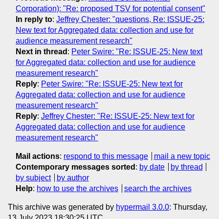
Corporation): "Re: proposed TSV for potential consent"
In reply to
:
Jeffrey Chester: "questions, Re: ISSUE-25:
New text for Aggregated data: collection and use for
audience measurement research"
Next in thread
:
Peter Swire: "Re: ISSUE-25: New text
for Aggregated data: collection and use for audience
measurement research"
Reply
:
Peter Swire: "Re: ISSUE-25: New text for
Aggregated data: collection and use for audience
measurement research"
Reply
:
Jeffrey Chester: "Re: ISSUE-25: New text for
Aggregated data: collection and use for audience
measurement research"
Mail actions
:
respond to this message
mail a new topic
Contemporary messages sorted
:
by date
by thread
by subject
by author
Help
:
how to use the archives
search the archives
This archive was generated by
hypermail 3.0.0
: Thursday,
13 July 2023 18:30:25 UTC