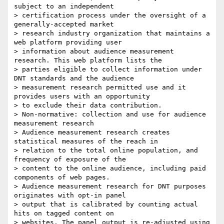
subject to an independent

> certification process under the oversight of a 
generally-accepted market

> research industry organization that maintains a 
web platform providing user

> information about audience measurement 
research. This web platform lists the

> parties eligible to collect information under 
DNT standards and the audience

> measurement research permitted use and it 
provides users with an opportunity

> to exclude their data contribution.

> Non-normative: collection and use for audience 
measurement research

> Audience measurement research creates 
statistical measures of the reach in

> relation to the total online population, and 
frequency of exposure of the

> content to the online audience, including paid 
components of web pages.

> Audience measurement research for DNT purposes 
originates with opt-in panel

> output that is calibrated by counting actual 
hits on tagged content on

> websites. The panel output is re-adjusted using 