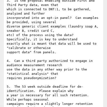
3.  Is the proposal enabling outside First and 
Third Party data, even that

which is connected to DNT:1, to be gathered, 
analyzed and further

incorporated into an opt-in panel?  Can examples 
be provided, using several

diverse generic client examples (laundry soap A, 
sneaker B, credit card C,

etc) of the process using the data?  
Specifically, it is key to understand

exactly what is meant that data will be used to 
"calibrate or otherwise

support data" from panels.

4.  Can a third party authorized to engage in 
audience measurement research

use the data in any other way prior to the 
"statistical analysis" that

requires pseudonymization?

5.  The 53 week outside deadline for de-
identification.  Please explain why

a year is necessary for all such retention.  
While perhaps seasonal

campaigns require a slightly longer retention 