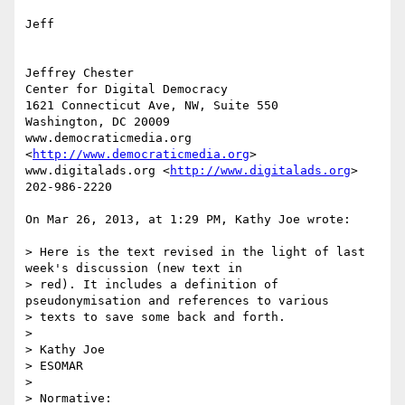
Jeff

Jeffrey Chester

Center for Digital Democracy

1621 Connecticut Ave, NW, Suite 550

Washington, DC 20009

www.democraticmedia.org 
<
http://www.democraticmedia.org
>

www.digitalads.org <
http://www.digitalads.org
>

202-986-2220

On Mar 26, 2013, at 1:29 PM, Kathy Joe wrote:

> Here is the text revised in the light of last 
week's discussion (new text in

> red). It includes a definition of 
pseudonymisation and references to various

> texts to save some back and forth.

> 

> Kathy Joe

> ESOMAR

> 

> Normative:
