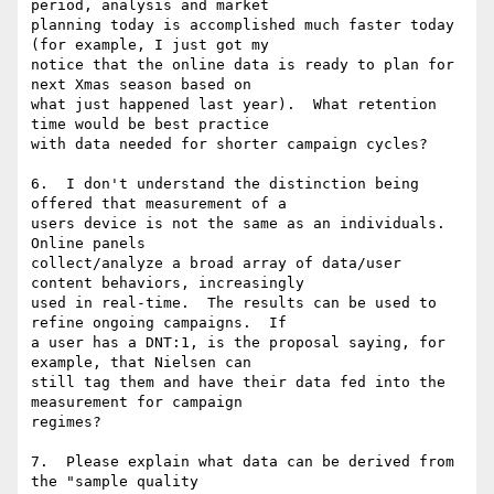
period, analysis and market

planning today is accomplished much faster today 
(for example, I just got my

notice that the online data is ready to plan for 
next Xmas season based on

what just happened last year).  What retention 
time would be best practice

with data needed for shorter campaign cycles?

6.  I don't understand the distinction being 
offered that measurement of a

users device is not the same as an individuals.  
Online panels

collect/analyze a broad array of data/user 
content behaviors, increasingly

used in real-time.  The results can be used to 
refine ongoing campaigns.  If

a user has a DNT:1, is the proposal saying, for 
example, that Nielsen can

still tag them and have their data fed into the 
measurement for campaign

regimes?

7.  Please explain what data can be derived from 
the "sample quality
