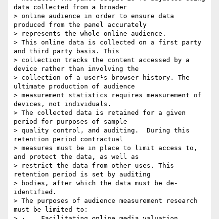
data collected from a broader

> online audience in order to ensure data 
produced from the panel accurately

> represents the whole online audience.

> This online data is collected on a first party 
and third party basis. This

> collection tracks the content accessed by a 
device rather than involving the

> collection of a user¹s browser history. The 
ultimate production of audience

> measurement statistics requires measurement of 
devices, not individuals.

> The collected data is retained for a given 
period for purposes of sample

> quality control, and auditing.  During this 
retention period contractual

> measures must be in place to limit access to, 
and protect the data, as well as

> restrict the data from other uses. This 
retention period is set by auditing

> bodies, after which the data must be de-
identified.

> The purposes of audience measurement research 
must be limited to:

> ·    Facilitating online media valuation, 