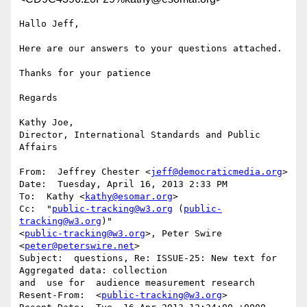
Hallo Jeff,

Here are our answers to your questions attached.

Thanks for your patience

Regards 

Kathy Joe,

Director, International Standards and Public 
Affairs

From:  Jeffrey Chester <
jeff@democraticmedia.org
>

Date:  Tuesday, April 16, 2013 2:33 PM

To:  Kathy <
kathy@esomar.org
>

Cc:  "
public-tracking@w3.org
 (
public-
tracking@w3.org
)"

<
public-tracking@w3.org
>, Peter Swire 
<
peter@peterswire.net
>

Subject:  questions, Re: ISSUE-25: New text for 
Aggregated data: collection

and  use for  audience measurement research

Resent-From:  <
public-tracking@w3.org
>
