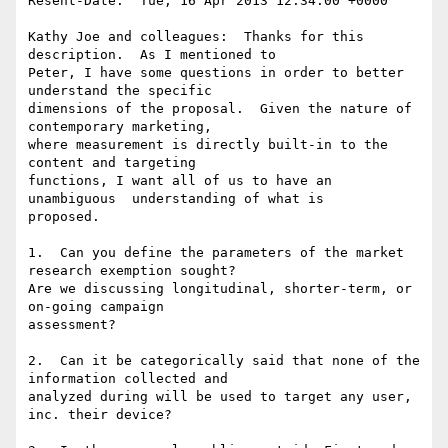
Resent-Date:  Tue, 16 Apr 2013 12:34:00 +0000

Kathy Joe and colleagues:  Thanks for this 
description.  As I mentioned to

Peter, I have some questions in order to better 
understand the specific

dimensions of the proposal.  Given the nature of 
contemporary marketing,

where measurement is directly built-in to the 
content and targeting

functions, I want all of us to have an 
unambiguous  understanding of what is

proposed.

1.  Can you define the parameters of the market 
research exemption sought?

Are we discussing longitudinal, shorter-term, or 
on-going campaign

assessment?  

2.  Can it be categorically said that none of the 
information collected and

analyzed during will be used to target any user, 
inc. their device?
