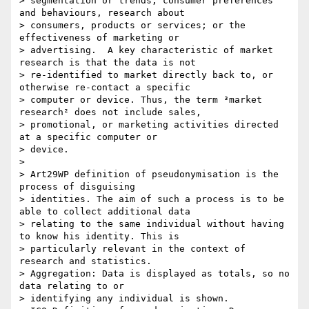
> segmentation or trends; consumer preferences 
and behaviours, research about

> consumers, products or services; or the 
effectiveness of marketing or

> advertising.  A key characteristic of market 
research is that the data is not

> re-identified to market directly back to, or 
otherwise re-contact a specific

> computer or device. Thus, the term ³market 
research² does not include sales,

> promotional, or marketing activities directed 
at a specific computer or

> device.

> 

> Art29WP definition of pseudonymisation is the 
process of disguising

> identities. The aim of such a process is to be 
able to collect additional data

> relating to the same individual without having 
to know his identity. This is

> particularly relevant in the context of 
research and statistics.

> Aggregation: Data is displayed as totals, so no 
data relating to or

> identifying any individual is shown.
