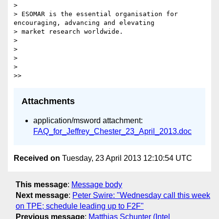
> 

> ESOMAR is the essential organisation for 
encouraging, advancing and elevating

> market research worldwide.

> 

> 

> 

> 

Attachments
application/msword attachment:
FAQ_for_Jeffrey_Chester_23_April_2013.doc
Received on
Tuesday, 23 April 2013 12:10:54 UTC
This message
:
Message body
Next message
:
Peter Swire: "Wednesday call this week
on TPE; schedule leading up to F2F"
Previous message
:
Matthias Schunter (Intel