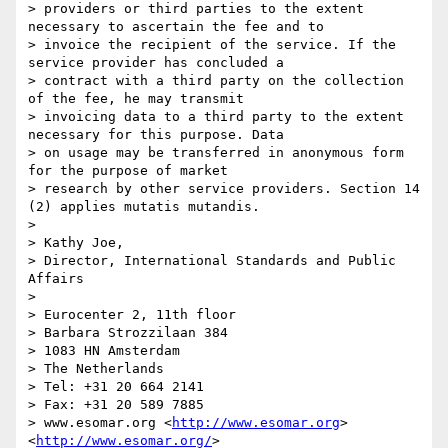
> providers or third parties to the extent 
necessary to ascertain the fee and to

> invoice the recipient of the service. If the 
service provider has concluded a

> contract with a third party on the collection 
of the fee, he may transmit

> invoicing data to a third party to the extent 
necessary for this purpose. Data

> on usage may be transferred in anonymous form 
for the purpose of market

> research by other service providers. Section 14 
(2) applies mutatis mutandis.

>  

> Kathy Joe,

> Director, International Standards and Public 
Affairs

> 

> Eurocenter 2, 11th floor

> Barbara Strozzilaan 384

> 1083 HN Amsterdam

> The Netherlands

> Tel: +31 20 664 2141

> Fax: +31 20 589 7885

> www.esomar.org <
http://www.esomar.org
>  
<
http://www.esomar.org/
>
