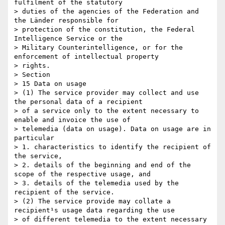
fulfilment of the statutory

> duties of the agencies of the Federation and 
the Länder responsible for

> protection of the constitution, the Federal 
Intelligence Service or the

> Military Counterintelligence, or for the 
enforcement of intellectual property

> rights.

> Section 

> 15 Data on usage

> (1) The service provider may collect and use 
the personal data of a recipient

> of a service only to the extent necessary to 
enable and invoice the use of

> telemedia (data on usage). Data on usage are in 
particular

> 1. characteristics to identify the recipient of 
the service,

> 2. details of the beginning and end of the 
scope of the respective usage, and

> 3. details of the telemedia used by the 
recipient of the service.

> (2) The service provide may collate a 
recipient¹s usage data regarding the use

> of different telemedia to the extent necessary 