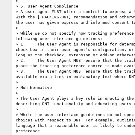
> 

> 5. User Agent Compliance

> A user agent MUST offer a control to express a 
with the [TRACKING-DNT] recommendation and otherw
the user has given express and informed consent to
>  

> While we do not specify how tracking preference
following user interface guidelines:

> 1.     The User Agent is responsible for determ
check-box in their user agent's configuration, or
long as the checkbox, extension or add-on otherwis
> 2.     The User Agent MUST ensure that the trac
place the tracking preference choice is made avail
> 3.     The User Agent MUST ensure that the trac
available via a link in explanatory text where DN
>  

> Non-Normative:

>  

> The User Agent plays a key role in enacting the
describing DNT functionality and educating users 
>  

> While the user interface guidelines do not spec
choices with respect to DNT. For example, outlini
language that a reasonable user is likely to unde
preference.
