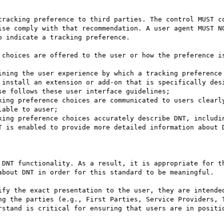
tracking preference to third parties. The control MUST co
ise comply with that recommendation. A user agent MUST NO
 indicate a tracking preference.

 choices are offered to the user or how the preference is
ining the user experience by which a tracking preference 
 install an extension or add-on that is specifically desi
e follows these user interface guidelines;

king preference choices are communicated to users clearly
able to auser;

king preference choices accurately describe DNT, includin
T is enabled to provide more detailed information about D
 DNT functionality. As a result, it is appropriate for th
about DNT in order for this standard to be meaningful.

ify the exact presentation to the user, they are intended
ng the parties (e.g., First Parties, Service Providers, T
rstand is critical for ensuring that users are in positio