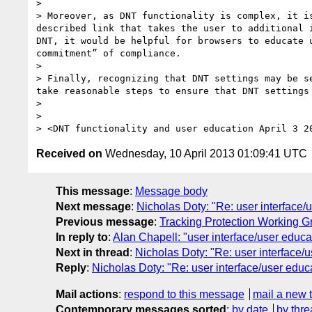
>  

> Moreover, as DNT functionality is complex, it i
described link that takes the user to additional 
DNT, it would be helpful for browsers to educate 
commitment” of compliance.

>  

> Finally, recognizing that DNT settings may be s
take reasonable steps to ensure that DNT settings 
> 

> 

Received on
Wednesday, 10 April 2013 01:09:41 UTC
This message
:
Message body
Next message
:
Nicholas Doty: "Re: user interface/
Previous message
:
Tracking Protection Working G
In reply to
:
Alan Chapell: "user interface/user educa
Next in thread
:
Nicholas Doty: "Re: user interface/
Reply
:
Nicholas Doty: "Re: user interface/user educ
Mail actions
:
respond to this message
mail a new 
Contemporary messages sorted
:
by date
by thre