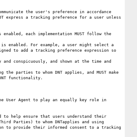
mmunicate the user's preference in accordance 
T express a tracking preference for a user unless 
 enabled, each implementation MUST follow the 
is enabled. For example, a user might select a 
gned to add a tracking preference expression so 
 and conspicuously, and shown at the time and 
g the parties to whom DNT applies, and MUST make 
NT functionality.

e User Agent to play an equally key role in 
 to help ensure that users understand their 
hird Parties) to whom DNTapplies and using 
n to provide their informed consent to a tracking 