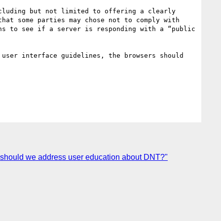
luding but not limited to offering a clearly 
hat some parties may chose not to comply with 
s to see if a server is responding with a “public 
user interface guidelines, the browsers should 
w should we address user education about DNT?"