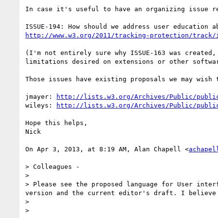
In case it's useful to have an organizing issue re
http://www.w3.org/2011/tracking-protection/track/
(I'm not entirely sure why ISSUE-163 was created,
limitations desired on extensions or other softwa
Those issues have existing proposals we may wish t
jmayer: 
http://lists.w3.org/Archives/Public/publi
wileys: 
http://lists.w3.org/Archives/Public/publi
Hope this helps,

Nick

On Apr 3, 2013, at 8:19 AM, Alan Chapell <
achapel
> Colleagues - 

> 

> Please see the proposed language for User inter
version and the current editor's draft. I believe
> 

> 
