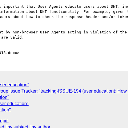
s important that User Agents educate users about DNT, inc
information about DNT functionality. For example, given t
users about how to check the response header and/or token
et by non-browser User Agents acting in violation of the 
are valid.

user education"
roup Issue Tracker: "tracking-ISSUE-194 (user education): Ho
tion"
user education"
ation"
topic
ad
by subject
by author