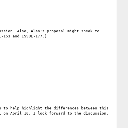
ssion. Also, Alan's proposal might speak to 
-153 and ISSUE-177.)

 to help highlight the differences between this 
 on April 10. I look forward to the discussion.
