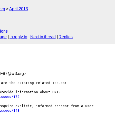
org
April 2013
ions
sage
In reply to
Next in thread
Replies
9F87@w3.org>
are the existing related issues:

issues/172
issues/143