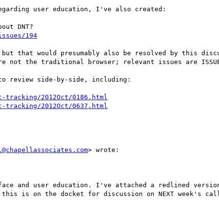
garding user education, I've also created:

issues/194
 but that would presumably also be resolved by this discu
re not the traditional browser; relevant issues are ISSUE
o review side-by-side, including:

c-tracking/2012Oct/0186.html
c-tracking/2012Oct/0637.html
l@chapellassociates.com
> wrote:

face and user education. I've attached a redlined version
 this is on the docket for discussion on NEXT week's call