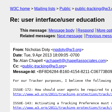
W3C home
Mailing lists
Public
public-tracking@w3.
Re: user interface/user education
This message
:
Message body
Respond
More opt
Related messages
:
Next message
Previous mes
From
: Nicholas Doty <
npdoty@w3.org
>
Date
: Tue, 9 Apr 2013 18:09:05 -0700
To
: Alan Chapell <
achapell@chapellassociates.com
>
Cc
: <
public-tracking@w3.org
>
Message-Id
: <BF8D6284-B160-4154-8211-C06773B0
For our Tracker purposes, I believe the following 
http://www.w3.org/2011/tracking-protection/track/
http://www.w3.org/2011/tracking-protection/track/