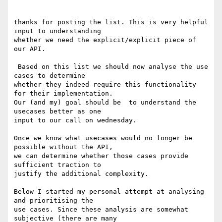
thanks for posting the list. This is very helpful 
input to understanding

whether we need the explicit/explicit piece of 
our API.

 Based on this list we should now analyse the use 
cases to determine

whether they indeed require this functionality 
for their implementation.

Our (and my) goal should be  to understand the 
usecases better as one

input to our call on wednesday.

Once we know what usecases would no longer be 
possible without the API,

we can determine whether those cases provide 
sufficient traction to

justify the additional complexity.

Below I started my personal attempt at analysing 
and prioritising the

use cases. Since these analysis are somewhat 
subjective (there are many
