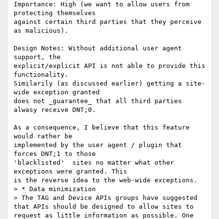
Importance: High (we want to allow users from 
protecting themselves

against certain third parties that they perceive 
as malicious).

Design Notes: Without additional user agent 
support, the

explicit/explicit API is not able to provide this 
functionality.

Similarily (as discussed earlier) getting a site-
wide exception granted

does not _guarantee_ that all third parties 
alwasy receive DNT;0.

As a consequence, I believe that this feature 
would rather be

implemented by the user agent / plugin that 
forces DNT;1 to those

'blacklisted'  sites no matter what other 
exceptions were granted. This

is the reverse idea to the web-wide exceptions.

> * Data minimization

> The TAG and Device APIs groups have suggested 
that APIs should be designed to allow sites to 
request as little information as possible. One 