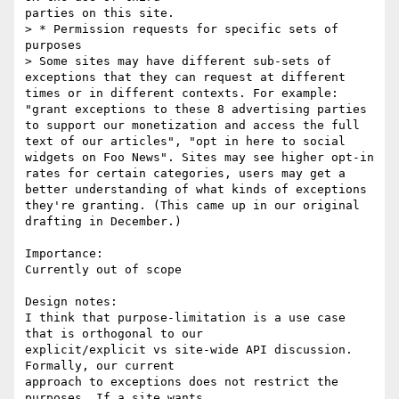
parties on this site.

> * Permission requests for specific sets of 
purposes

> Some sites may have different sub-sets of 
exceptions that they can request at different 
times or in different contexts. For example: 
"grant exceptions to these 8 advertising parties 
to support our monetization and access the full 
text of our articles", "opt in here to social 
widgets on Foo News". Sites may see higher opt-in 
rates for certain categories, users may get a 
better understanding of what kinds of exceptions 
they're granting. (This came up in our original 
drafting in December.)

Importance:

Currently out of scope

Design notes:

I think that purpose-limitation is a use case 
that is orthogonal to our

explicit/explicit vs site-wide API discussion. 
Formally, our current

approach to exceptions does not restrict the 
purposes. If a site wants
