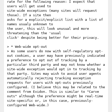
rate for the following reason: I expect that 
users will get used to

site-wide exceptions (many sites will request 
those). If a site then

asks for a explicit/explicit list with a list of 
names usualy unknown to

the user, this will look unusual and more 
threatening than the 'usual

click' despite being better for their privacy.

> * Web-wide opt-out

> As some users do now with self-regulatory opt-
out cookies, a user may have previously indicated 
a preference to opt out of tracking by a 
particular third party and may not know whether a 
site-wide exception would opt in to tracking by 
that party. Sites may wish to avoid user agents 
automatically rejecting tracking exception 
requests for users with opt-outs previously 
configured. (I believe this may be related to the 
comment from Evidon. This is similar to "Carve 
outs" although the preference might be real-time 
site-specific or, in this case, previously-
configured Web-wide.)
