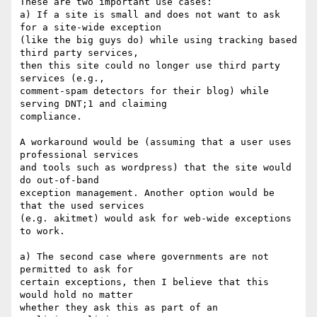
These are two important use cases:

a) If a site is small and does not want to ask 
for a site-wide exception

(like the big guys do) while using tracking based 
third party services,

then this site could no longer use third party 
services (e.g.,

comment-spam detectors for their blog) while 
serving DNT;1 and claiming

compliance.

A workaround would be (assuming that a user uses 
professional services

and tools such as wordpress) that the site would 
do out-of-band

exception management. Another option would be 
that the used services

(e.g. akitmet) would ask for web-wide exceptions 
to work.

a) The second case where governments are not 
permitted to ask for

certain exceptions, then I believe that this 
would hold no matter

whether they ask this as part of an 