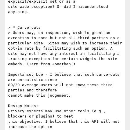
explicit/explicit set or as a

site-wide exception? Or did I misunderstood 
anything.

> * Carve outs

> Users may, on inspection, wish to grant an 
exception to some but not all third-parties on a 
particular site. Sites may wish to increase their 
opt-in rate by facilitating such an option. A 
site may not have any interest in facilitating a 
tracking exception for certain widgets the site 
embeds. (Term from Jonathan.)

Importance: Low - I believe that such carve-outs 
are unrealistic since

80/20 average users will not know these third 
parties and therefore

cannot make this judgement.

Design Notes:

Privacy experts may use other tools (e.g., 
blockers or plugins) to meet

this objective. I believe that this API will not 
increase the opt-in
