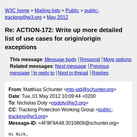
W3C home
Mailing lists
Public
public-
tracking@w3.org
May 2012
Re: ACTION-172: Write up more detailed
list of use cases for origin/origin
exceptions
This message
:
Message body
Respond
More options
Related messages
:
Next message
Previous
message
In reply to
Next in thread
Replies
From
: Matthias Schunter <
mts-std@schunter.org
>
Date
: Tue, 01 May 2012 10:09:44 +0200
To
: Nicholas Doty <
npdoty@w3.org
>
CC
: Tracking Protection Working Group <
public-
tracking@w3.org
>
Message-ID
: <4F9F9A48.3010809@schunter.org>
Hi Nick,
