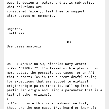
ways to design a feature and it is subjective 
what solutions are

considered 'nice'), feel free to suggest 
alternatives or comments.

Regards,

 matthias

-------------------------------8<--------------- 
Use cases analysis

------------------------

On 30/04/2012 08:59, Nicholas Doty wrote:

> Per ACTION-172, I'm tasked with explaining in 
more detail the possible use cases for an API 
that supports (as in the current draft) asking 
for exceptions that are scoped to explicit 
origin/origin pairs (that is, calling from a 
particular origin and using a parameter that is a 
list of other origins).

>

> I'm not sure this is an exhaustive list, but 
these are the use cases I've heard or know of:
