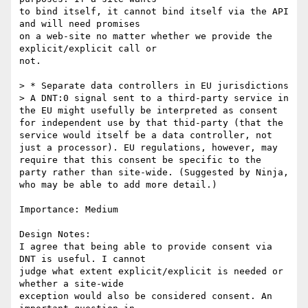
to bind itself, it cannot bind itself via the API 
and will need promises

on a web-site no matter whether we provide the 
explicit/explicit call or

not.

> * Separate data controllers in EU jurisdictions

> A DNT:0 signal sent to a third-party service in 
the EU might usefully be interpreted as consent 
for independent use by that thid-party (that the 
service would itself be a data controller, not 
just a processor). EU regulations, however, may 
require that this consent be specific to the 
party rather than site-wide. (Suggested by Ninja, 
who may be able to add more detail.)

Importance: Medium

Design Notes:

I agree that being able to provide consent via 
DNT is useful. I cannot

judge what extent explicit/explicit is needed or 
whether a site-wide

exception would also be considered consent. An 