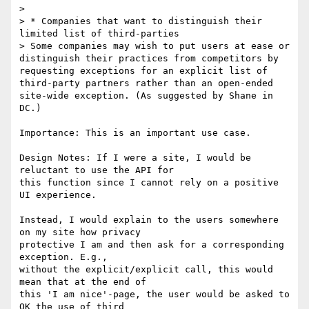
>

> * Companies that want to distinguish their 
limited list of third-parties

> Some companies may wish to put users at ease or 
distinguish their practices from competitors by 
requesting exceptions for an explicit list of 
third-party partners rather than an open-ended 
site-wide exception. (As suggested by Shane in 
DC.)

Importance: This is an important use case.

Design Notes: If I were a site, I would be 
reluctant to use the API for

this function since I cannot rely on a positive 
UI experience.

Instead, I would explain to the users somewhere 
on my site how privacy

protective I am and then ask for a corresponding 
exception. E.g.,

without the explicit/explicit call, this would 
mean that at the end of

this 'I am nice'-page, the user would be asked to 
OK the use of third
