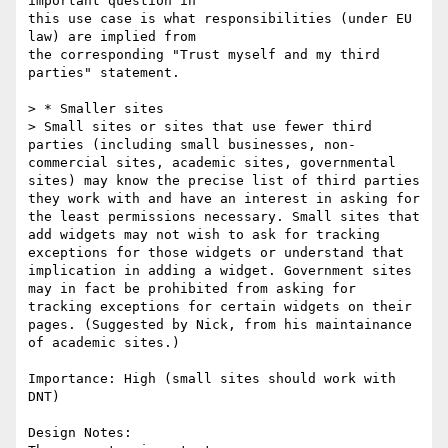
important question in

this use case is what responsibilities (under EU 
law) are implied from

the corresponding "Trust myself and my third 
parties" statement.

> * Smaller sites

> Small sites or sites that use fewer third 
parties (including small businesses, non-
commercial sites, academic sites, governmental 
sites) may know the precise list of third parties 
they work with and have an interest in asking for 
the least permissions necessary. Small sites that 
add widgets may not wish to ask for tracking 
exceptions for those widgets or understand that 
implication in adding a widget. Government sites 
may in fact be prohibited from asking for 
tracking exceptions for certain widgets on their 
pages. (Suggested by Nick, from his maintainance 
of academic sites.)

Importance: High (small sites should work with 
DNT)

Design Notes:
