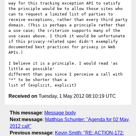
way for this tracking exception API to satisfy 
the principle would be to allow those sites who 
can to request a limited list of parties to 
receive exceptions, rather than every third party 
domain. (This is perhaps a principle rather than 
a use case; the criterion supports many of the 
use cases above. I think it would be unfortunate 
if this privacy-related spec didn't exemplify 
documented best practices for privacy in Web 
APIs.)

I believe it is a principle. I would read 'as 
little as possible' 

different than you since I perceive a call with 
"*" to be shorter than a

Received on
Tuesday, 1 May 2012 08:10:19 UTC
This message
:
Message body
Next message
:
Matthias Schunter: "Agenda for 02 May,
2012 call"
Previous message
:
Kevin Smith: "RE: ACTION-172: