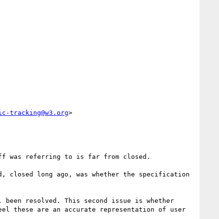
ic-tracking@w3.org
>

f was referring to is far from closed.

, closed long ago, was whether the specification 
 been resolved. This second issue is whether 
el these are an accurate representation of user 