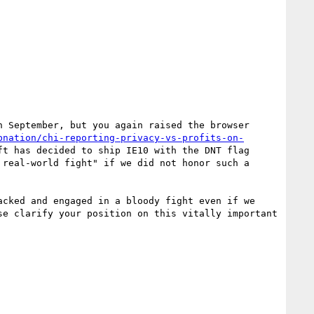
 September, but you again raised the browser 
bnation/chi-reporting-privacy-vs-profits-on-
t has decided to ship IE10 with the DNT flag 
real-world fight" if we did not honor such a 
cked and engaged in a bloody fight even if we 
e clarify your position on this vitally important 