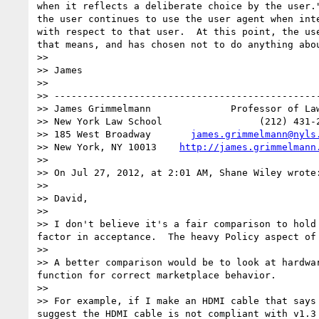
when it reflects a deliberate choice by the user.
the user continues to use the user agent when int
with respect to that user.  At this point, the us
that means, and has chosen not to do anything abou
>> 

>> James

>> 

>> -----------------------------------------------
>> James Grimmelmann              Professor of Law
>> New York Law School                 (212) 431-2
>> 185 West Broadway       
james.grimmelmann@nyls
>> New York, NY 10013    
http://james.grimmelmann
>> 

>> On Jul 27, 2012, at 2:01 AM, Shane Wiley wrote:
>> 

>> David,

>> 

>> I don't believe it's a fair comparison to hold
factor in acceptance.  The heavy Policy aspect of
>> 

>> A better comparison would be to look at hardwa
function for correct marketplace behavior.

>> 

>> For example, if I make an HDMI cable that says
suggest the HDMI cable is not compliant with v1.3