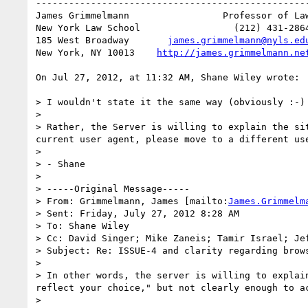
--------------------------------------------------
James Grimmelmann   	          Professor of Law

New York Law School                 (212) 431-2864
185 West Broadway       
james.grimmelmann@nyls.ed
New York, NY 10013    
http://james.grimmelmann.ne
On Jul 27, 2012, at 11:32 AM, Shane Wiley wrote:

> I wouldn't state it the same way (obviously :-) 
> 

> Rather, the Server is willing to explain the si
current user agent, please move to a different us
> 

> - Shane

> 

> -----Original Message-----

> From: Grimmelmann, James [mailto:
James.Grimmelm
> Sent: Friday, July 27, 2012 8:28 AM

> To: Shane Wiley

> Cc: David Singer; Mike Zaneis; Tamir Israel; Je
> Subject: Re: ISSUE-4 and clarity regarding brows
> 

> In other words, the server is willing to explai
reflect your choice," but not clearly enough to ac
> 
