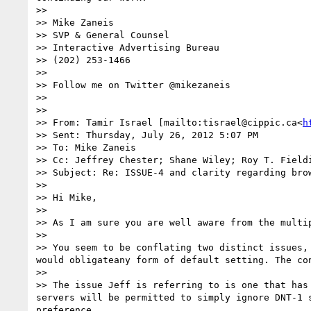
>> 

>> Mike Zaneis

>> SVP & General Counsel

>> Interactive Advertising Bureau

>> (202) 253-1466

>> 

>> Follow me on Twitter @mikezaneis

>> 

>> 

>> From: Tamir Israel [mailto:tisrael@cippic.ca<
h
>> Sent: Thursday, July 26, 2012 5:07 PM

>> To: Mike Zaneis

>> Cc: Jeffrey Chester; Shane Wiley; Roy T. Field
>> Subject: Re: ISSUE-4 and clarity regarding brow
>> 

>> Hi Mike,

>> 

>> As I am sure you are well aware from the multi
>> 

>> You seem to be conflating two distinct issues,
would obligateany form of default setting. The con
>> 

>> The issue Jeff is referring to is one that has
servers will be permitted to simply ignore DNT-1 
preference.
