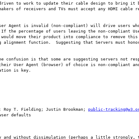
riven to work to update their cable design to bring it b
makers of receivers and TVs must accept any HDMI cable re
ser Agent is invalid (non-compliant) will drive users who
 If the percentage of users leaving the non-compliant Use
 would move their product into compliance to remove this 
g alignment function.  Suggesting that Servers must honor
he confusion is that some are suggesting servers not resp
their User Agent (browser) of choice is non-compliant and
tion is key.

; Roy T. Fielding; Justin Brookman; 
public-tracking@w3.o
ser defaults

y and without dissimulation (perhaps a little strongly, t