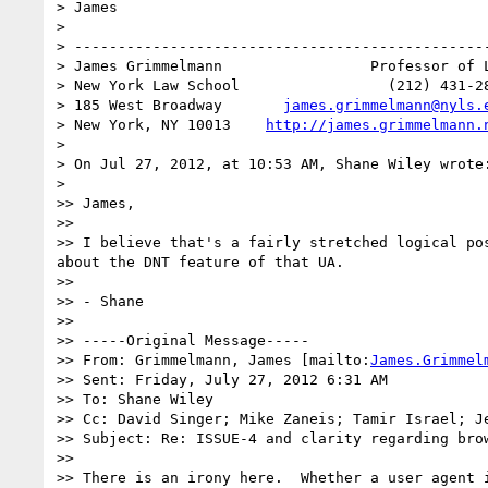
> James

> 

> ------------------------------------------------
> James Grimmelmann                 Professor of L
> New York Law School                 (212) 431-28
> 185 West Broadway       
james.grimmelmann@nyls.
> New York, NY 10013    
http://james.grimmelmann.
> 

> On Jul 27, 2012, at 10:53 AM, Shane Wiley wrote:
> 

>> James,

>> 

>> I believe that's a fairly stretched logical po
about the DNT feature of that UA.

>> 

>> - Shane

>> 

>> -----Original Message-----

>> From: Grimmelmann, James [mailto:
James.Grimmel
>> Sent: Friday, July 27, 2012 6:31 AM

>> To: Shane Wiley

>> Cc: David Singer; Mike Zaneis; Tamir Israel; J
>> Subject: Re: ISSUE-4 and clarity regarding brow
>> 

>> There is an irony here.  Whether a user agent 