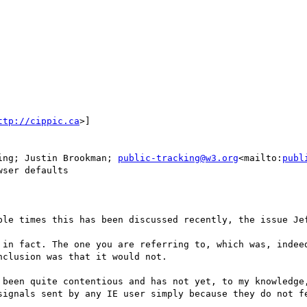
ttp://cippic.ca
>]

ing; Justin Brookman; 
public-tracking@w3.org
<mailto:
publ
ser defaults

ple times this has been discussed recently, the issue Jef
 in fact. The one you are referring to, which was, indeed
clusion was that it would not.

 been quite contentious and has not yet, to my knowledge,
signals sent by any IE user simply because they do not fe