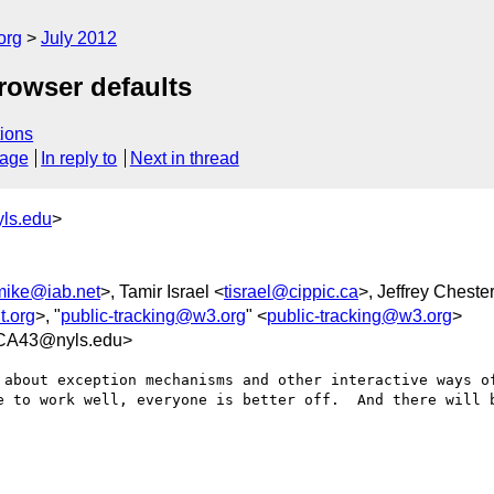
org
July 2012
rowser defaults
ions
sage
In reply to
Next in thread
ls.edu
>
mike@iab.net
>, Tamir Israel <
tisrael@cippic.ca
>, Jeffrey Cheste
.org
>, "
public-tracking@w3.org
" <
public-tracking@w3.org
>
CA43@nyls.edu>
 about exception mechanisms and other interactive ways of
e to work well, everyone is better off.  And there will b