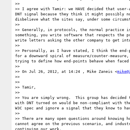
>> 

>> I agree with Tamir: we HAVE decided that user-
DNT signal because they think it might possibly n
disbelieve what the sites say, under some circumst
>> 

>> Generally, in protocols, the normal practice i
something, you write software that respects the p
write letters asking the other company to get into
>> 

>> Personally, as I have stated, I think the end-
for a downward spiral of measure/counter-measure,
trying to define how end-points behave when faced
>> 

>> On Jul 26, 2012, at 14:24 , Mike Zaneis <
mike@
>> 

>> 

>> Tamir,

>> 

>> You are simply wrong.  This group has decided 
with DNT turned on would be non-compliant with th
W3C spec and ignore a signal that they know to ha
>> 

>> There are many open questions around knowing h
cannot agree on the previous scenario, and indust
continuing our work.
