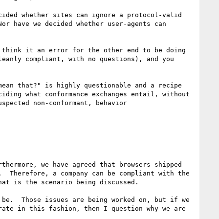
ided whether sites can ignore a protocol-valid 
or have we decided whether user-agents can 
think it an error for the other end to be doing 
eanly compliant, with no questions), and you 
ean that?" is highly questionable and a recipe 
iding what conformance exchanges entail, without 
spected non-conformant, behavior

thermore, we have agreed that browsers shipped 
  Therefore, a company can be compliant with the 
at is the scenario being discussed.

be.  Those issues are being worked on, but if we 
ate in this fashion, then I question why we are 