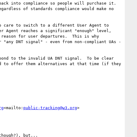
ack into compliance so people will purchase it.  
gardless of standards compliance would make no 
 care to switch to a different User Agent to 
r Agent reaches a significant "enough" level, 
reason for user departures.  This is why 
 "any DNT signal" - even from non-compliant UAs - 
ond to the invalid UA DNT signal.  To be clear 
 to offer them alternatives at that time (if they 
rg
<mailto:
public-tracking@w3.org
>

hough?), but...
