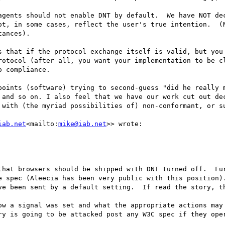
agents should not enable DNT by default.  We have NOT dec
ot, in some cases, reflect the user's true intention.  (N
ances).

s that if the protocol exchange itself is valid, but you 
rotocol (after all, you want your implementation to be cl
 compliance.

points (software) trying to second-guess "did he really m
 and so on. I also feel that we have our work cut out dec
 with (the myriad possibilities of) non-conformant, or su
iab.net
<mailto:
mike@iab.net
>> wrote:

that browsers should be shipped with DNT turned off.  Fur
e spec (Aleecia has been very public with this position).
ve been sent by a default setting.  If read the story, th
ow a signal was set and what the appropriate actions may 
ry is going to be attacked post any W3C spec if they oper