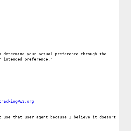
 determine your actual preference through the 
 intended preference."

tracking@w3.org
 use that user agent because I believe it doesn't 