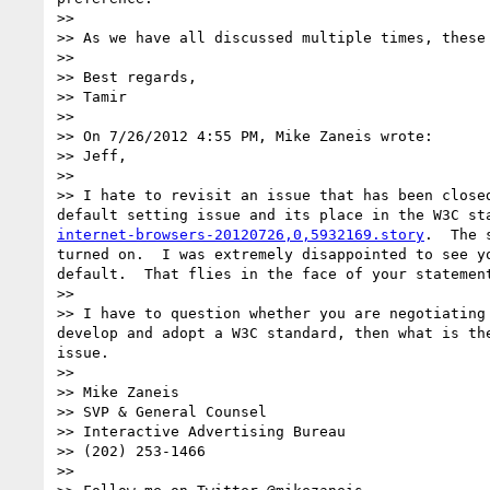
>> 

>> As we have all discussed multiple times, these 
>> 

>> Best regards,

>> Tamir

>> 

>> On 7/26/2012 4:55 PM, Mike Zaneis wrote:

>> Jeff,

>> 

>> I hate to revisit an issue that has been close
default setting issue and its place in the W3C st
internet-browsers-20120726,0,5932169.story
.  The 
turned on.  I was extremely disappointed to see y
default.  That flies in the face of your statemen
>> 

>> I have to question whether you are negotiating
develop and adopt a W3C standard, then what is th
issue.

>> 

>> Mike Zaneis

>> SVP & General Counsel

>> Interactive Advertising Bureau

>> (202) 253-1466

>> 
