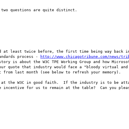
two questions are quite distinct.

d at least twice before, the first time being way back in
andards process - 
http://www.chicagotribune.com/news/tri
story is about the W3C TPE Working Group and how Microsof
our quote that industry would face a "bloody virtual and 
t from last month (see below to refresh your memory).

 at the W3C in good faith.  If the industry is to be atta
e incentive for us to remain at the table?  Can you pleas