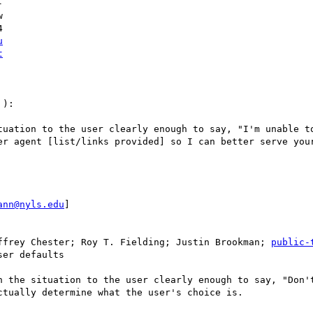




u
t
):

tuation to the user clearly enough to say, "I'm unable to
er agent [list/links provided] so I can better serve your
ann@nyls.edu
]

ffrey Chester; Roy T. Fielding; Justin Brookman; 
public-
er defaults

n the situation to the user clearly enough to say, "Don't
tually determine what the user's choice is.
