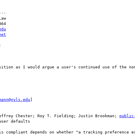
--

aw

64

edu
net


sition as I would argue a user's continued use of the non
mann@nyls.edu
]

effrey Chester; Roy T. Fielding; Justin Brookman; 
public
ser defaults

is compliant depends on whether "a tracking preference ex