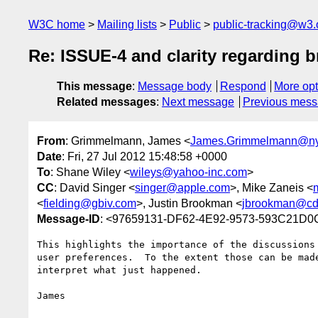
W3C home
Mailing lists
Public
public-tracking@w3.
Re: ISSUE-4 and clarity regarding b
This message
:
Message body
Respond
More opt
Related messages
:
Next message
Previous mes
From
: Grimmelmann, James <
James.Grimmelmann@ny
Date
: Fri, 27 Jul 2012 15:48:58 +0000
To
: Shane Wiley <
wileys@yahoo-inc.com
>
CC
: David Singer <
singer@apple.com
>, Mike Zaneis <
<
fielding@gbiv.com
>, Justin Brookman <
jbrookman@cdt
Message-ID
: <97659131-DF62-4E92-9573-593C21D0
This highlights the importance of the discussions
user preferences.  To the extent those can be mad
interpret what just happened.

James
