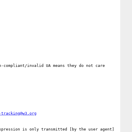
-compliant/invalid UA means they do not care 
-tracking@w3.org
pression is only transmitted [by the user agent] 