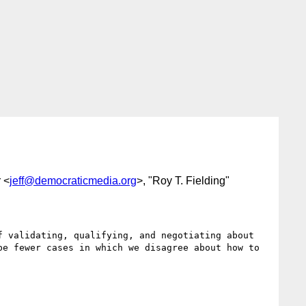
r <
jeff@democraticmedia.org
>, "Roy T. Fielding"
 validating, qualifying, and negotiating about 
e fewer cases in which we disagree about how to 