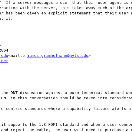
"  If a server messages a user that their user agent is n
eracting with the server, this takes away much of the arg
er has been given an explicit statement that their user a
t it.

---



864

.edu
<mailto:
james.grimmelmann@nyls.edu
>

.net


 the DNT discussion against a pure technical standard whe
 DNT in this conversation should be taken into considerat
re centric standards where a capability failure alerts a 
 it supports the 1.3 HDMI standard and when a user connec
 and reject the cable, the user will need to purchase a d