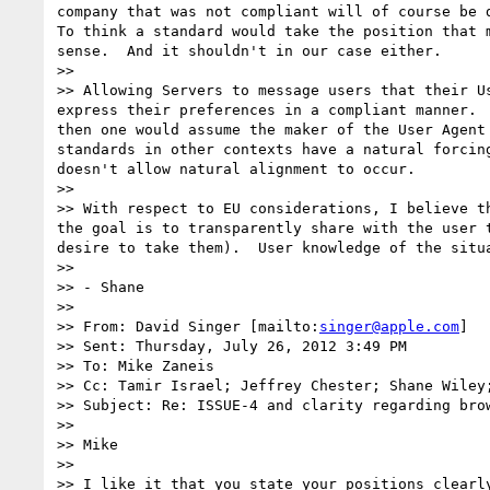
company that was not compliant will of course be d
To think a standard would take the position that 
sense.  And it shouldn't in our case either.

>> 

>> Allowing Servers to message users that their U
express their preferences in a compliant manner. 
then one would assume the maker of the User Agent
standards in other contexts have a natural forcin
doesn't allow natural alignment to occur.

>> 

>> With respect to EU considerations, I believe t
the goal is to transparently share with the user 
desire to take them).  User knowledge of the situa
>> 

>> - Shane

>> 

>> From: David Singer [mailto:
singer@apple.com
]

>> Sent: Thursday, July 26, 2012 3:49 PM

>> To: Mike Zaneis

>> Cc: Tamir Israel; Jeffrey Chester; Shane Wiley
>> Subject: Re: ISSUE-4 and clarity regarding brow
>> 

>> Mike

>> 

>> I like it that you state your positions clearl