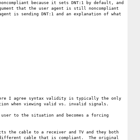
oncompliant because it sets DNT:1 by default, and 
ument that the user agent is still noncompliant 
gent is sending DNT:1 and an explanation of what 
re I agree syntax validity is typically the only 
ion when viewing valid vs. invalid signals.

user to the situation and becomes a forcing 
ts the cable to a receiver and TV and they both 
ifferent cable that is compliant.  The original 