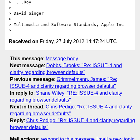
> ....Roy

>

> David Singer

>

> Multimedia and Software Standards, Apple Inc.

Received on
Friday, 27 July 2012 14:47:24 UTC
This message
:
Message body
Next message
:
Dobbs, Brooks: "Re: ISSUE-4 and
clarity regarding browser defaults"
Previous message
:
Grimmelmann, James: "Re:
ISSUE-4 and clarity regarding browser defaults"
In reply to
:
Shane Wiley: "RE: ISSUE-4 and clarity
regarding browser defaults"
Next in thread
:
Chris Pedigo: "Re: ISSUE-4 and clarity
regarding browser defaults"
Reply
:
Chris Pedigo: "Re: ISSUE-4 and clarity regarding
browser defaults"
Mail actions
:
respond to this message
mail a new topic