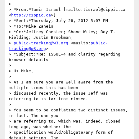
>

> *From:*Tamir Israel [mailto:tisrael@cippic.ca 
<
http://cippic.ca
>]

> *Sent:*Thursday, July 26, 2012 5:07 PM

> *To:*Mike Zaneis

> *Cc:*Jeffrey Chester; Shane Wiley; Roy T. 
Fielding; Justin Brookman; 

> 
public-tracking@w3.org
 <mailto:
public-
tracking@w3.org
>

> *Subject:*Re: ISSUE-4 and clarity regarding 
browser defaults

>

> Hi Mike,

>

> As I am sure you are well aware from the 
multiple times this has been 

> discussed recently, the issue Jeff was 
referring to is far from closed.

>

> You seem to be conflating two distinct issues, 
in fact. The one you 

> are referring to, which was, indeed, closed 
long ago, was whether the 

> specification would/obligate/any form of 
default setting. The 
