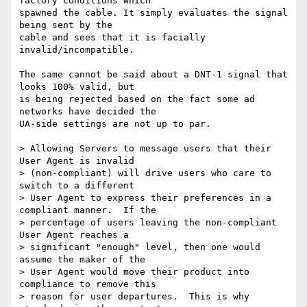
factory conditions which 

spawned the cable. It simply evaluates the signal 
being sent by the 

cable and sees that it is facially 
invalid/incompatible.

The same cannot be said about a DNT-1 signal that 
looks 100% valid, but 

is being rejected based on the fact some ad 
networks have decided the 

UA-side settings are not up to par.

> Allowing Servers to message users that their 
User Agent is invalid 

> (non-compliant) will drive users who care to 
switch to a different 

> User Agent to express their preferences in a 
compliant manner.  If the 

> percentage of users leaving the non-compliant 
User Agent reaches a 

> significant "enough" level, then one would 
assume the maker of the 

> User Agent would move their product into 
compliance to remove this 

> reason for user departures.  This is why 