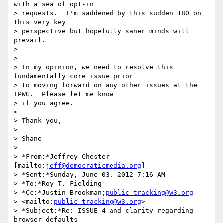
with a sea of opt-in 

> requests.  I'm saddened by this sudden 180 on 
this very key 

> perspective but hopefully saner minds will 
prevail.

>

>

> In my opinion, we need to resolve this 
fundamentally core issue prior 

> to moving forward on any other issues at the 
TPWG.  Please let me know 

> if you agree.

>

> Thank you,

>

> Shane

>

> *From:*Jeffrey Chester 
[mailto:
jeff@democraticmedia.org
]

> *Sent:*Sunday, June 03, 2012 7:16 AM

> *To:*Roy T. Fielding

> *Cc:*Justin Brookman;
public-tracking@w3.org
> <mailto:
public-tracking@w3.org
>

> *Subject:*Re: ISSUE-4 and clarity regarding 
browser defaults
