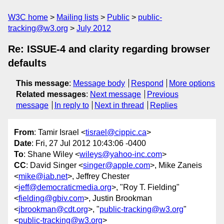
W3C home
Mailing lists
Public
public-
tracking@w3.org
July 2012
Re: ISSUE-4 and clarity regarding browser
defaults
This message
:
Message body
Respond
More options
Related messages
:
Next message
Previous
message
In reply to
Next in thread
Replies
From
: Tamir Israel <
tisrael@cippic.ca
>
Date
: Fri, 27 Jul 2012 10:43:06 -0400
To
: Shane Wiley <
wileys@yahoo-inc.com
>
CC
: David Singer <
singer@apple.com
>, Mike Zaneis
<
mike@iab.net
>, Jeffrey Chester
<
jeff@democraticmedia.org
>, "Roy T. Fielding"
<
fielding@gbiv.com
>, Justin Brookman
<
jbrookman@cdt.org
>, "
public-tracking@w3.org
"
<
public-tracking@w3.org
>