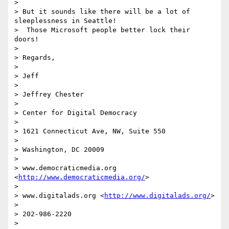
>

> But it sounds like there will be a lot of 
sleeplessness in Seattle! 

>  Those Microsoft people better lock their 
doors!

>

> Regards,

>

> Jeff

>

> Jeffrey Chester

>

> Center for Digital Democracy

>

> 1621 Connecticut Ave, NW, Suite 550

>

> Washington, DC 20009

>

> www.democraticmedia.org 
<
http://www.democraticmedia.org/
>

>

> www.digitalads.org <
http://www.digitalads.org/
>

>

> 202-986-2220

>
