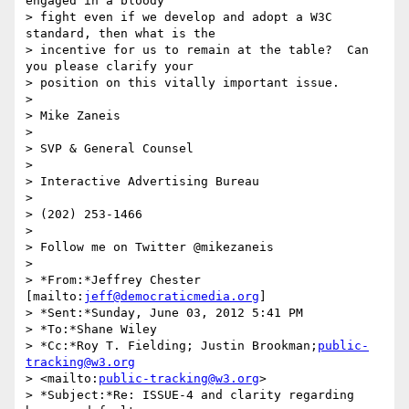
engaged in a bloody 

> fight even if we develop and adopt a W3C 
standard, then what is the 

> incentive for us to remain at the table?  Can 
you please clarify your 

> position on this vitally important issue.

>

> Mike Zaneis

>

> SVP & General Counsel

>

> Interactive Advertising Bureau

>

> (202) 253-1466

>

> Follow me on Twitter @mikezaneis

>

> *From:*Jeffrey Chester 
[mailto:
jeff@democraticmedia.org
]

> *Sent:*Sunday, June 03, 2012 5:41 PM

> *To:*Shane Wiley

> *Cc:*Roy T. Fielding; Justin Brookman;
public-
tracking@w3.org
> <mailto:
public-tracking@w3.org
>

> *Subject:*Re: ISSUE-4 and clarity regarding 