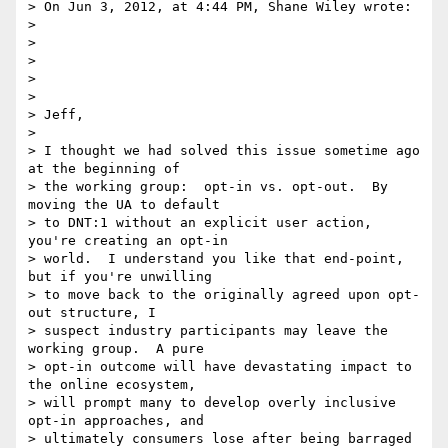
> On Jun 3, 2012, at 4:44 PM, Shane Wiley wrote:

>

>

>

>

>

> Jeff,

>

> I thought we had solved this issue sometime ago 
at the beginning of 

> the working group:  opt-in vs. opt-out.  By 
moving the UA to default 

> to DNT:1 without an explicit user action, 
you're creating an opt-in 

> world.  I understand you like that end-point, 
but if you're unwilling 

> to move back to the originally agreed upon opt-
out structure, I 

> suspect industry participants may leave the 
working group.  A pure 

> opt-in outcome will have devastating impact to 
the online ecosystem, 

> will prompt many to develop overly inclusive 
opt-in approaches, and 

> ultimately consumers lose after being barraged 