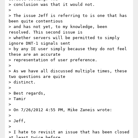
> conclusion was that it would not.

>

> The issue Jeff is referring to is one that has 
been quite contentious 

> and has not yet, to my knowledge, been 
resolved. This second issue is 

> whether servers will be permitted to simply 
ignore DNT-1 signals sent 

> by any IE user simply because they do not feel 
these are an accurate 

> representation of user preference.

>

> As we have all discussed multiple times, these 
two questions are quite 

> distinct.

>

> Best regards,

> Tamir

>

> On 7/26/2012 4:55 PM, Mike Zaneis wrote:

>

> Jeff,

>

> I hate to revisit an issue that has been closed 
at least twice before, 
