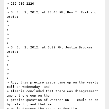
> 202-986-2220

>

> On Jun 2, 2012, at 10:45 PM, Roy T. Fielding 
wrote:

>

>

>

>

>

>

> On Jun 2, 2012, at 6:29 PM, Justin Brookman 
wrote:

>

>

>

>

>

>

> Roy, this precise issue came up on the weekly 
call on Wednesday, and 

> Aleecia concluded that there was disagreement 
among the group on the 

> precise question of whether DNT:1 could be on 
by default, and that we 

> would discuss the issue in Seattle.
