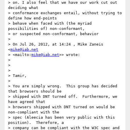
> on. I also feel that we have our work cut out 
deciding what 

> conformance exchanges entail, without trying to 
define how end-points 

> behave when faced with (the myriad 
possibilities of) non-conformant, 

> or suspected non-conformant, behavior

>

> On Jul 26, 2012, at 14:24 , Mike Zaneis 
<
mike@iab.net
> <mailto:
mike@iab.net
>> wrote:

>

>

>

> Tamir,

>

> You are simply wrong.  This group has decided 
that browsers should be 

> shipped with DNT turned off.  Furthermore, we 
have agreed that 

> browsers shipped with DNT turned on would be 
non-compliant with the 

> spec (Aleecia has been very public with this 
position).  Therefore, a 

> company can be compliant with the W3C spec and 