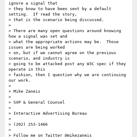
ignore a signal that 

> they know to have been sent by a default 
setting.  If read the story, 

> that is the scenario being discussed.

>

> There are many open questions around knowing 
how a signal was set and 

> what the appropriate actions may be.  Those 
issues are being worked 

> on, but if we cannot agree on the previous 
scenario, and industry is 

> going to be attacked post any W3C spec if they 
operate in this 

> fashion, then I question why we are continuing 
our work.

>

> Mike Zaneis

>

> SVP & General Counsel

>

> Interactive Advertising Bureau

>

> (202) 253-1466

>

> Follow me on Twitter @mikezaneis
