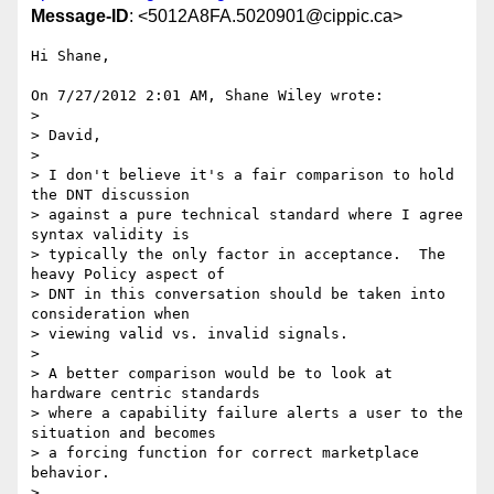
Message-ID
: <5012A8FA.5020901@cippic.ca>
Hi Shane,

On 7/27/2012 2:01 AM, Shane Wiley wrote:

>

> David,

>

> I don't believe it's a fair comparison to hold 
the DNT discussion 

> against a pure technical standard where I agree 
syntax validity is 

> typically the only factor in acceptance.  The 
heavy Policy aspect of 

> DNT in this conversation should be taken into 
consideration when 

> viewing valid vs. invalid signals.

>

> A better comparison would be to look at 
hardware centric standards 

> where a capability failure alerts a user to the 
situation and becomes 

> a forcing function for correct marketplace 
behavior.

>
