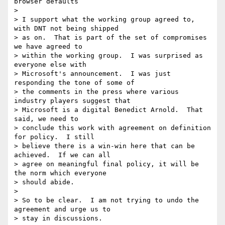
browser defaults

>

> I support what the working group agreed to, 
with DNT not being shipped 

> as on.  That is part of the set of compromises 
we have agreed to 

> within the working group.  I was surprised as 
everyone else with 

> Microsoft's announcement.  I was just 
responding the tone of some of 

> the comments in the press where various 
industry players suggest that 

> Microsoft is a digital Benedict Arnold.  That 
said, we need to 

> conclude this work with agreement on definition 
for policy.  I still 

> believe there is a win-win here that can be 
achieved.  If we can all 

> agree on meaningful final policy, it will be 
the norm which everyone 

> should abide.

>

> So to be clear.  I am not trying to undo the 
agreement and urge us to 

> stay in discussions.
