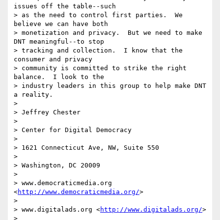
issues off the table--such 

> as the need to control first parties.  We 
believe we can have both 

> monetization and privacy.  But we need to make 
DNT meaningful--to stop 

> tracking and collection.  I know that the 
consumer and privacy 

> community is committed to strike the right 
balance.  I look to the 

> industry leaders in this group to help make DNT 
a reality.

>

> Jeffrey Chester

>

> Center for Digital Democracy

>

> 1621 Connecticut Ave, NW, Suite 550

>

> Washington, DC 20009

>

> www.democraticmedia.org 
<
http://www.democraticmedia.org/
>

>

> www.digitalads.org <
http://www.digitalads.org/
>

>
