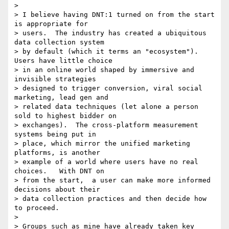
>

> I believe having DNT:1 turned on from the start 
is appropriate for 

> users.  The industry has created a ubiquitous 
data collection system 

> by default (which it terms an "ecosystem").  
Users have little choice 

> in an online world shaped by immersive and 
invisible strategies 

> designed to trigger conversion, viral social 
marketing, lead gen and 

> related data techniques (let alone a person 
sold to highest bidder on 

> exchanges).  The cross-platform measurement 
systems being put in 

> place, which mirror the unified marketing 
platforms, is another 

> example of a world where users have no real 
choices.   With DNT on 

> from the start,  a user can make more informed 
decisions about their 

> data collection practices and then decide how 
to proceed.

>

> Groups such as mine have already taken key 