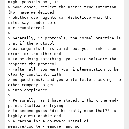
might possibly not, in 

> some cases, reflect the user's true intention.  
(Nor have we decided 

> whether user-agents can disbelieve what the 
sites say, under some 

> circumstances).

>

> Generally, in protocols, the normal practice is 
that if the protocol 

> exchange itself is valid, but you think it an 
error for the other end 

> to be doing something, you write software that 
respects the protocol 

> (after all, you want your implementation to be 
cleanly compliant, with 

> no questions), and you write letters asking the 
other company to get 

> into compliance.

>

> Personally, as I have stated, I think the end-
points (software) trying 

> to second-guess "did he really mean that?" is 
highly questionable and 

> a recipe for a downward spiral of 
measure/counter-measure, and so 
