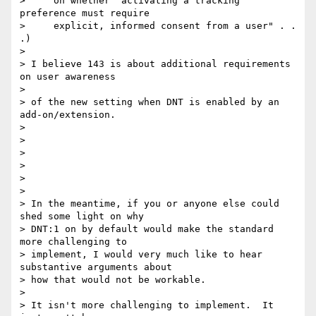
>     on whether "activating a tracking 
preference must require

>     explicit, informed consent from a user" . . 
.)

>

> I believe 143 is about additional requirements 
on user awareness

>

> of the new setting when DNT is enabled by an 
add-on/extension.

>

>

>

>

>

>

> In the meantime, if you or anyone else could 
shed some light on why 

> DNT:1 on by default would make the standard 
more challenging to 

> implement, I would very much like to hear 
substantive arguments about 

> how that would not be workable.

>

> It isn't more challenging to implement.  It 