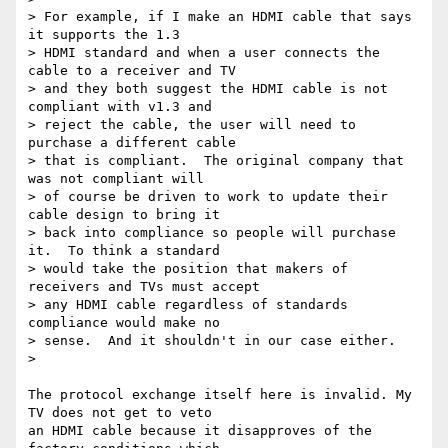
> For example, if I make an HDMI cable that says 
it supports the 1.3 

> HDMI standard and when a user connects the 
cable to a receiver and TV 

> and they both suggest the HDMI cable is not 
compliant with v1.3 and 

> reject the cable, the user will need to 
purchase a different cable 

> that is compliant.  The original company that 
was not compliant will 

> of course be driven to work to update their 
cable design to bring it 

> back into compliance so people will purchase 
it.  To think a standard 

> would take the position that makers of 
receivers and TVs must accept 

> any HDMI cable regardless of standards 
compliance would make no 

> sense.  And it shouldn't in our case either.

>

The protocol exchange itself here is invalid. My 
TV does not get to veto 

an HDMI cable because it disapproves of the 