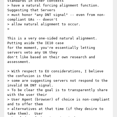
standards in other contexts 

> have a natural forcing alignment function.  
Suggesting that Servers 

> must honor "any DNT signal" -- even from non-
compliant UAs -- doesn't 

> allow natural alignment to occur.

>

This is a very one-sided natural alignment. 
Putting aside the IE10 case 

for the moment, you're essentially letting 
servers veto any UA they 

don't like based on their own research and 
assessment.

> With respect to EU considerations, I believe 
the confusion is that 

> some are suggesting servers not respond to the 
invalid UA DNT signal.  

> To be clear the goal is to transparently share 
with the user their 

> User Agent (browser) of choice is non-compliant 
and to offer them 

> alternatives at that time (if they desire to 
take them).  User 
