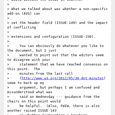
>

> What we talked about was whether a non-specific 
add-on (AVG) can

>

> set the header field (ISSUE-149) and the impact 
of conflicting

>

> extensions and configuration (ISSUE-150).

>

>     You can obviously do whatever you like to 
the document, but I just

>     wanted to point out that the editors seem 
to disagree with your

>     statement that we have reached consensus on 
this point.  The

>     minutes from the last call

>     (
http://www.w3.org/2012/05/30-dnt-minutes
) 
seem to back up my

>     argument, but perhaps I am confused and 
misunderstood what was

>     said on Wednesday --- guidance from the 
chairs on this point would

>     be helpful.  (Also, FWIW, there is also 
another raised ISSUE-143
