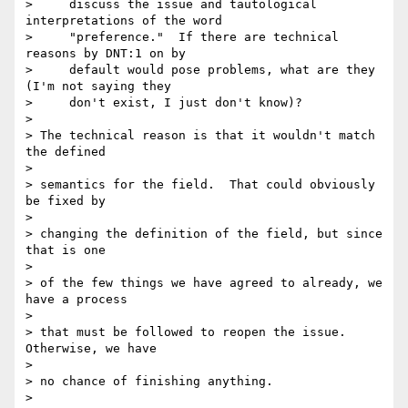
>     discuss the issue and tautological 
interpretations of the word

>     "preference."  If there are technical 
reasons by DNT:1 on by

>     default would pose problems, what are they 
(I'm not saying they

>     don't exist, I just don't know)?

>

> The technical reason is that it wouldn't match 
the defined

>

> semantics for the field.  That could obviously 
be fixed by

>

> changing the definition of the field, but since 
that is one

>

> of the few things we have agreed to already, we 
have a process

>

> that must be followed to reopen the issue.  
Otherwise, we have

>

> no chance of finishing anything.

>
