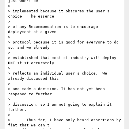
just won't be

>

> implemented because it obscures the user's 
choice.  The essence

>

> of any Recommendation is to encourage 
deployment of a given

>

> protocol because it is good for everyone to do 
so, and we already

>

> established that most of industry will deploy 
DNT if it accurately

>

> reflects an individual user's choice.  We 
already discussed this

>

> and made a decision. It has not yet been 
reopened to further

>

> discussion, so I am not going to explain it 
further.

>

>       Thus far, I have only heard assertions by 
fiat that we can't
