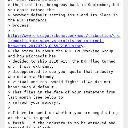
> the first time being way back in September, but 
you again raised the 

> browser default setting issue and its place in 
the W3C standards 

> process 

> -
http://www.chicagotribune.com/news/tribnation/chi
-reporting-privacy-vs-profits-on-internet-
browsers-20120726,0,5932169.story
.  

> The story is about the W3C TPE Working Group 
and how Microsoft has 

> decided to ship IE10 with the DNT flag turned 
on.  I was extremely 

> disappointed to see your quote that industry 
would face a "bloody 

> virtual and real-world fight" if we did not 
honor such a default.  

> That flies in the face of your statement from 
last month (see below to 

> refresh your memory).

>

> I have to question whether you are negotiating 
at the W3C in good 

> faith.  If the industry is to be attacked and 