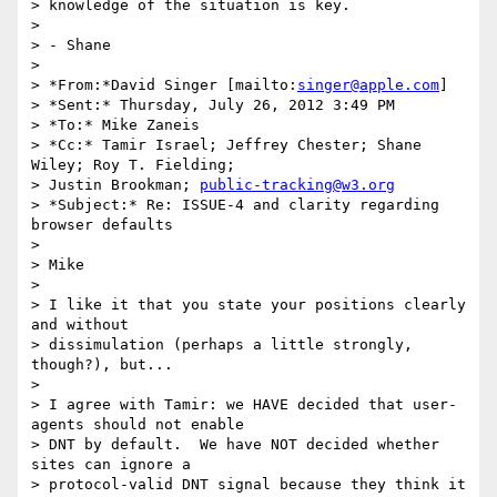
> knowledge of the situation is key.

>

> - Shane

>

> *From:*David Singer [mailto:
singer@apple.com
]

> *Sent:* Thursday, July 26, 2012 3:49 PM

> *To:* Mike Zaneis

> *Cc:* Tamir Israel; Jeffrey Chester; Shane 
Wiley; Roy T. Fielding; 

> Justin Brookman; 
public-tracking@w3.org
> *Subject:* Re: ISSUE-4 and clarity regarding 
browser defaults

>

> Mike

>

> I like it that you state your positions clearly 
and without 

> dissimulation (perhaps a little strongly, 
though?), but...

>

> I agree with Tamir: we HAVE decided that user-
agents should not enable 

> DNT by default.  We have NOT decided whether 
sites can ignore a 

> protocol-valid DNT signal because they think it 