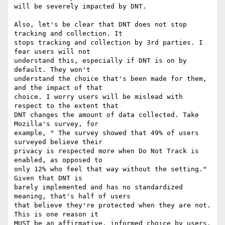
will be severely impacted by DNT.

Also, let's be clear that DNT does not stop 
tracking and collection. It 

stops tracking and collection by 3rd parties. I 
fear users will not 

understand this, especially if DNT is on by 
default. They won't 

understand the choice that's been made for them, 
and the impact of that 

choice. I worry users will be mislead with 
respect to the extent that 

DNT changes the amount of data collected. Take 
Mozilla's survey, for 

example, " The survey showed that 49% of users 
surveyed believe their 

privacy is respected more when Do Not Track is 
enabled, as opposed to 

only 12% who feel that way without the setting." 
Given that DNT is 

barely implemented and has no standardized 
meaning, that's half of users 

that believe they're protected when they are not. 
This is one reason it 

MUST be an affirmative, informed choice by users.
