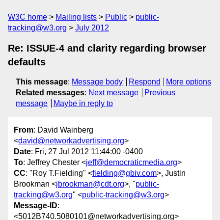
W3C home
Mailing lists
Public
public-
tracking@w3.org
July 2012
Re: ISSUE-4 and clarity regarding browser
defaults
This message
:
Message body
Respond
More options
Related messages
:
Next message
Previous
message
Maybe in reply to
From
: David Wainberg
<
david@networkadvertising.org
>
Date
: Fri, 27 Jul 2012 11:44:00 -0400
To
: Jeffrey Chester <
jeff@democraticmedia.org
>
CC
: "Roy T.Fielding" <
fielding@gbiv.com
>, Justin
Brookman <
jbrookman@cdt.org
>, "
public-
tracking@w3.org
" <
public-tracking@w3.org
>
Message-ID
:
<5012B740.5080101@networkadvertising.org>