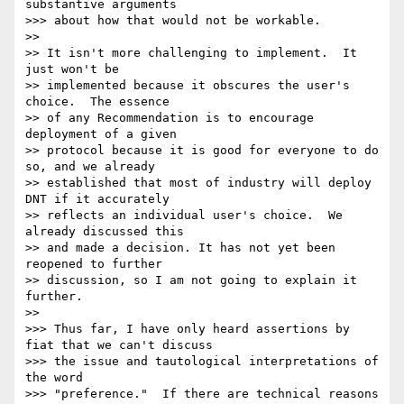
substantive arguments 

>>> about how that would not be workable.

>>

>> It isn't more challenging to implement.  It 
just won't be

>> implemented because it obscures the user's 
choice.  The essence

>> of any Recommendation is to encourage 
deployment of a given

>> protocol because it is good for everyone to do 
so, and we already

>> established that most of industry will deploy 
DNT if it accurately

>> reflects an individual user's choice.  We 
already discussed this

>> and made a decision. It has not yet been 
reopened to further

>> discussion, so I am not going to explain it 
further.

>>

>>> Thus far, I have only heard assertions by 
fiat that we can't discuss 

>>> the issue and tautological interpretations of 
the word 

>>> "preference."  If there are technical reasons 