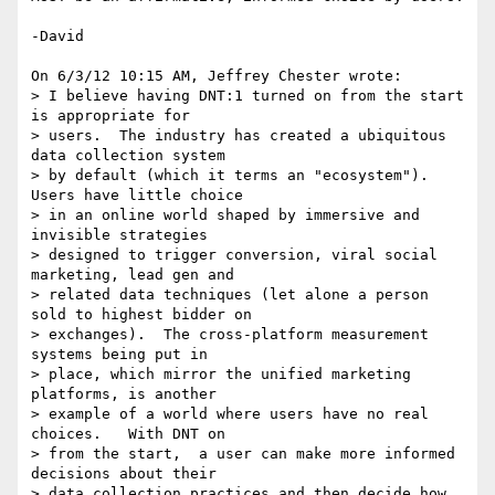
-David

On 6/3/12 10:15 AM, Jeffrey Chester wrote:

> I believe having DNT:1 turned on from the start 
is appropriate for 

> users.  The industry has created a ubiquitous 
data collection system 

> by default (which it terms an "ecosystem").  
Users have little choice 

> in an online world shaped by immersive and 
invisible strategies 

> designed to trigger conversion, viral social 
marketing, lead gen and 

> related data techniques (let alone a person 
sold to highest bidder on 

> exchanges).  The cross-platform measurement 
systems being put in 

> place, which mirror the unified marketing 
platforms, is another 

> example of a world where users have no real 
choices.   With DNT on 

> from the start,  a user can make more informed 
decisions about their 

> data collection practices and then decide how 