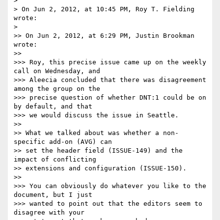
>

> On Jun 2, 2012, at 10:45 PM, Roy T. Fielding 
wrote:

>

>> On Jun 2, 2012, at 6:29 PM, Justin Brookman 
wrote:

>>

>>> Roy, this precise issue came up on the weekly 
call on Wednesday, and 

>>> Aleecia concluded that there was disagreement 
among the group on the 

>>> precise question of whether DNT:1 could be on 
by default, and that 

>>> we would discuss the issue in Seattle.

>>

>> What we talked about was whether a non-
specific add-on (AVG) can

>> set the header field (ISSUE-149) and the 
impact of conflicting

>> extensions and configuration (ISSUE-150).

>>

>>> You can obviously do whatever you like to the 
document, but I just 

>>> wanted to point out that the editors seem to 
disagree with your 
