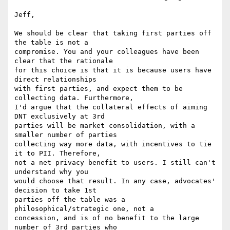
Jeff,

We should be clear that taking first parties off 
the table is not a 

compromise. You and your colleagues have been 
clear that the rationale 

for this choice is that it is because users have 
direct relationships 

with first parties, and expect them to be 
collecting data. Furthermore, 

I'd argue that the collateral effects of aiming 
DNT exclusively at 3rd 

parties will be market consolidation, with a 
smaller number of parties 

collecting way more data, with incentives to tie 
it to PII. Therefore, 

not a net privacy benefit to users. I still can't 
understand why you 

would choose that result. In any case, advocates' 
decision to take 1st 

parties off the table was a 
philosophical/strategic one, not a 

concession, and is of no benefit to the large 
number of 3rd parties who 
