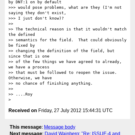
by DNT:1 on by default 

>>> would pose problems, what are they (I'm not 
saying they don't exist, 

>>> I just don't know)?

>>

>> The technical reason is that it wouldn't match 
the defined

>> semantics for the field.  That could obviously 
be fixed by

>> changing the definition of the field, but 
since that is one

>> of the few things we have agreed to already, 
we have a process

>> that must be followed to reopen the issue.  
Otherwise, we have

>> no chance of finishing anything.

>>

>> ....Roy

Received on
Friday, 27 July 2012 15:44:31 UTC
This message
:
Message body
Next message
:
David Wainberg: "Re: ISSUE-4 and