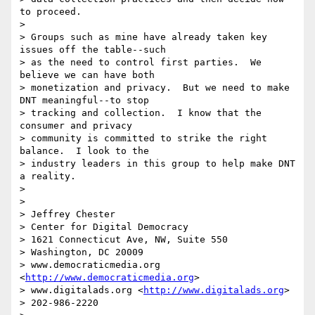
to proceed.

>

> Groups such as mine have already taken key 
issues off the table--such 

> as the need to control first parties.  We 
believe we can have both 

> monetization and privacy.  But we need to make 
DNT meaningful--to stop 

> tracking and collection.  I know that the 
consumer and privacy 

> community is committed to strike the right 
balance.  I look to the 

> industry leaders in this group to help make DNT 
a reality.

>

>

> Jeffrey Chester

> Center for Digital Democracy

> 1621 Connecticut Ave, NW, Suite 550

> Washington, DC 20009

> www.democraticmedia.org 
<
http://www.democraticmedia.org
>

> www.digitalads.org <
http://www.digitalads.org
>

> 202-986-2220
