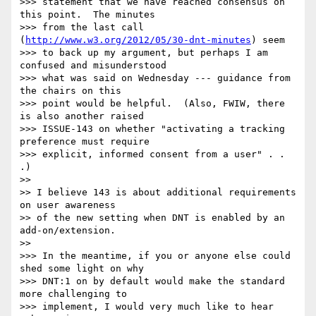
>>> statement that we have reached consensus on 
this point.  The minutes 

>>> from the last call 
(
http://www.w3.org/2012/05/30-dnt-minutes
) seem 

>>> to back up my argument, but perhaps I am 
confused and misunderstood 

>>> what was said on Wednesday --- guidance from 
the chairs on this 

>>> point would be helpful.  (Also, FWIW, there 
is also another raised 

>>> ISSUE-143 on whether "activating a tracking 
preference must require 

>>> explicit, informed consent from a user" . . 
.)

>>

>> I believe 143 is about additional requirements 
on user awareness

>> of the new setting when DNT is enabled by an 
add-on/extension.

>>

>>> In the meantime, if you or anyone else could 
shed some light on why 

>>> DNT:1 on by default would make the standard 
more challenging to 

>>> implement, I would very much like to hear 