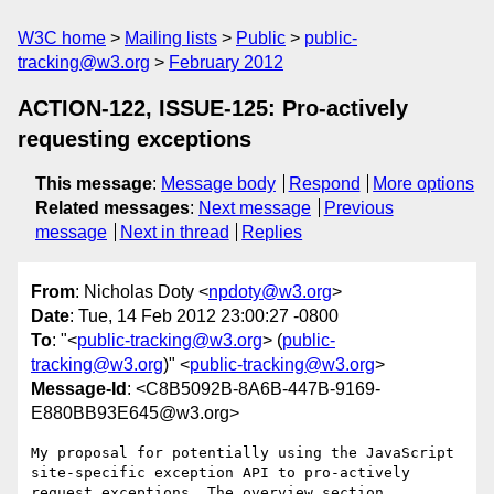
W3C home
Mailing lists
Public
public-
tracking@w3.org
February 2012
ACTION-122, ISSUE-125: Pro-actively
requesting exceptions
This message
:
Message body
Respond
More options
Related messages
:
Next message
Previous
message
Next in thread
Replies
From
: Nicholas Doty <
npdoty@w3.org
>
Date
: Tue, 14 Feb 2012 23:00:27 -0800
To
: "<
public-tracking@w3.org
> (
public-
tracking@w3.org
)" <
public-tracking@w3.org
>
Message-Id
: <C8B5092B-8A6B-447B-9169-
E880BB93E645@w3.org>
My proposal for potentially using the JavaScript 
site-specific exception API to pro-actively 
request exceptions. The overview section 