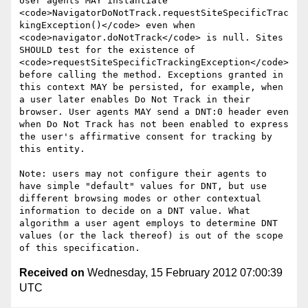
User agents MAY instantiate 
<code>NavigatorDoNotTrack.requestSiteSpecificTrac
kingException()</code> even when 
<code>navigator.doNotTrack</code> is null. Sites 
SHOULD test for the existence of 
<code>requestSiteSpecificTrackingException</code> 
before calling the method. Exceptions granted in 
this context MAY be persisted, for example, when 
a user later enables Do Not Track in their 
browser. User agents MAY send a DNT:0 header even 
when Do Not Track has not been enabled to express 
the user's affirmative consent for tracking by 
this entity.

Note: users may not configure their agents to 
have simple "default" values for DNT, but use 
different browsing modes or other contextual 
information to decide on a DNT value. What 
algorithm a user agent employs to determine DNT 
values (or the lack thereof) is out of the scope 
Received on
Wednesday, 15 February 2012 07:00:39
UTC