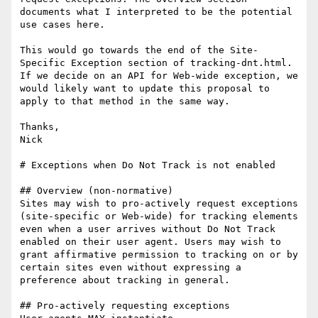
documents what I interpreted to be the potential 
use cases here.

This would go towards the end of the Site-
Specific Exception section of tracking-dnt.html. 
If we decide on an API for Web-wide exception, we 
would likely want to update this proposal to 
apply to that method in the same way.

Thanks,

Nick

# Exceptions when Do Not Track is not enabled

## Overview (non-normative)

Sites may wish to pro-actively request exceptions 
(site-specific or Web-wide) for tracking elements 
even when a user arrives without Do Not Track 
enabled on their user agent. Users may wish to 
grant affirmative permission to tracking on or by 
certain sites even without expressing a 
preference about tracking in general.

## Pro-actively requesting exceptions
