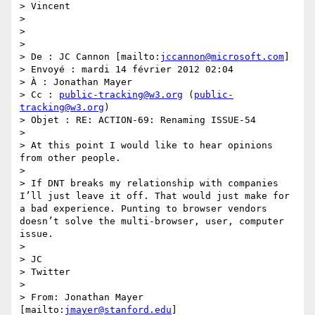
> Vincent

>  

>  

>  

> De : JC Cannon [mailto:
jccannon@microsoft.com
] 

> Envoyé : mardi 14 février 2012 02:04

> À : Jonathan Mayer

> Cc : 
public-tracking@w3.org
 (
public-
tracking@w3.org
)

> Objet : RE: ACTION-69: Renaming ISSUE-54

>  

> At this point I would like to hear opinions 
from other people.

>  

> If DNT breaks my relationship with companies 
I’ll just leave it off. That would just make for 
a bad experience. Punting to browser vendors 
doesn’t solve the multi-browser, user, computer 
issue.

>  

> JC

> Twitter

>  

> From: Jonathan Mayer 
[mailto:
jmayer@stanford.edu
] 
