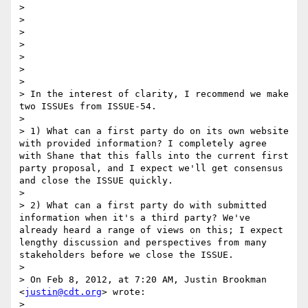
> 

> 

> 

> 

> 

> 

> 

> In the interest of clarity, I recommend we make 
two ISSUEs from ISSUE-54.

>  

> 1) What can a first party do on its own website 
with provided information? I completely agree 
with Shane that this falls into the current first 
party proposal, and I expect we'll get consensus 
and close the ISSUE quickly.

>  

> 2) What can a first party do with submitted 
information when it's a third party? We've 
already heard a range of views on this; I expect 
lengthy discussion and perspectives from many 
stakeholders before we close the ISSUE.

> 

> On Feb 8, 2012, at 7:20 AM, Justin Brookman 
<
justin@cdt.org
> wrote:

> 
