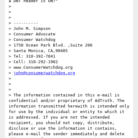
a DNT header is ON?"

>  

>  

>  

> ----------

> John M. Simpson

> Consumer Advocate

> Consumer Watchdog

> 1750 Ocean Park Blvd. ,Suite 200

> Santa Monica, CA,90405

> Tel: 310-392-7041

> Cell: 310-292-1902

> www.ConsumerWatchdog.org

> 
john@consumerwatchdog.org
>  

>  

>  

> The information contained in this e-mail is 
confidential and/or proprietary of AdTruth. The 
information transmitted herewith is intended only 
for use by the individual or entity to which it 
is addressed. If you are not the intended 
recipient, you should not copy, distribute, 
disclose or use the information it contains, 
please e-mail the sender immediately and delete 