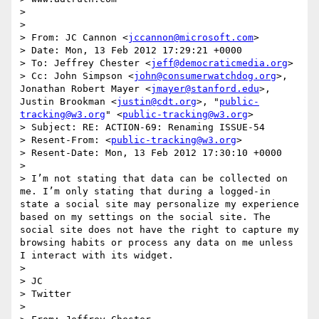
>  

>  

> From: JC Cannon <
jccannon@microsoft.com
>

> Date: Mon, 13 Feb 2012 17:29:21 +0000

> To: Jeffrey Chester <
jeff@democraticmedia.org
>

> Cc: John Simpson <
john@consumerwatchdog.org
>, 
Jonathan Robert Mayer <
jmayer@stanford.edu
>, 
Justin Brookman <
justin@cdt.org
>, "
public-
tracking@w3.org
" <
public-tracking@w3.org
>

> Subject: RE: ACTION-69: Renaming ISSUE-54

> Resent-From: <
public-tracking@w3.org
>

> Resent-Date: Mon, 13 Feb 2012 17:30:10 +0000

>  

> I’m not stating that data can be collected on 
me. I’m only stating that during a logged-in 
state a social site may personalize my experience 
based on my settings on the social site. The 
social site does not have the right to capture my 
browsing habits or process any data on me unless 
I interact with its widget.

>  

> JC

> Twitter

>  
