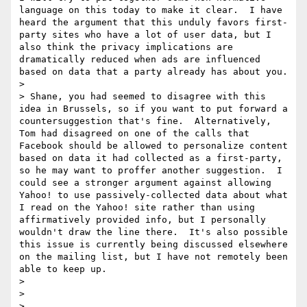
language on this today to make it clear.  I have 
heard the argument that this unduly favors first-
party sites who have a lot of user data, but I 
also think the privacy implications are 
dramatically reduced when ads are influenced 
based on data that a party already has about you.

> 

> Shane, you had seemed to disagree with this 
idea in Brussels, so if you want to put forward a 
countersuggestion that's fine.  Alternatively, 
Tom had disagreed on one of the calls that 
Facebook should be allowed to personalize content 
based on data it had collected as a first-party, 
so he may want to proffer another suggestion.  I 
could see a stronger argument against allowing 
Yahoo! to use passively-collected data about what 
I read on the Yahoo! site rather than using 
affirmatively provided info, but I personally 
wouldn't draw the line there.  It's also possible 
this issue is currently being discussed elsewhere 
on the mailing list, but I have not remotely been 
able to keep up.

> 

> 

> 
