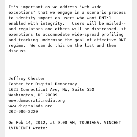
It's important as we address "web-wide 
exceptions" that we engage in a scenario process 
to identify impact on users who want DNT:1 
enabled with integrity.   Users will be misled--
and regulators and others will be distressed--if 
exemptions to accommodate wide-spread profiling 
and tracking undermine the goal of effective DNT 
regime.  We can do this on the list and then 
discuss.

Jeffrey Chester

Center for Digital Democracy

1621 Connecticut Ave, NW, Suite 550

Washington, DC 20009

www.democraticmedia.org

www.digitalads.org

202-986-2220

On Feb 14, 2012, at 9:08 AM, TOUBIANA, VINCENT 
(VINCENT) wrote:
