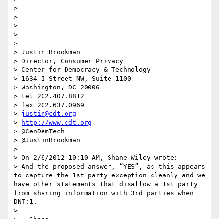
> 

> 

> 

> 

> 

> Justin Brookman

> Director, Consumer Privacy

> Center for Democracy & Technology

> 1634 I Street NW, Suite 1100

> Washington, DC 20006

> tel 202.407.8812

> fax 202.637.0969

> 
justin@cdt.org
> 
http://www.cdt.org
> @CenDemTech

> @JustinBrookman

> 

> On 2/6/2012 10:10 AM, Shane Wiley wrote:

> And the proposed answer, “YES”, as this appears 
to capture the 1st party exception cleanly and we 
have other statements that disallow a 1st party 
from sharing information with 3rd parties when 
DNT:1.

>  
