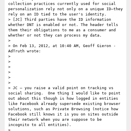
collection practices currently used for social 
personalization rely not only on a unique ID—they 
rely on an ID tied to the user's identity.

> [JC] Third parties have the ID information 
whether DNT is enabled or not. The header tells 
them their obligations to me as a consumer and 
whether or not they can process my data.

>  

> On Feb 13, 2012, at 10:40 AM, Geoff Gieron - 
AdTruth wrote:

> 

> 

> 

> 

> 

> 

> JC – you raise a valid point on tracking vs 
social sharing.  One thing I would like to point 
out about this though is how logged in entities 
like Facebook already supersede existing browser 
solutions, such as Private Browsing (notice how 
Facebook still knows it is you on sites outside 
their network when you are suppose to be 
incognito to all entities).

>  
