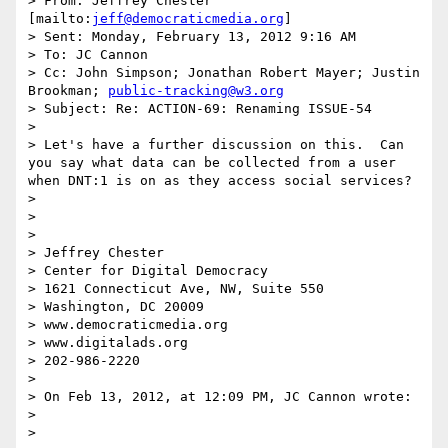
> From: Jeffrey Chester 
[mailto:
jeff@democraticmedia.org
] 

> Sent: Monday, February 13, 2012 9:16 AM

> To: JC Cannon

> Cc: John Simpson; Jonathan Robert Mayer; Justin 
Brookman; 
public-tracking@w3.org
> Subject: Re: ACTION-69: Renaming ISSUE-54

>  

> Let's have a further discussion on this.  Can 
you say what data can be collected from a user 
when DNT:1 is on as they access social services?

>  

>  

>  

> Jeffrey Chester

> Center for Digital Democracy

> 1621 Connecticut Ave, NW, Suite 550

> Washington, DC 20009

> www.democraticmedia.org

> www.digitalads.org

> 202-986-2220

>  

> On Feb 13, 2012, at 12:09 PM, JC Cannon wrote:

> 

> 
