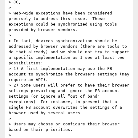
> JC,

>  

> Web-wide exceptions have been considered 
precisely to address this issue.  These 
exceptions could be synchronized using tools 
provided by browser vendors.

>  

> In fact, devices synchronization should be 
addressed by browser vendors (there are tools to 
do that already) and we should not try to support 
a specific implementation as I see at least two 
possibilities:

> 1) A first implementation may use the FB 
account to synchronize the browsers settings (may 
require an API).

> 2) Some users will prefer to have their browser 
settings prevailing and ignore the FB account 
settings (or ignore all “out of band" 
exceptions). For instance, to prevent that a 
single FB account overwrites the settings of a 
browser used by several users.

>  

> Users may choose or configure their browser 
based on their priorities.

>  
