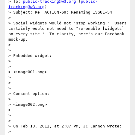
> To: 
public-tracking@w3.org
 (
public-
tracking@w3.org
)

> Subject: Re: ACTION-69: Renaming ISSUE-54

>  

> Social widgets would not "stop working."  Users 
certainly would not need to "re-enable [widgets] 
on every site."  To clarify, here's our Facebook 
mock-up.

>  

>  

> Embedded widget:

>  

>  

> <image001.png>

>  

>  

>  

> Consent option:

>  

> <image002.png>

>  

>  

>  

> On Feb 13, 2012, at 2:07 PM, JC Cannon wrote:

> 
