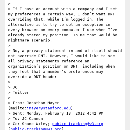
> 

> If I have an account with a company and I set 
my preferences a certain way, I don’t want DNT 
overriding that, while I’m logged in. The 
alternative is to try to set an exception in 
every browser on every computer I use when I’ve 
already stated my position. To me that would be 
nightmare scenario.

>  

> No, a privacy statement in and of itself should 
not override DNT. However, I would like to see 
all privacy statements reference an 
organization’s position on DNT, including when 
they feel that a member’s preferences may 
override a DNT header.

>  

> JC

> Twitter

>  

> From: Jonathan Mayer 
[mailto:
jmayer@stanford.edu
] 

> Sent: Monday, February 13, 2012 4:42 PM

> To: JC Cannon

> Cc: Shane Wiley; 
public-tracking@w3.org
(
public-tracking@w3.org
)
