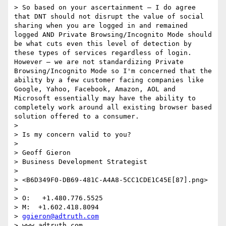
> So based on your ascertainment – I do agree 
that DNT should not disrupt the value of social 
sharing when you are logged in and remained 
logged AND Private Browsing/Incognito Mode should 
be what cuts even this level of detection by 
these types of services regardless of login. 
However – we are not standardizing Private 
Browsing/Incognito Mode so I'm concerned that the 
ability by a few customer facing companies like 
Google, Yahoo, Facebook, Amazon, AOL and 
Microsoft essentially may have the ability to 
completely work around all existing browser based 
solution offered to a consumer.

>  

> Is my concern valid to you?

>  

> Geoff Gieron

> Business Development Strategist

>  

> <B6D349F0-DB69-481C-A4A8-5CC1CDE1C45E[87].png>

>  

> O:   +1.480.776.5525

> M:  +1.602.418.8094

> 
ggieron@adtruth.com
> www.adtruth.com 
