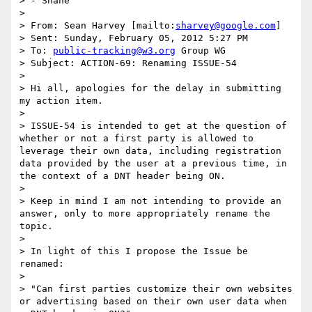
> - Shane

>  

> From: Sean Harvey [mailto:
sharvey@google.com
] 

> Sent: Sunday, February 05, 2012 5:27 PM

> To: 
public-tracking@w3.org
 Group WG

> Subject: ACTION-69: Renaming ISSUE-54

>  

> Hi all, apologies for the delay in submitting 
my action item. 

>  

> ISSUE-54 is intended to get at the question of 
whether or not a first party is allowed to 
leverage their own data, including registration 
data provided by the user at a previous time, in 
the context of a DNT header being ON. 

>  

> Keep in mind I am not intending to provide an 
answer, only to more appropriately rename the 
topic. 

>  

> In light of this I propose the Issue be 
renamed: 

>  

> "Can first parties customize their own websites 
or advertising based on their own user data when 