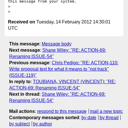
this message from your system.

>  

Received on
Tuesday, 14 February 2012 14:30:01
UTC
This message
:
Message body
Next message
:
Shane Wiley: "RE: ACTION-69:
Renaming ISSUE-54"
Previous message
:
Chris Pedigo: "RE: ACTION-110:
Write proposal text for what it means to "not track"
(ISSUE-119)"
In reply to
:
TOUBIANA, VINCENT (VINCENT): "RE:
ACTION-69: Renaming ISSUE-54"
Next in thread
:
Shane Wiley: "RE: ACTION-69:
Renaming ISSUE-54"
Mail actions
:
respond to this message
mail a new topic
Contemporary messages sorted
:
by date
by thread
by subject
by author