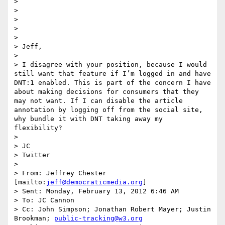
> 

> 

> 

> 

> 

> Jeff,

>  

> I disagree with your position, because I would 
still want that feature if I’m logged in and have 
DNT:1 enabled. This is part of the concern I have 
about making decisions for consumers that they 
may not want. If I can disable the article 
annotation by logging off from the social site, 
why bundle it with DNT taking away my 
flexibility?

>  

> JC

> Twitter

>  

> From: Jeffrey Chester 
[mailto:
jeff@democraticmedia.org
] 

> Sent: Monday, February 13, 2012 6:46 AM

> To: JC Cannon

> Cc: John Simpson; Jonathan Robert Mayer; Justin 
Brookman; 
public-tracking@w3.org