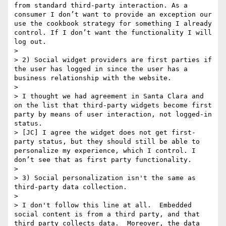
from standard third-party interaction. As a 
consumer I don’t want to provide an exception our 
use the cookbook strategy for something I already 
control. If I don’t want the functionality I will 
log out.

>  

> 2) Social widget providers are first parties if 
the user has logged in since the user has a 
business relationship with the website.

>  

> I thought we had agreement in Santa Clara and 
on the list that third-party widgets become first 
party by means of user interaction, not logged-in 
status.

> [JC] I agree the widget does not get first-
party status, but they should still be able to 
personalize my experience, which I control. I 
don’t see that as first party functionality.

>  

> 3) Social personalization isn't the same as 
third-party data collection.

>  

> I don't follow this line at all.  Embedded 
social content is from a third party, and that 
third party collects data.  Moreover, the data 