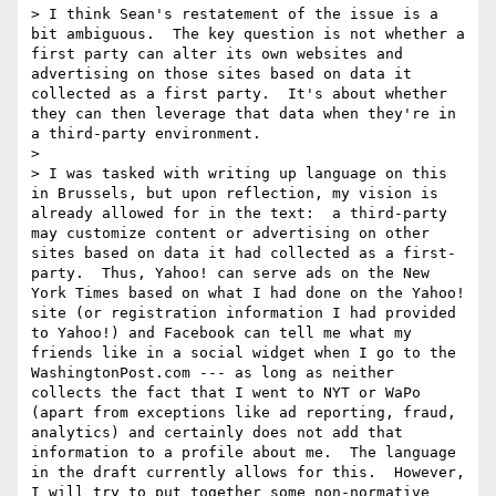
> I think Sean's restatement of the issue is a 
bit ambiguous.  The key question is not whether a 
first party can alter its own websites and 
advertising on those sites based on data it 
collected as a first party.  It's about whether 
they can then leverage that data when they're in 
a third-party environment.

> 

> I was tasked with writing up language on this 
in Brussels, but upon reflection, my vision is 
already allowed for in the text:  a third-party 
may customize content or advertising on other 
sites based on data it had collected as a first-
party.  Thus, Yahoo! can serve ads on the New 
York Times based on what I had done on the Yahoo! 
site (or registration information I had provided 
to Yahoo!) and Facebook can tell me what my 
friends like in a social widget when I go to the 
WashingtonPost.com --- as long as neither 
collects the fact that I went to NYT or WaPo 
(apart from exceptions like ad reporting, fraud, 
analytics) and certainly does not add that 
information to a profile about me.  The language 
in the draft currently allows for this.  However, 
I will try to put together some non-normative 