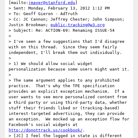
[mailto:
jmayer@stanford.edu
] 

> Sent: Monday, February 13, 2012 1:12 PM

> To: Geoff Gieron - AdTruth

> Cc: JC Cannon; Jeffrey Chester; John Simpson; 
Justin Brookman; 
public-tracking@w3.org
> Subject: Re: ACTION-69: Renaming ISSUE-54

>  

> I've seen a few suggestions that I'd disagree 
with on this thread.  Since they seem fairly 
independent, I'll break them out individually.

>  

> 1) We should allow social widget 
personalization because some users might want it.

>  

> The same argument applies to any prohibited 
practice.  That's why the TPE specification 
provides an explicit exception mechanism.  If a 
user wants to see more personalized content from 
a third party or using third-party data, whether 
stuff their friends liked or (tracking-based) 
interest-targeted advertising, they can provide 
an exception.  We mocked up an exception flow for 
Facebook's social widgets at 
http://donottrack.us/cookbook/
.

> [JC] I feel the logged in state is different 