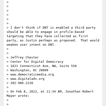
> 

> 

> 

> 

> 

> 

> I don't think if DNT is enabled a third party 
should be able to engage in profile-based 
targeting that they have collected as first 
party, as Justin perhaps as proposed.  That would 
weaken user intent on DNT.  

>  

>  

> Jeffrey Chester

> Center for Digital Democracy

> 1621 Connecticut Ave, NW, Suite 550

> Washington, DC 20009

> www.democraticmedia.org

> www.digitalads.org

> 202-986-2220

>  

> On Feb 8, 2012, at 11:34 AM, Jonathan Robert 
Mayer wrote:

> 

> 
