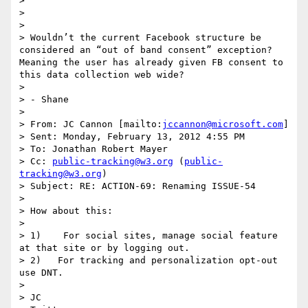
> 

> 

> 

> Wouldn’t the current Facebook structure be 
considered an “out of band consent” exception?  
Meaning the user has already given FB consent to 
this data collection web wide?

>  

> - Shane

>  

> From: JC Cannon [mailto:
jccannon@microsoft.com
] 

> Sent: Monday, February 13, 2012 4:55 PM

> To: Jonathan Robert Mayer

> Cc: 
public-tracking@w3.org
 (
public-
tracking@w3.org
)

> Subject: RE: ACTION-69: Renaming ISSUE-54

>  

> How about this:

>  

> 1)    For social sites, manage social feature 
at that site or by logging out.

> 2)   For tracking and personalization opt-out 
use DNT.

>  

> JC
