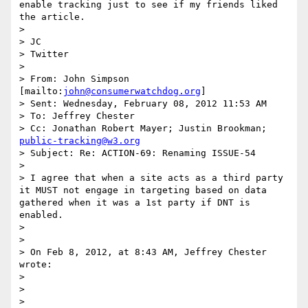
enable tracking just to see if my friends liked 
the article.

>  

> JC

> Twitter

>  

> From: John Simpson 
[mailto:
john@consumerwatchdog.org
] 

> Sent: Wednesday, February 08, 2012 11:53 AM

> To: Jeffrey Chester

> Cc: Jonathan Robert Mayer; Justin Brookman; 
public-tracking@w3.org
> Subject: Re: ACTION-69: Renaming ISSUE-54

>  

> I agree that when a site acts as a third party 
it MUST not engage in targeting based on data 
gathered when it was a 1st party if DNT is 
enabled.

>  

>  

> On Feb 8, 2012, at 8:43 AM, Jeffrey Chester 
wrote:

> 

> 

> 
