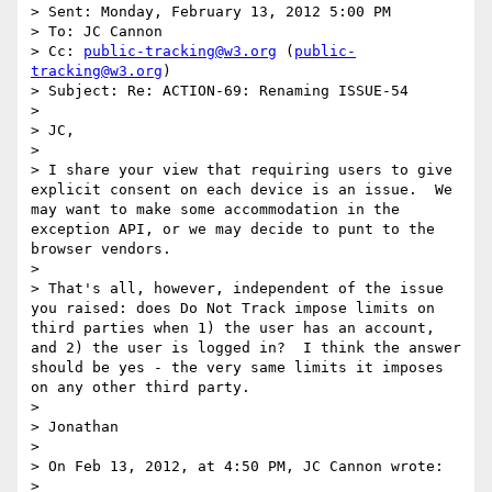
> Sent: Monday, February 13, 2012 5:00 PM

> To: JC Cannon

> Cc: 
public-tracking@w3.org
 (
public-
tracking@w3.org
)

> Subject: Re: ACTION-69: Renaming ISSUE-54

>  

> JC,

>  

> I share your view that requiring users to give 
explicit consent on each device is an issue.  We 
may want to make some accommodation in the 
exception API, or we may decide to punt to the 
browser vendors.

>  

> That's all, however, independent of the issue 
you raised: does Do Not Track impose limits on 
third parties when 1) the user has an account, 
and 2) the user is logged in?  I think the answer 
should be yes - the very same limits it imposes 
on any other third party.

>  

> Jonathan

>  

> On Feb 13, 2012, at 4:50 PM, JC Cannon wrote:

>  
