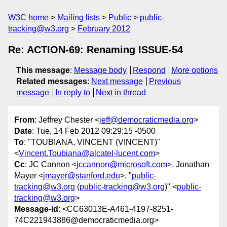
W3C home
Mailing lists
Public
public-
tracking@w3.org
February 2012
Re: ACTION-69: Renaming ISSUE-54
This message
:
Message body
Respond
More options
Related messages
:
Next message
Previous
message
In reply to
Next in thread
From
: Jeffrey Chester <
jeff@democraticmedia.org
>
Date
: Tue, 14 Feb 2012 09:29:15 -0500
To
: "TOUBIANA, VINCENT (VINCENT)"
<
Vincent.Toubiana@alcatel-lucent.com
>
Cc
: JC Cannon <
jccannon@microsoft.com
>, Jonathan
Mayer <
jmayer@stanford.edu
>, "
public-
tracking@w3.org
(
public-tracking@w3.org
)" <
public-
tracking@w3.org
>
Message-id
: <CC63013E-A461-4197-8251-
74C221943886@democraticmedia.org>