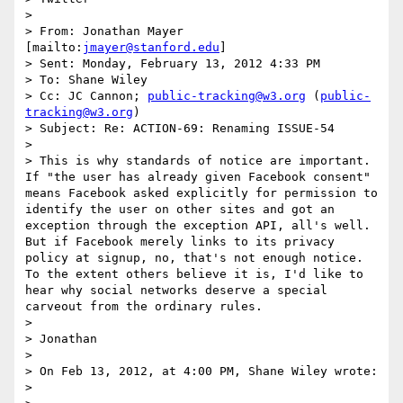
>  

> From: Jonathan Mayer 
[mailto:
jmayer@stanford.edu
] 

> Sent: Monday, February 13, 2012 4:33 PM

> To: Shane Wiley

> Cc: JC Cannon; 
public-tracking@w3.org
 (
public-
tracking@w3.org
)

> Subject: Re: ACTION-69: Renaming ISSUE-54

>  

> This is why standards of notice are important.  
If "the user has already given Facebook consent" 
means Facebook asked explicitly for permission to 
identify the user on other sites and got an 
exception through the exception API, all's well.  
But if Facebook merely links to its privacy 
policy at signup, no, that's not enough notice.  
To the extent others believe it is, I'd like to 
hear why social networks deserve a special 
carveout from the ordinary rules.

>  

> Jonathan

>  

> On Feb 13, 2012, at 4:00 PM, Shane Wiley wrote:

> 
