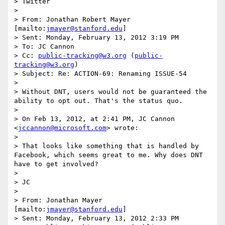
> Twitter

>  

> From: Jonathan Robert Mayer 
[mailto:
jmayer@stanford.edu
] 

> Sent: Monday, February 13, 2012 3:19 PM

> To: JC Cannon

> Cc: 
public-tracking@w3.org
 (
public-
tracking@w3.org
)

> Subject: Re: ACTION-69: Renaming ISSUE-54

>  

> Without DNT, users would not be guaranteed the 
ability to opt out. That's the status quo.

> 

> On Feb 13, 2012, at 2:41 PM, JC Cannon 
<
jccannon@microsoft.com
> wrote:

> 

> That looks like something that is handled by 
Facebook, which seems great to me. Why does DNT 
have to get involved?

>  

> JC

>  

> From: Jonathan Mayer 
[mailto:
jmayer@stanford.edu
] 

> Sent: Monday, February 13, 2012 2:33 PM
