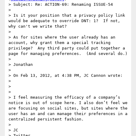
> Subject: Re: ACTION-69: Renaming ISSUE-54

>  

> Is it your position that a privacy policy link 
would be adequate to override DNT: 1?  If not, 
why can't we write that?

>  

> As for sites where the user already has an 
account, why grant them a special tracking 
privilege?  Any third party could put together a 
page for managing preferences.  (And several do.)

>  

> Jonathan

>  

> On Feb 13, 2012, at 4:38 PM, JC Cannon wrote:

> 

> 

> 

> I feel measuring the efficacy of a company’s 
notice is out of scope here. I also don’t feel we 
are focusing on social sites, but sites where the 
user has an and can manage their preferences in a 
centralized persistent fashion.

>  

> JC

> Twitter
