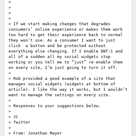
> 

> 

> 

> 

> If we start making changes that degrades 
consumers’ online experience or makes them work 
too hard to get their experience back to normal 
they won’t use. As a consumer I want to just 
click  a button and be protected without 
everything else changing. If I enable DNT:1 and 
all of a sudden all my social widgets stop 
working or you tell me to “just” re-enable them 
on every site, I’m just going to turn it off.

>  

> Rob provided a good example of a site that 
manages social widgets (widgets at bottom of 
article). I like the way it works, but I wouldn’t 
want to manage the settings on every site.

>  

> Responses to your suggestions below.

>  

> JC

> Twitter

>  

> From: Jonathan Mayer 