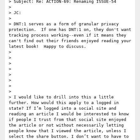
> Subject: Re: ACTION-69: Renaming ISSUE-54

>  

> JC:  

>  

> DNT:1 serves as a form of granular privacy 
protection.  If one has DNT:1 on, they don't want 
tracking process working--even if it means they 
can't find out their friends enjoyed reading your 
latest book!  Happy to discuss.  

> 

> 

> 

> 

> 

> 

> 

> 

> I would like to drill into this a little 
further. How would this apply to a logged in 
state? If I’m logged into a social site and 
reading an article I would be interested to know 
if people I trust from that social site enjoyed 
the article or not without necessarily letting 
people know that I viewed the article, unless I 
select the share button. I don’t want to have to 