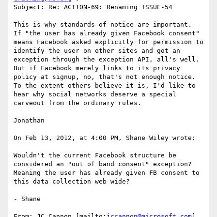
Subject: Re: ACTION-69: Renaming ISSUE-54

This is why standards of notice are important.  
If "the user has already given Facebook consent" 
means Facebook asked explicitly for permission to 
identify the user on other sites and got an 
exception through the exception API, all's well.  
But if Facebook merely links to its privacy 
policy at signup, no, that's not enough notice.  
To the extent others believe it is, I'd like to 
hear why social networks deserve a special 
carveout from the ordinary rules.

Jonathan

On Feb 13, 2012, at 4:00 PM, Shane Wiley wrote:

Wouldn't the current Facebook structure be 
considered an "out of band consent" exception?  
Meaning the user has already given FB consent to 
this data collection web wide?

- Shane

From: JC Cannon [mailto:
jccannon@microsoft.com
]