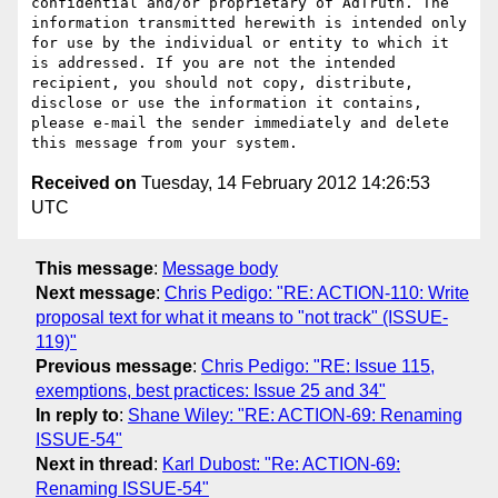
confidential and/or proprietary of AdTruth. The 
information transmitted herewith is intended only 
for use by the individual or entity to which it 
is addressed. If you are not the intended 
recipient, you should not copy, distribute, 
disclose or use the information it contains, 
please e-mail the sender immediately and delete 
Received on
Tuesday, 14 February 2012 14:26:53
UTC
This message
:
Message body
Next message
:
Chris Pedigo: "RE: ACTION-110: Write
proposal text for what it means to "not track" (ISSUE-
119)"
Previous message
:
Chris Pedigo: "RE: Issue 115,
exemptions, best practices: Issue 25 and 34"
In reply to
:
Shane Wiley: "RE: ACTION-69: Renaming
ISSUE-54"
Next in thread
:
Karl Dubost: "Re: ACTION-69:
Renaming ISSUE-54"