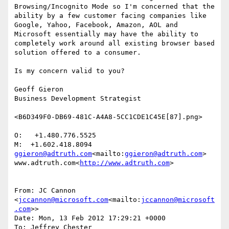
Browsing/Incognito Mode so I'm concerned that the 
ability by a few customer facing companies like 
Google, Yahoo, Facebook, Amazon, AOL and 
Microsoft essentially may have the ability to 
completely work around all existing browser based 
solution offered to a consumer.

Is my concern valid to you?

Geoff Gieron

Business Development Strategist

<B6D349F0-DB69-481C-A4A8-5CC1CDE1C45E[87].png>

O:   +1.480.776.5525

ggieron@adtruth.com
<mailto:
ggieron@adtruth.com
>

www.adtruth.com<
http://www.adtruth.com
>

From: JC Cannon 
<
jccannon@microsoft.com
<mailto:
jccannon@microsoft
.com
>>

Date: Mon, 13 Feb 2012 17:29:21 +0000

To: Jeffrey Chester 