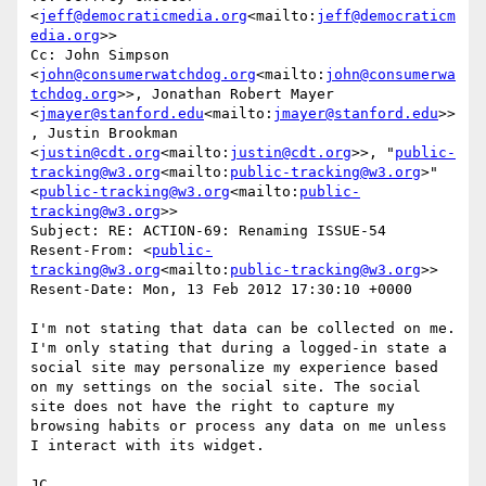
<
jeff@democraticmedia.org
<mailto:
jeff@democraticm
edia.org
>>

Cc: John Simpson 
<
john@consumerwatchdog.org
<mailto:
john@consumerwa
tchdog.org
>>, Jonathan Robert Mayer 
<
jmayer@stanford.edu
<mailto:
jmayer@stanford.edu
>>
, Justin Brookman 
<
justin@cdt.org
<mailto:
justin@cdt.org
>>, "
public-
tracking@w3.org
<mailto:
public-tracking@w3.org
>" 
<
public-tracking@w3.org
<mailto:
public-
tracking@w3.org
>>

Subject: RE: ACTION-69: Renaming ISSUE-54

Resent-From: <
public-
tracking@w3.org
<mailto:
public-tracking@w3.org
>>

Resent-Date: Mon, 13 Feb 2012 17:30:10 +0000

I'm not stating that data can be collected on me. 
I'm only stating that during a logged-in state a 
social site may personalize my experience based 
on my settings on the social site. The social 
site does not have the right to capture my 
browsing habits or process any data on me unless 
I interact with its widget.

JC
