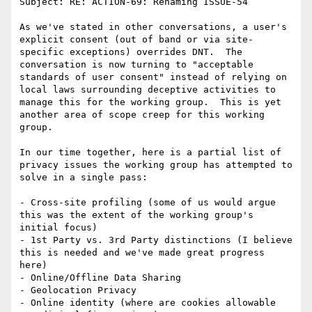
Subject: RE: ACTION-69: Renaming ISSUE-54

As we've stated in other conversations, a user's 
explicit consent (out of band or via site-
specific exceptions) overrides DNT.  The 
conversation is now turning to "acceptable 
standards of user consent" instead of relying on 
local laws surrounding deceptive activities to 
manage this for the working group.  This is yet 
another area of scope creep for this working 
group.

In our time together, here is a partial list of 
privacy issues the working group has attempted to 
solve in a single pass:

- Cross-site profiling (some of us would argue 
this was the extent of the working group's 
initial focus)

- 1st Party vs. 3rd Party distinctions (I believe 
this is needed and we've made great progress 
here)

- Online/Offline Data Sharing

- Geolocation Privacy

- Online identity (where are cookies allowable 