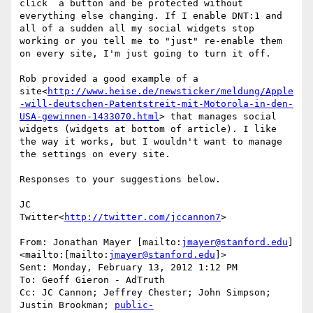
click  a button and be protected without 
everything else changing. If I enable DNT:1 and 
all of a sudden all my social widgets stop 
working or you tell me to "just" re-enable them 
on every site, I'm just going to turn it off.

Rob provided a good example of a 
site<
http://www.heise.de/newsticker/meldung/Apple
-will-deutschen-Patentstreit-mit-Motorola-in-den-
USA-gewinnen-1433070.html
> that manages social 
widgets (widgets at bottom of article). I like 
the way it works, but I wouldn't want to manage 
the settings on every site.

Responses to your suggestions below.

JC

Twitter<
http://twitter.com/jccannon7
>

From: Jonathan Mayer [mailto:
jmayer@stanford.edu
]
<mailto:[mailto:
jmayer@stanford.edu
]>

Sent: Monday, February 13, 2012 1:12 PM

To: Geoff Gieron - AdTruth

Cc: JC Cannon; Jeffrey Chester; John Simpson; 
Justin Brookman; 
public-