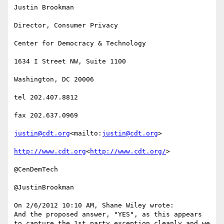
Justin Brookman

Director, Consumer Privacy

Center for Democracy & Technology

1634 I Street NW, Suite 1100

Washington, DC 20006

tel 202.407.8812

fax 202.637.0969

justin@cdt.org
<mailto:
justin@cdt.org
>

http://www.cdt.org
<
http://www.cdt.org/
>

@CenDemTech

@JustinBrookman

On 2/6/2012 10:10 AM, Shane Wiley wrote:

And the proposed answer, "YES", as this appears 
to capture the 1st party exception cleanly and we 