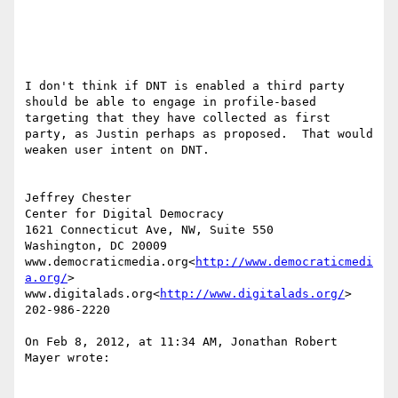
I don't think if DNT is enabled a third party 
should be able to engage in profile-based 
targeting that they have collected as first 
party, as Justin perhaps as proposed.  That would 
weaken user intent on DNT.

Jeffrey Chester

Center for Digital Democracy

1621 Connecticut Ave, NW, Suite 550

Washington, DC 20009

www.democraticmedia.org<
http://www.democraticmedi
a.org/
>

www.digitalads.org<
http://www.digitalads.org/
>

202-986-2220

On Feb 8, 2012, at 11:34 AM, Jonathan Robert 
Mayer wrote:
