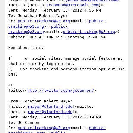
<mailto:[mailto:
jccannon@microsoft.com
]>

Sent: Monday, February 13, 2012 4:55 PM

To: Jonathan Robert Mayer

Cc: 
public-tracking@w3.org
<mailto:
public-
tracking@w3.org
> (
public-
tracking@w3.org
<mailto:
public-tracking@w3.org
>)

Subject: RE: ACTION-69: Renaming ISSUE-54

How about this:

1)    For social sites, manage social feature at 
that site or by logging out.

2)   For tracking and personalization opt-out use 
DNT.

JC

Twitter<
http://twitter.com/jccannon7
>

From: Jonathan Robert Mayer 
[mailto:
jmayer@stanford.edu
]<mailto:
[mailto:
jmayer@stanford.edu
]>

Sent: Monday, February 13, 2012 3:19 PM

To: JC Cannon

Cc: 
public-tracking@w3.org
<mailto:
public-