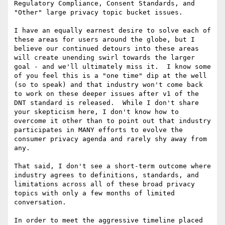
Regulatory Compliance, Consent Standards, and 
"Other" large privacy topic bucket issues.

I have an equally earnest desire to solve each of 
these areas for users around the globe, but I 
believe our continued detours into these areas 
will create unending swirl towards the larger 
goal - and we'll ultimately miss it.  I know some 
of you feel this is a "one time" dip at the well 
(so to speak) and that industry won't come back 
to work on these deeper issues after v1 of the 
DNT standard is released.  While I don't share 
your skepticism here, I don't know how to 
overcome it other than to point out that industry 
participates in MANY efforts to evolve the 
consumer privacy agenda and rarely shy away from 
any.

That said, I don't see a short-term outcome where 
industry agrees to definitions, standards, and 
limitations across all of these broad privacy 
topics with only a few months of limited 
conversation.

In order to meet the aggressive timeline placed 