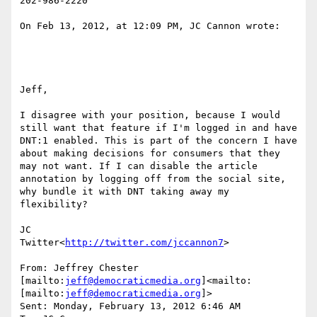
202-986-2220

On Feb 13, 2012, at 12:09 PM, JC Cannon wrote:

Jeff,

I disagree with your position, because I would 
still want that feature if I'm logged in and have 
DNT:1 enabled. This is part of the concern I have 
about making decisions for consumers that they 
may not want. If I can disable the article 
annotation by logging off from the social site, 
why bundle it with DNT taking away my 
flexibility?

JC

Twitter<
http://twitter.com/jccannon7
>

From: Jeffrey Chester 
[mailto:
jeff@democraticmedia.org
]<mailto:
[mailto:
jeff@democraticmedia.org
]>

Sent: Monday, February 13, 2012 6:46 AM
