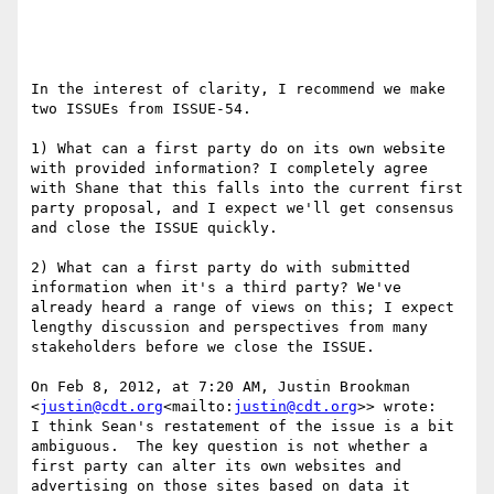
In the interest of clarity, I recommend we make 
two ISSUEs from ISSUE-54.

1) What can a first party do on its own website 
with provided information? I completely agree 
with Shane that this falls into the current first 
party proposal, and I expect we'll get consensus 
and close the ISSUE quickly.

2) What can a first party do with submitted 
information when it's a third party? We've 
already heard a range of views on this; I expect 
lengthy discussion and perspectives from many 
stakeholders before we close the ISSUE.

On Feb 8, 2012, at 7:20 AM, Justin Brookman 
<
justin@cdt.org
<mailto:
justin@cdt.org
>> wrote:

I think Sean's restatement of the issue is a bit 
ambiguous.  The key question is not whether a 
first party can alter its own websites and 
advertising on those sites based on data it 