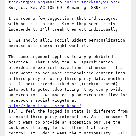
tracking@w3.org
<mailto:
public-tracking@w3.org
>

Subject: Re: ACTION-69: Renaming ISSUE-54

I've seen a few suggestions that I'd disagree 
with on this thread.  Since they seem fairly 
independent, I'll break them out individually.

1) We should allow social widget personalization 
because some users might want it.

The same argument applies to any prohibited 
practice.  That's why the TPE specification 
provides an explicit exception mechanism.  If a 
user wants to see more personalized content from 
a third party or using third-party data, whether 
stuff their friends liked or (tracking-based) 
interest-targeted advertising, they can provide 
an exception.  We mocked up an exception flow for 
Facebook's social widgets at 
http://donottrack.us/cookbook/
.

[JC] I feel the logged in state is different from 
standard third-party interaction. As a consumer I 
don't want to provide an exception our use the 
cookbook strategy for something I already 
control. If I don't want the functionality I will 