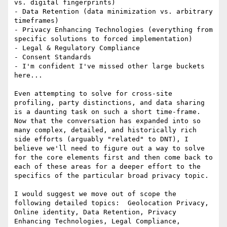
vs. digital fingerprints)

- Data Retention (data minimization vs. arbitrary 
timeframes)

- Privacy Enhancing Technologies (everything from 
specific solutions to forced implementation)

- Legal & Regulatory Compliance

- Consent Standards

- I'm confident I've missed other large buckets 
here...

Even attempting to solve for cross-site 
profiling, party distinctions, and data sharing 
is a daunting task on such a short time-frame.  
Now that the conversation has expanded into so 
many complex, detailed, and historically rich 
side efforts (arguably "related" to DNT), I 
believe we'll need to figure out a way to solve 
for the core elements first and then come back to 
each of these areas for a deeper effort to the 
specifics of the particular broad privacy topic.

I would suggest we move out of scope the 
following detailed topics:  Geolocation Privacy, 
Online identity, Data Retention, Privacy 
Enhancing Technologies, Legal Compliance, 