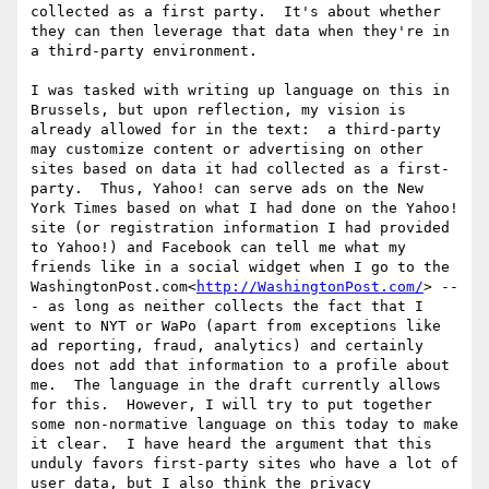
collected as a first party.  It's about whether 
they can then leverage that data when they're in 
a third-party environment.

I was tasked with writing up language on this in 
Brussels, but upon reflection, my vision is 
already allowed for in the text:  a third-party 
may customize content or advertising on other 
sites based on data it had collected as a first-
party.  Thus, Yahoo! can serve ads on the New 
York Times based on what I had done on the Yahoo! 
site (or registration information I had provided 
to Yahoo!) and Facebook can tell me what my 
friends like in a social widget when I go to the 
WashingtonPost.com<
http://WashingtonPost.com/
> --
- as long as neither collects the fact that I 
went to NYT or WaPo (apart from exceptions like 
ad reporting, fraud, analytics) and certainly 
does not add that information to a profile about 
me.  The language in the draft currently allows 
for this.  However, I will try to put together 
some non-normative language on this today to make 
it clear.  I have heard the argument that this 
unduly favors first-party sites who have a lot of 
user data, but I also think the privacy 