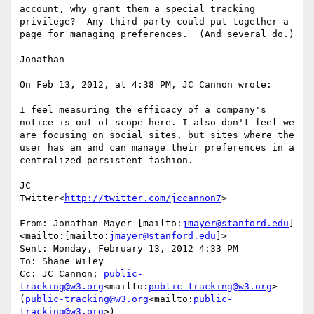
account, why grant them a special tracking 
privilege?  Any third party could put together a 
page for managing preferences.  (And several do.)

Jonathan

On Feb 13, 2012, at 4:38 PM, JC Cannon wrote:

I feel measuring the efficacy of a company's 
notice is out of scope here. I also don't feel we 
are focusing on social sites, but sites where the 
user has an and can manage their preferences in a 
centralized persistent fashion.

JC

Twitter<
http://twitter.com/jccannon7
>

From: Jonathan Mayer [mailto:
jmayer@stanford.edu
]
<mailto:[mailto:
jmayer@stanford.edu
]>

Sent: Monday, February 13, 2012 4:33 PM

To: Shane Wiley

Cc: JC Cannon; 
public-
tracking@w3.org
<mailto:
public-tracking@w3.org
> 
(
public-tracking@w3.org
<mailto:
public-
tracking@w3.org
>)
