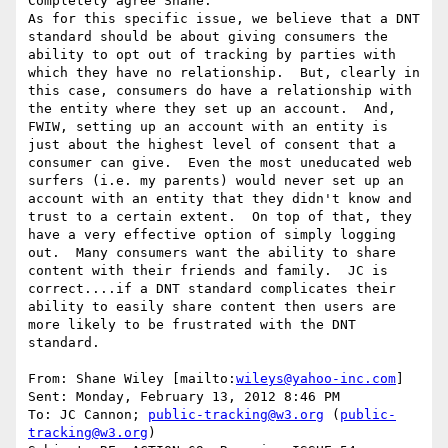
Completely agree Shane.

As for this specific issue, we believe that a DNT 
standard should be about giving consumers the 
ability to opt out of tracking by parties with 
which they have no relationship.  But, clearly in 
this case, consumers do have a relationship with 
the entity where they set up an account.  And, 
FWIW, setting up an account with an entity is 
just about the highest level of consent that a 
consumer can give.  Even the most uneducated web 
surfers (i.e. my parents) would never set up an 
account with an entity that they didn't know and 
trust to a certain extent.  On top of that, they 
have a very effective option of simply logging 
out.  Many consumers want the ability to share 
content with their friends and family.  JC is 
correct....if a DNT standard complicates their 
ability to easily share content then users are 
more likely to be frustrated with the DNT 
standard.

From: Shane Wiley [mailto:
wileys@yahoo-inc.com
]

Sent: Monday, February 13, 2012 8:46 PM

To: JC Cannon; 
public-tracking@w3.org
 (
public-
tracking@w3.org
)
