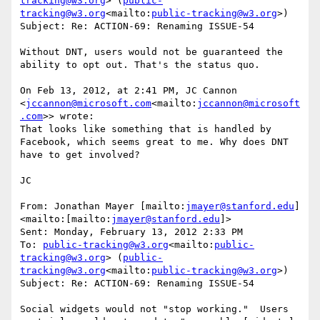
tracking@w3.org
> (
public-
tracking@w3.org
<mailto:
public-tracking@w3.org
>)

Subject: Re: ACTION-69: Renaming ISSUE-54

Without DNT, users would not be guaranteed the 
ability to opt out. That's the status quo.

On Feb 13, 2012, at 2:41 PM, JC Cannon 
<
jccannon@microsoft.com
<mailto:
jccannon@microsoft
.com
>> wrote:

That looks like something that is handled by 
Facebook, which seems great to me. Why does DNT 
have to get involved?

JC

From: Jonathan Mayer [mailto:
jmayer@stanford.edu
]
<mailto:[mailto:
jmayer@stanford.edu
]>

Sent: Monday, February 13, 2012 2:33 PM

To: 
public-tracking@w3.org
<mailto:
public-
tracking@w3.org
> (
public-
tracking@w3.org
<mailto:
public-tracking@w3.org
>)

Subject: Re: ACTION-69: Renaming ISSUE-54

Social widgets would not "stop working."  Users 