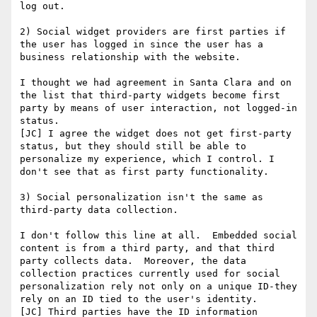
log out.

2) Social widget providers are first parties if 
the user has logged in since the user has a 
business relationship with the website.

I thought we had agreement in Santa Clara and on 
the list that third-party widgets become first 
party by means of user interaction, not logged-in 
status.

[JC] I agree the widget does not get first-party 
status, but they should still be able to 
personalize my experience, which I control. I 
don't see that as first party functionality.

3) Social personalization isn't the same as 
third-party data collection.

I don't follow this line at all.  Embedded social 
content is from a third party, and that third 
party collects data.  Moreover, the data 
collection practices currently used for social 
personalization rely not only on a unique ID-they 
rely on an ID tied to the user's identity.

[JC] Third parties have the ID information 