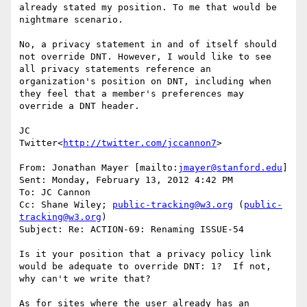
already stated my position. To me that would be 
nightmare scenario.

No, a privacy statement in and of itself should 
not override DNT. However, I would like to see 
all privacy statements reference an 
organization's position on DNT, including when 
they feel that a member's preferences may 
override a DNT header.

JC

Twitter<
http://twitter.com/jccannon7
>

From: Jonathan Mayer [mailto:
jmayer@stanford.edu
]

Sent: Monday, February 13, 2012 4:42 PM

To: JC Cannon

Cc: Shane Wiley; 
public-tracking@w3.org
 (
public-
tracking@w3.org
)

Subject: Re: ACTION-69: Renaming ISSUE-54

Is it your position that a privacy policy link 
would be adequate to override DNT: 1?  If not, 
why can't we write that?

As for sites where the user already has an 