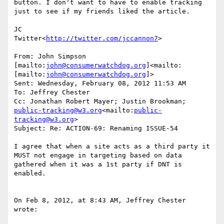
button. I don't want to have to enable tracking 
just to see if my friends liked the article.

JC

Twitter<
http://twitter.com/jccannon7
>

From: John Simpson 
[mailto:
john@consumerwatchdog.org
]<mailto:
[mailto:
john@consumerwatchdog.org
]>

Sent: Wednesday, February 08, 2012 11:53 AM

To: Jeffrey Chester

Cc: Jonathan Robert Mayer; Justin Brookman; 
public-tracking@w3.org
<mailto:
public-
tracking@w3.org
>

Subject: Re: ACTION-69: Renaming ISSUE-54

I agree that when a site acts as a third party it 
MUST not engage in targeting based on data 
gathered when it was a 1st party if DNT is 
enabled.

On Feb 8, 2012, at 8:43 AM, Jeffrey Chester 
wrote:
