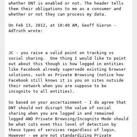
whether DNT is enabled or not. The header tells 
them their obligations to me as a consumer and 
whether or not they can process my data.

On Feb 13, 2012, at 10:40 AM, Geoff Gieron - 
AdTruth wrote:

JC - you raise a valid point on tracking vs 
social sharing.  One thing I would like to point 
out about this though is how logged in entities 
like Facebook already supersede existing browser 
solutions, such as Private Browsing (notice how 
Facebook still knows it is you on sites outside 
their network when you are suppose to be 
incognito to all entities).

So based on your ascertainment - I do agree that 
DNT should not disrupt the value of social 
sharing when you are logged in and remained 
logged AND Private Browsing/Incognito Mode should 
be what cuts even this level of detection by 
these types of services regardless of login. 
However - we are not standardizing Private 