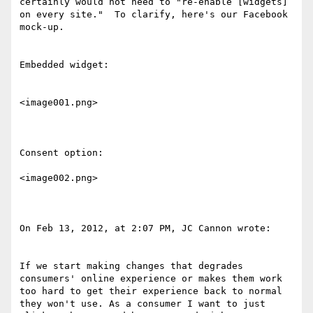
certainly would not need to "re-enable [widgets] 
on every site."  To clarify, here's our Facebook 
mock-up.

Embedded widget:

<image001.png>

Consent option:

<image002.png>

On Feb 13, 2012, at 2:07 PM, JC Cannon wrote:

If we start making changes that degrades 
consumers' online experience or makes them work 
too hard to get their experience back to normal 
they won't use. As a consumer I want to just 