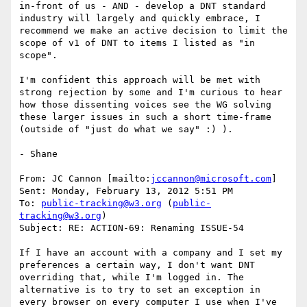
in-front of us - AND - develop a DNT standard 
industry will largely and quickly embrace, I 
recommend we make an active decision to limit the 
scope of v1 of DNT to items I listed as "in 
scope".

I'm confident this approach will be met with 
strong rejection by some and I'm curious to hear 
how those dissenting voices see the WG solving 
these larger issues in such a short time-frame 
(outside of "just do what we say" :) ).

- Shane

From: JC Cannon [mailto:
jccannon@microsoft.com
]

Sent: Monday, February 13, 2012 5:51 PM

To: 
public-tracking@w3.org
 (
public-
tracking@w3.org
)

Subject: RE: ACTION-69: Renaming ISSUE-54

If I have an account with a company and I set my 
preferences a certain way, I don't want DNT 
overriding that, while I'm logged in. The 
alternative is to try to set an exception in 
every browser on every computer I use when I've 