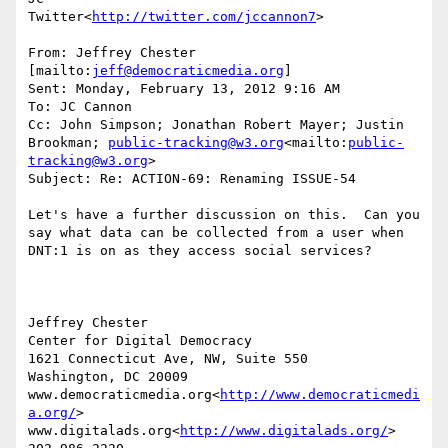
Twitter<
http://twitter.com/jccannon7
>

From: Jeffrey Chester 
[mailto:
jeff@democraticmedia.org
]

Sent: Monday, February 13, 2012 9:16 AM

To: JC Cannon

Cc: John Simpson; Jonathan Robert Mayer; Justin 
Brookman; 
public-tracking@w3.org
<mailto:
public-
tracking@w3.org
>

Subject: Re: ACTION-69: Renaming ISSUE-54

Let's have a further discussion on this.  Can you 
say what data can be collected from a user when 
DNT:1 is on as they access social services?

Jeffrey Chester

Center for Digital Democracy

1621 Connecticut Ave, NW, Suite 550

Washington, DC 20009

www.democraticmedia.org<
http://www.democraticmedi
a.org/
>

www.digitalads.org<
http://www.digitalads.org/
>
