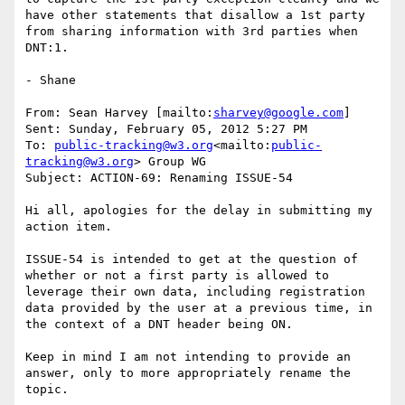
have other statements that disallow a 1st party 
from sharing information with 3rd parties when 
DNT:1.

- Shane

From: Sean Harvey [mailto:
sharvey@google.com
]

Sent: Sunday, February 05, 2012 5:27 PM

To: 
public-tracking@w3.org
<mailto:
public-
tracking@w3.org
> Group WG

Subject: ACTION-69: Renaming ISSUE-54

Hi all, apologies for the delay in submitting my 
action item.

ISSUE-54 is intended to get at the question of 
whether or not a first party is allowed to 
leverage their own data, including registration 
data provided by the user at a previous time, in 
the context of a DNT header being ON.

Keep in mind I am not intending to provide an 
answer, only to more appropriately rename the 
topic.
