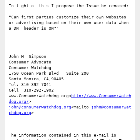
In light of this I propose the Issue be renamed:

"Can first parties customize their own websites 
or advertising based on their own user data when 
a DNT header is ON?"

----------

John M. Simpson

Consumer Advocate

Consumer Watchdog

1750 Ocean Park Blvd. ,Suite 200

Santa Monica, CA,90405

Tel: 310-392-7041

Cell: 310-292-1902

www.ConsumerWatchdog.org<
http://www.ConsumerWatch
dog.org/
john@consumerwatchdog.org
<mailto:
john@consumerwat
chdog.org
>

The information contained in this e-mail is 