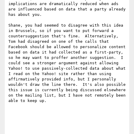
implications are dramatically reduced when ads 
are influenced based on data that a party already 
has about you.

Shane, you had seemed to disagree with this idea 
in Brussels, so if you want to put forward a 
countersuggestion that's fine.  Alternatively, 
Tom had disagreed on one of the calls that 
Facebook should be allowed to personalize content 
based on data it had collected as a first-party, 
so he may want to proffer another suggestion.  I 
could see a stronger argument against allowing 
Yahoo! to use passively-collected data about what 
I read on the Yahoo! site rather than using 
affirmatively provided info, but I personally 
wouldn't draw the line there.  It's also possible 
this issue is currently being discussed elsewhere 
on the mailing list, but I have not remotely been 
able to keep up.
