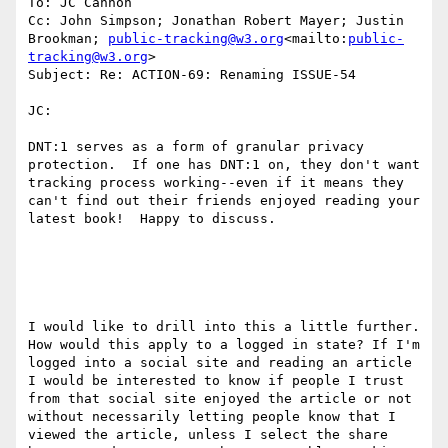
To: JC Cannon

Cc: John Simpson; Jonathan Robert Mayer; Justin 
Brookman; 
public-tracking@w3.org
<mailto:
public-
tracking@w3.org
>

Subject: Re: ACTION-69: Renaming ISSUE-54

JC:

DNT:1 serves as a form of granular privacy 
protection.  If one has DNT:1 on, they don't want 
tracking process working--even if it means they 
can't find out their friends enjoyed reading your 
latest book!  Happy to discuss.

I would like to drill into this a little further. 
How would this apply to a logged in state? If I'm 
logged into a social site and reading an article 
I would be interested to know if people I trust 
from that social site enjoyed the article or not 
without necessarily letting people know that I 
viewed the article, unless I select the share 