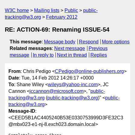
W3C home
Mailing lists
Public
public-
tracking@w3.org
February 2012
RE: ACTION-69: Renaming ISSUE-54
This message
:
Message body
Respond
More options
Related messages
:
Next message
Previous
message
In reply to
Next in thread
Replies
From
: Chris Pedigo <
CPedigo@online-publishers.org
>
Date
: Tue, 14 Feb 2012 14:26:17 +0000
To
: Shane Wiley <
wileys@yahoo-inc.com
>, JC
Cannon <
jccannon@microsoft.com
>, "
public-
tracking@w3.org
(
public-tracking@w3.org
)" <
public-
tracking@w3.org
>
Message-ID
:
<CEED5B1AC4405240B53E0330753999D3FE32C3
@mbx023-e1-nj-8.exch023.domain.local>