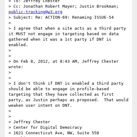
> To: Jeffrey Chester

> Cc: Jonathan Robert Mayer; Justin Brookman; 
public-tracking@w3.org
> Subject: Re: ACTION-69: Renaming ISSUE-54

>  

> I agree that when a site acts as a third party 
it MUST not engage in targeting based on data 
gathered when it was a 1st party if DNT is 
enabled.

>  

>  

> On Feb 8, 2012, at 8:43 AM, Jeffrey Chester 
wrote:

> 

> 

> I don't think if DNT is enabled a third party 
should be able to engage in profile-based 
targeting that they have collected as first 
party, as Justin perhaps as proposed.  That would 
weaken user intent on DNT.  

>  

>  

> Jeffrey Chester

> Center for Digital Democracy

> 1621 Connecticut Ave, NW, Suite 550
