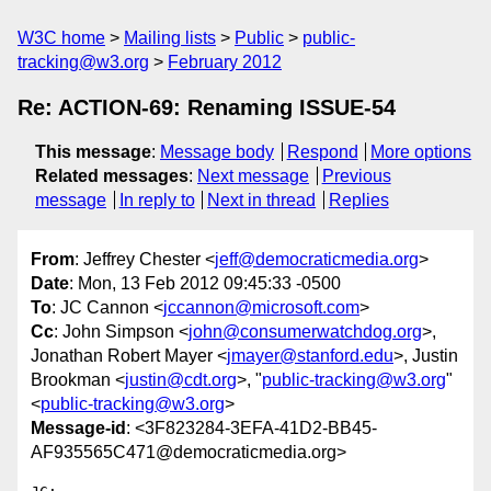
W3C home
Mailing lists
Public
public-
tracking@w3.org
February 2012
Re: ACTION-69: Renaming ISSUE-54
This message
:
Message body
Respond
More options
Related messages
:
Next message
Previous
message
In reply to
Next in thread
Replies
From
: Jeffrey Chester <
jeff@democraticmedia.org
>
Date
: Mon, 13 Feb 2012 09:45:33 -0500
To
: JC Cannon <
jccannon@microsoft.com
>
Cc
: John Simpson <
john@consumerwatchdog.org
>,
Jonathan Robert Mayer <
jmayer@stanford.edu
>, Justin
Brookman <
justin@cdt.org
>, "
public-tracking@w3.org
"
<
public-tracking@w3.org
>
Message-id
: <3F823284-3EFA-41D2-BB45-
AF935565C471@democraticmedia.org>