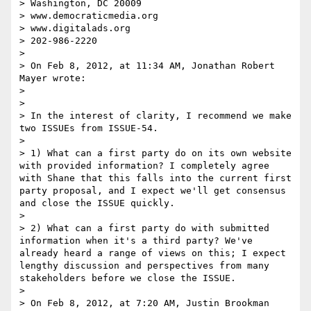
> Washington, DC 20009

> www.democraticmedia.org

> www.digitalads.org

> 202-986-2220

>  

> On Feb 8, 2012, at 11:34 AM, Jonathan Robert 
Mayer wrote:

> 

> 

> In the interest of clarity, I recommend we make 
two ISSUEs from ISSUE-54.

>  

> 1) What can a first party do on its own website 
with provided information? I completely agree 
with Shane that this falls into the current first 
party proposal, and I expect we'll get consensus 
and close the ISSUE quickly.

>  

> 2) What can a first party do with submitted 
information when it's a third party? We've 
already heard a range of views on this; I expect 
lengthy discussion and perspectives from many 
stakeholders before we close the ISSUE.

> 

> On Feb 8, 2012, at 7:20 AM, Justin Brookman 