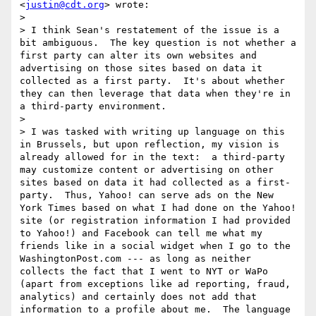
<
justin@cdt.org
> wrote:

> 

> I think Sean's restatement of the issue is a 
bit ambiguous.  The key question is not whether a 
first party can alter its own websites and 
advertising on those sites based on data it 
collected as a first party.  It's about whether 
they can then leverage that data when they're in 
a third-party environment.

> 

> I was tasked with writing up language on this 
in Brussels, but upon reflection, my vision is 
already allowed for in the text:  a third-party 
may customize content or advertising on other 
sites based on data it had collected as a first-
party.  Thus, Yahoo! can serve ads on the New 
York Times based on what I had done on the Yahoo! 
site (or registration information I had provided 
to Yahoo!) and Facebook can tell me what my 
friends like in a social widget when I go to the 
WashingtonPost.com --- as long as neither 
collects the fact that I went to NYT or WaPo 
(apart from exceptions like ad reporting, fraud, 
analytics) and certainly does not add that 
information to a profile about me.  The language 