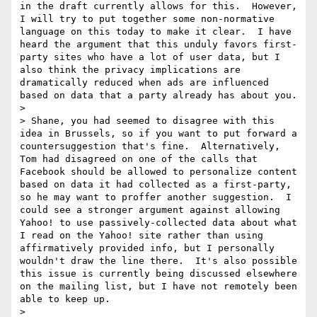
in the draft currently allows for this.  However, 
I will try to put together some non-normative 
language on this today to make it clear.  I have 
heard the argument that this unduly favors first-
party sites who have a lot of user data, but I 
also think the privacy implications are 
dramatically reduced when ads are influenced 
based on data that a party already has about you.

> 

> Shane, you had seemed to disagree with this 
idea in Brussels, so if you want to put forward a 
countersuggestion that's fine.  Alternatively, 
Tom had disagreed on one of the calls that 
Facebook should be allowed to personalize content 
based on data it had collected as a first-party, 
so he may want to proffer another suggestion.  I 
could see a stronger argument against allowing 
Yahoo! to use passively-collected data about what 
I read on the Yahoo! site rather than using 
affirmatively provided info, but I personally 
wouldn't draw the line there.  It's also possible 
this issue is currently being discussed elsewhere 
on the mailing list, but I have not remotely been 
able to keep up.

> 
