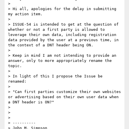
>  

> Hi all, apologies for the delay in submitting 
my action item. 

>  

> ISSUE-54 is intended to get at the question of 
whether or not a first party is allowed to 
leverage their own data, including registration 
data provided by the user at a previous time, in 
the context of a DNT header being ON. 

>  

> Keep in mind I am not intending to provide an 
answer, only to more appropriately rename the 
topic. 

>  

> In light of this I propose the Issue be 
renamed: 

>  

> "Can first parties customize their own websites 
or advertising based on their own user data when 
a DNT header is ON?"

>  

>  

>  

> ----------

> John M. Simpson
