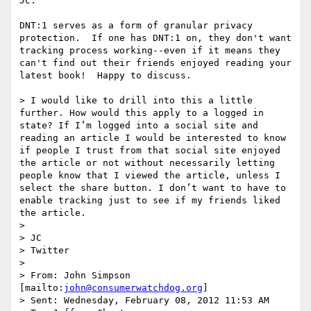
JC:  

DNT:1 serves as a form of granular privacy 
protection.  If one has DNT:1 on, they don't want 
tracking process working--even if it means they 
can't find out their friends enjoyed reading your 
latest book!  Happy to discuss.  

> I would like to drill into this a little 
further. How would this apply to a logged in 
state? If I’m logged into a social site and 
reading an article I would be interested to know 
if people I trust from that social site enjoyed 
the article or not without necessarily letting 
people know that I viewed the article, unless I 
select the share button. I don’t want to have to 
enable tracking just to see if my friends liked 
the article.

>  

> JC

> Twitter

>  

> From: John Simpson 
[mailto:
john@consumerwatchdog.org
] 

> Sent: Wednesday, February 08, 2012 11:53 AM
