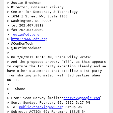
> Justin Brookman

> Director, Consumer Privacy

> Center for Democracy & Technology

> 1634 I Street NW, Suite 1100

> Washington, DC 20006

> tel 202.407.8812

> fax 202.637.0969

> 
justin@cdt.org
> 
http://www.cdt.org
> @CenDemTech

> @JustinBrookman

> 

> On 2/6/2012 10:10 AM, Shane Wiley wrote:

> And the proposed answer, “YES”, as this appears 
to capture the 1st party exception cleanly and we 
have other statements that disallow a 1st party 
from sharing information with 3rd parties when 
DNT:1.

>  

> - Shane

>  

> From: Sean Harvey [mailto:
sharvey@google.com
] 

> Sent: Sunday, February 05, 2012 5:27 PM

> To: 
public-tracking@w3.org
 Group WG

> Subject: ACTION-69: Renaming ISSUE-54
