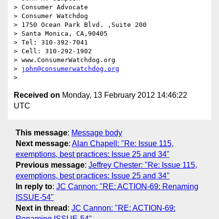
> Consumer Advocate

> Consumer Watchdog

> 1750 Ocean Park Blvd. ,Suite 200

> Santa Monica, CA,90405

> Tel: 310-392-7041

> Cell: 310-292-1902

> www.ConsumerWatchdog.org

> 
john@consumerwatchdog.org
Received on
Monday, 13 February 2012 14:46:22
UTC
This message
:
Message body
Next message
:
Alan Chapell: "Re: Issue 115,
exemptions, best practices: Issue 25 and 34"
Previous message
:
Jeffrey Chester: "Re: Issue 115,
exemptions, best practices: Issue 25 and 34"
In reply to
:
JC Cannon: "RE: ACTION-69: Renaming
ISSUE-54"
Next in thread
:
JC Cannon: "RE: ACTION-69:
Renaming ISSUE-54"