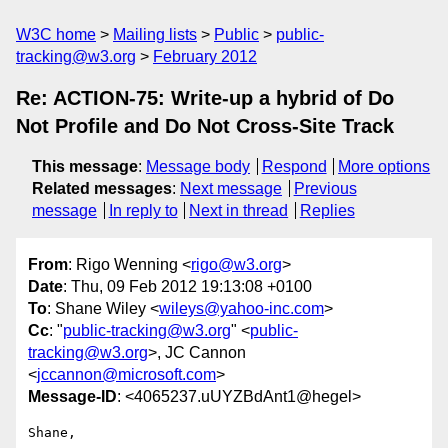
W3C home
Mailing lists
Public
public-
tracking@w3.org
February 2012
Re: ACTION-75: Write-up a hybrid of Do
Not Profile and Do Not Cross-Site Track
This message
:
Message body
Respond
More options
Related messages
:
Next message
Previous
message
In reply to
Next in thread
Replies
From
: Rigo Wenning <
rigo@w3.org
>
Date
: Thu, 09 Feb 2012 19:13:08 +0100
To
: Shane Wiley <
wileys@yahoo-inc.com
>
Cc
: "
public-tracking@w3.org
" <
public-
tracking@w3.org
>, JC Cannon
<
jccannon@microsoft.com
>
Message-ID
: <4065237.uUYZBdAnt1@hegel>
Shane, 
