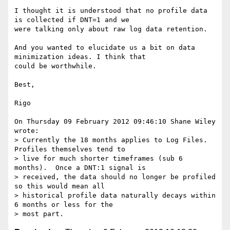
I thought it is understood that no profile data 
is collected if DNT=1 and we 

were talking only about raw log data retention. 

And you wanted to elucidate us a bit on data 
minimization ideas. I think that 

could be worthwhile. 

Best, 

Rigo 

On Thursday 09 February 2012 09:46:10 Shane Wiley 
wrote:

> Currently the 18 months applies to Log Files.  
Profiles themselves tend to

> live for much shorter timeframes (sub 6 
months).  Once a DNT:1 signal is

> received, the data should no longer be profiled 
so this would mean all

> historical profile data naturally decays within 
6 months or less for the
