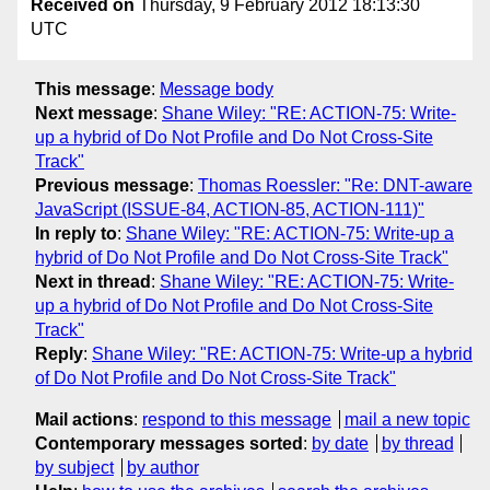
Received on
Thursday, 9 February 2012 18:13:30
UTC
This message
:
Message body
Next message
:
Shane Wiley: "RE: ACTION-75: Write-
up a hybrid of Do Not Profile and Do Not Cross-Site
Track"
Previous message
:
Thomas Roessler: "Re: DNT-aware
JavaScript (ISSUE-84, ACTION-85, ACTION-111)"
In reply to
:
Shane Wiley: "RE: ACTION-75: Write-up a
hybrid of Do Not Profile and Do Not Cross-Site Track"
Next in thread
:
Shane Wiley: "RE: ACTION-75: Write-
up a hybrid of Do Not Profile and Do Not Cross-Site
Track"
Reply
:
Shane Wiley: "RE: ACTION-75: Write-up a hybrid
of Do Not Profile and Do Not Cross-Site Track"
Mail actions
:
respond to this message
mail a new topic
Contemporary messages sorted
:
by date
by thread
by subject
by author