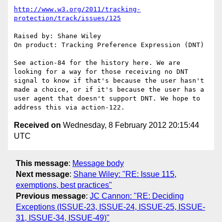
http://www.w3.org/2011/tracking-
protection/track/issues/125
Raised by: Shane Wiley

On product: Tracking Preference Expression (DNT)

See action-84 for the history here. We are 
looking for a way for those receiving no DNT 
signal to know if that's because the user hasn't 
made a choice, or if it's because the user has a 
user agent that doesn't support DNT. We hope to 
Received on
Wednesday, 8 February 2012 20:15:44
UTC
This message
:
Message body
Next message
:
Shane Wiley: "RE: Issue 115,
exemptions, best practices"
Previous message
:
JC Cannon: "RE: Deciding
Exceptions (ISSUE-23, ISSUE-24, ISSUE-25, ISSUE-
31, ISSUE-34, ISSUE-49)"