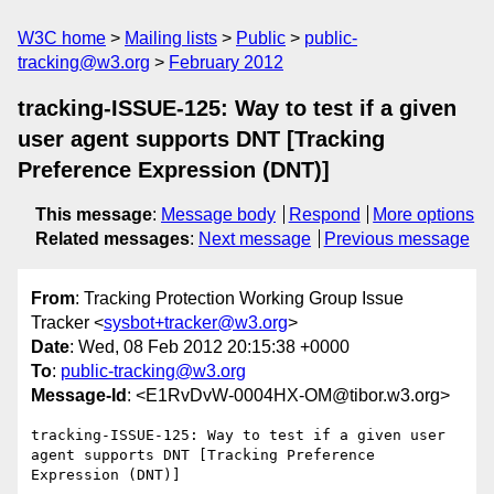
W3C home
Mailing lists
Public
public-
tracking@w3.org
February 2012
tracking-ISSUE-125: Way to test if a given
user agent supports DNT [Tracking
Preference Expression (DNT)]
This message
:
Message body
Respond
More options
Related messages
:
Next message
Previous message
From
: Tracking Protection Working Group Issue
Tracker <
sysbot+tracker@w3.org
>
Date
: Wed, 08 Feb 2012 20:15:38 +0000
To
:
public-tracking@w3.org
Message-Id
: <E1RvDvW-0004HX-OM@tibor.w3.org>
tracking-ISSUE-125: Way to test if a given user 
agent supports DNT [Tracking Preference 
Expression (DNT)]
