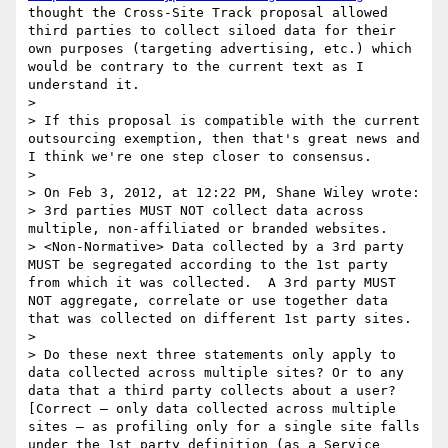
thought the Cross-Site Track proposal allowed 
third parties to collect siloed data for their 
own purposes (targeting advertising, etc.) which 
would be contrary to the current text as I 
understand it.

>  

> If this proposal is compatible with the current 
outsourcing exemption, then that's great news and 
I think we're one step closer to consensus.

>  

> On Feb 3, 2012, at 12:22 PM, Shane Wiley wrote:

> 3rd parties MUST NOT collect data across 
multiple, non-affiliated or branded websites.

> <Non-Normative> Data collected by a 3rd party 
MUST be segregated according to the 1st party 
from which it was collected.  A 3rd party MUST 
NOT aggregate, correlate or use together data 
that was collected on different 1st party sites.

>  

> Do these next three statements only apply to 
data collected across multiple sites? Or to any 
data that a third party collects about a user?  
[Correct – only data collected across multiple 
sites – as profiling only for a single site falls 
under the 1st party definition (as a Service 