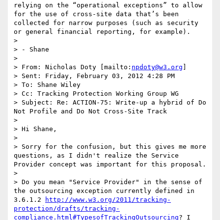
relying on the “operational exceptions” to allow 
for the use of cross-site data that’s been 
collected for narrow purposes (such as security 
or general financial reporting, for example).

>  

> - Shane

>  

> From: Nicholas Doty [mailto:
npdoty@w3.org
] 

> Sent: Friday, February 03, 2012 4:28 PM

> To: Shane Wiley

> Cc: Tracking Protection Working Group WG

> Subject: Re: ACTION-75: Write-up a hybrid of Do 
Not Profile and Do Not Cross-Site Track

>  

> Hi Shane,

>  

> Sorry for the confusion, but this gives me more 
questions, as I didn't realize the Service 
Provider concept was important for this proposal.

>  

> Do you mean "Service Provider" in the sense of 
the outsourcing exception currently defined in 
3.6.1.2 
http://www.w3.org/2011/tracking-
protection/drafts/tracking-
compliance.html#TypesofTrackingOutsourcing
? I 