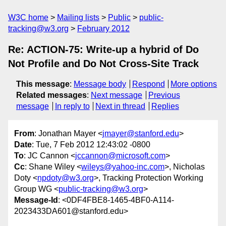
W3C home
Mailing lists
Public
public-
tracking@w3.org
February 2012
Re: ACTION-75: Write-up a hybrid of Do
Not Profile and Do Not Cross-Site Track
This message
:
Message body
Respond
More options
Related messages
:
Next message
Previous
message
In reply to
Next in thread
Replies
From
: Jonathan Mayer <
jmayer@stanford.edu
>
Date
: Tue, 7 Feb 2012 12:43:02 -0800
To
: JC Cannon <
jccannon@microsoft.com
>
Cc
: Shane Wiley <
wileys@yahoo-inc.com
>, Nicholas
Doty <
npdoty@w3.org
>, Tracking Protection Working
Group WG <
public-tracking@w3.org
>
Message-Id
: <0DF4FBE8-1465-4BF0-A114-
2023433DA601@stanford.edu>