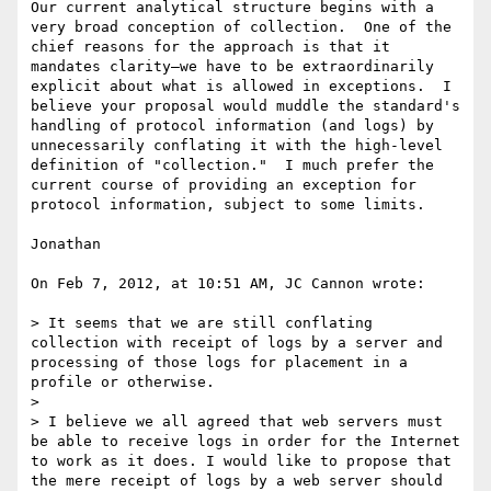
Our current analytical structure begins with a 
very broad conception of collection.  One of the 
chief reasons for the approach is that it 
mandates clarity—we have to be extraordinarily 
explicit about what is allowed in exceptions.  I 
believe your proposal would muddle the standard's 
handling of protocol information (and logs) by 
unnecessarily conflating it with the high-level 
definition of "collection."  I much prefer the 
current course of providing an exception for 
protocol information, subject to some limits.

Jonathan

On Feb 7, 2012, at 10:51 AM, JC Cannon wrote:

> It seems that we are still conflating 
collection with receipt of logs by a server and 
processing of those logs for placement in a 
profile or otherwise.

>  

> I believe we all agreed that web servers must 
be able to receive logs in order for the Internet 
to work as it does. I would like to propose that 
the mere receipt of logs by a web server should 