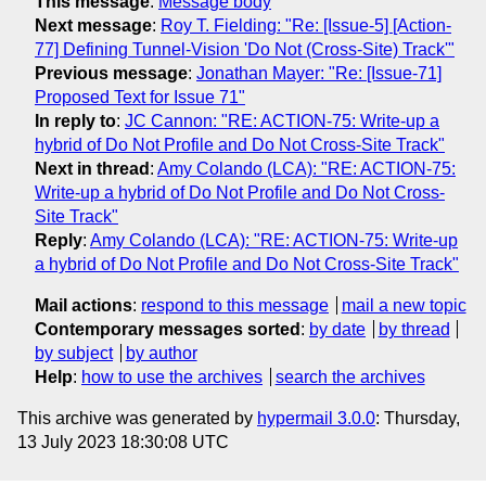
This message
:
Message body
Next message
:
Roy T. Fielding: "Re: [Issue-5] [Action-
77] Defining Tunnel-Vision 'Do Not (Cross-Site) Track'"
Previous message
:
Jonathan Mayer: "Re: [Issue-71]
Proposed Text for Issue 71"
In reply to
:
JC Cannon: "RE: ACTION-75: Write-up a
hybrid of Do Not Profile and Do Not Cross-Site Track"
Next in thread
:
Amy Colando (LCA): "RE: ACTION-75:
Write-up a hybrid of Do Not Profile and Do Not Cross-
Site Track"
Reply
:
Amy Colando (LCA): "RE: ACTION-75: Write-up
a hybrid of Do Not Profile and Do Not Cross-Site Track"
Mail actions
:
respond to this message
mail a new topic
Contemporary messages sorted
:
by date
by thread
by subject
by author
Help
:
how to use the archives
search the archives
This archive was generated by
hypermail 3.0.0
: Thursday,
13 July 2023 18:30:08 UTC