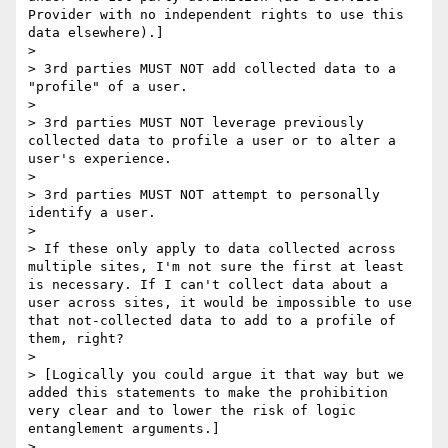
Provider with no independent rights to use this 
data elsewhere).]

>  

> 3rd parties MUST NOT add collected data to a 
"profile" of a user.

>  

> 3rd parties MUST NOT leverage previously 
collected data to profile a user or to alter a 
user's experience.

>  

> 3rd parties MUST NOT attempt to personally 
identify a user.

>  

> If these only apply to data collected across 
multiple sites, I'm not sure the first at least 
is necessary. If I can't collect data about a 
user across sites, it would be impossible to use 
that not-collected data to add to a profile of 
them, right? 

>  

> [Logically you could argue it that way but we 
added this statements to make the prohibition 
very clear and to lower the risk of logic 
entanglement arguments.]

>  
