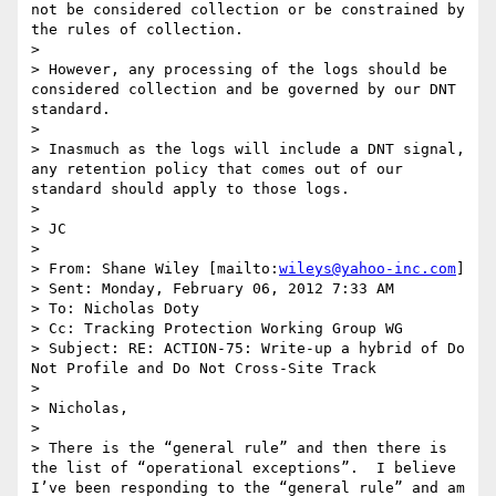
not be considered collection or be constrained by 
the rules of collection.

>  

> However, any processing of the logs should be 
considered collection and be governed by our DNT 
standard.

>  

> Inasmuch as the logs will include a DNT signal, 
any retention policy that comes out of our 
standard should apply to those logs.

>  

> JC

>  

> From: Shane Wiley [mailto:
wileys@yahoo-inc.com
] 

> Sent: Monday, February 06, 2012 7:33 AM

> To: Nicholas Doty

> Cc: Tracking Protection Working Group WG

> Subject: RE: ACTION-75: Write-up a hybrid of Do 
Not Profile and Do Not Cross-Site Track

>  

> Nicholas,

>  

> There is the “general rule” and then there is 
the list of “operational exceptions”.  I believe 
I’ve been responding to the “general rule” and am 