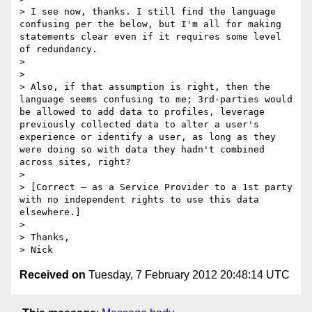
> I see now, thanks. I still find the language 
confusing per the below, but I'm all for making 
statements clear even if it requires some level 
of redundancy.

>  

> 

> Also, if that assumption is right, then the 
language seems confusing to me; 3rd-parties would 
be allowed to add data to profiles, leverage 
previously collected data to alter a user's 
experience or identify a user, as long as they 
were doing so with data they hadn't combined 
across sites, right?

>  

> [Correct – as a Service Provider to a 1st party 
with no independent rights to use this data 
elsewhere.]

>  

> Thanks,

Received on
Tuesday, 7 February 2012 20:48:14 UTC