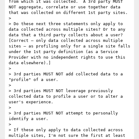
from which it was collected.  A 3rd party MUST 
NOT aggregate, correlate or use together data 
that was collected on different 1st party sites.

>  

> Do these next three statements only apply to 
data collected across multiple sites? Or to any 
data that a third party collects about a user?  
[Correct – only data collected across multiple 
sites – as profiling only for a single site falls 
under the 1st party definition (as a Service 
Provider with no independent rights to use this 
data elsewhere).]

>  

> 3rd parties MUST NOT add collected data to a 
"profile" of a user.

>  

> 3rd parties MUST NOT leverage previously 
collected data to profile a user or to alter a 
user's experience.

>  

> 3rd parties MUST NOT attempt to personally 
identify a user.

>  

> If these only apply to data collected across 
multiple sites, I'm not sure the first at least 