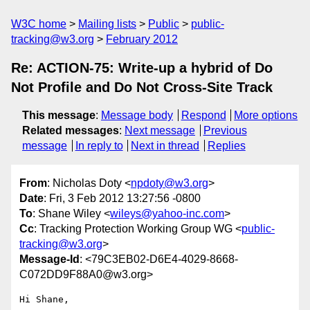
W3C home
Mailing lists
Public
public-
tracking@w3.org
February 2012
Re: ACTION-75: Write-up a hybrid of Do
Not Profile and Do Not Cross-Site Track
This message
:
Message body
Respond
More options
Related messages
:
Next message
Previous
message
In reply to
Next in thread
Replies
From
: Nicholas Doty <
npdoty@w3.org
>
Date
: Fri, 3 Feb 2012 13:27:56 -0800
To
: Shane Wiley <
wileys@yahoo-inc.com
>
Cc
: Tracking Protection Working Group WG <
public-
tracking@w3.org
>
Message-Id
: <79C3EB02-D6E4-4029-8668-
C072DD9F88A0@w3.org>
Hi Shane,
