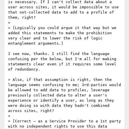
is necessary. If I can't collect data about a 
user across sites, it would be impossible to use 
that not-collected data to add to a profile of 
them, right? 

>  

> [Logically you could argue it that way but we 
added this statements to make the prohibition 
very clear and to lower the risk of logic 
entanglement arguments.]

I see now, thanks. I still find the language 
confusing per the below, but I'm all for making 
statements clear even if it requires some level 
of redundancy.

> Also, if that assumption is right, then the 
language seems confusing to me; 3rd-parties would 
be allowed to add data to profiles, leverage 
previously collected data to alter a user's 
experience or identify a user, as long as they 
were doing so with data they hadn't combined 
across sites, right?

>  

> [Correct – as a Service Provider to a 1st party 
with no independent rights to use this data 