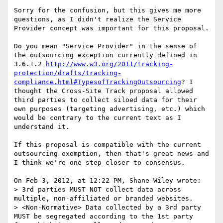
Sorry for the confusion, but this gives me more 
questions, as I didn't realize the Service 
Provider concept was important for this proposal.

Do you mean "Service Provider" in the sense of 
the outsourcing exception currently defined in 
3.6.1.2 
http://www.w3.org/2011/tracking-
protection/drafts/tracking-
compliance.html#TypesofTrackingOutsourcing
? I 
thought the Cross-Site Track proposal allowed 
third parties to collect siloed data for their 
own purposes (targeting advertising, etc.) which 
would be contrary to the current text as I 
understand it.

If this proposal is compatible with the current 
outsourcing exemption, then that's great news and 
I think we're one step closer to consensus.

On Feb 3, 2012, at 12:22 PM, Shane Wiley wrote:

> 3rd parties MUST NOT collect data across 
multiple, non-affiliated or branded websites.

> <Non-Normative> Data collected by a 3rd party 
MUST be segregated according to the 1st party 