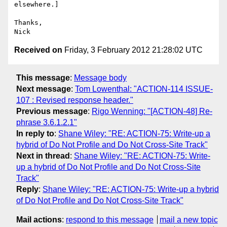
elsewhere.]

Thanks,

Received on
Friday, 3 February 2012 21:28:02 UTC
This message
:
Message body
Next message
:
Tom Lowenthal: "ACTION-114 ISSUE-
107 : Revised response header."
Previous message
:
Rigo Wenning: "[ACTION-48] Re-
phrase 3.6.1.2.1"
In reply to
:
Shane Wiley: "RE: ACTION-75: Write-up a
hybrid of Do Not Profile and Do Not Cross-Site Track"
Next in thread
:
Shane Wiley: "RE: ACTION-75: Write-
up a hybrid of Do Not Profile and Do Not Cross-Site
Track"
Reply
:
Shane Wiley: "RE: ACTION-75: Write-up a hybrid
of Do Not Profile and Do Not Cross-Site Track"
Mail actions
:
respond to this message
mail a new topic