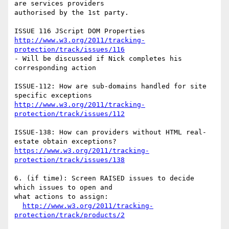
are services providers 

authorised by the 1st party.

http://www.w3.org/2011/tracking-
protection/track/issues/116
- Will be discussed if Nick completes his 
corresponding action

ISSUE-112: How are sub-domains handled for site 
http://www.w3.org/2011/tracking-
protection/track/issues/112
ISSUE-138: How can providers without HTML real-
https://www.w3.org/2011/tracking-
protection/track/issues/138
6. (if time): Screen RAISED issues to decide 
which issues to open and 

what actions to assign:

http://www.w3.org/2011/tracking-
protection/track/products/2