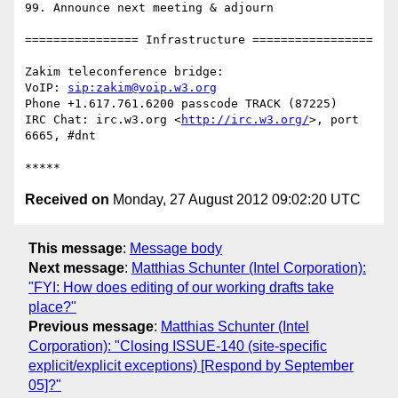
99. Announce next meeting & adjourn

================ Infrastructure =================

Zakim teleconference bridge:

VoIP: 
sip:zakim@voip.w3.org
Phone +1.617.761.6200 passcode TRACK (87225)

IRC Chat: irc.w3.org <
http://irc.w3.org/
>, port 
6665, #dnt

Received on
Monday, 27 August 2012 09:02:20 UTC
This message
:
Message body
Next message
:
Matthias Schunter (Intel Corporation):
"FYI: How does editing of our working drafts take
place?"
Previous message
:
Matthias Schunter (Intel
Corporation): "Closing ISSUE-140 (site-specific
explicit/explicit exceptions) [Respond by September
05]?"