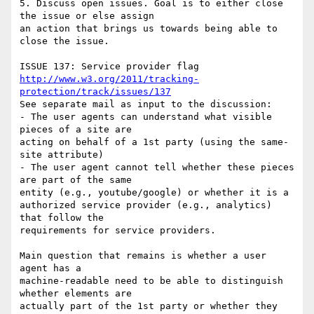
5. Discuss open issues. Goal is to either close 
the issue or else assign 

an action that brings us towards being able to 
close the issue.

http://www.w3.org/2011/tracking-
protection/track/issues/137
See separate mail as input to the discussion:

- The user agents can understand what visible 
pieces of a site are 

acting on behalf of a 1st party (using the same-
site attribute)

- The user agent cannot tell whether these pieces 
are part of the same 

entity (e.g., youtube/google) or whether it is a

authorized service provider (e.g., analytics) 
that follow the 

requirements for service providers.

Main question that remains is whether a user 
agent has a 

machine-readable need to be able to distinguish 
whether elements are 

actually part of the 1st party or whether they 