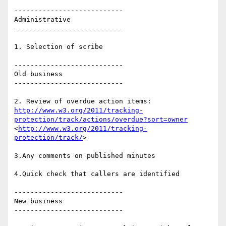
---------------------------

Administrative

---------------------------

1. Selection of scribe

---------------------------

Old business

---------------------------

http://www.w3.org/2011/tracking-
protection/track/actions/overdue?sort=owner
<
http://www.w3.org/2011/tracking-
protection/track/
>

3.Any comments on published minutes

4.Quick check that callers are identified

---------------------------

New business

---------------------------
