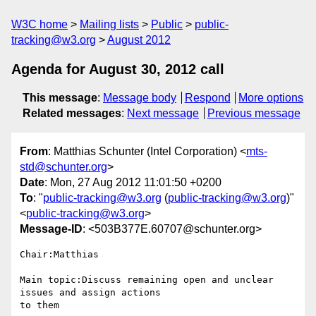
W3C home
Mailing lists
Public
public-
tracking@w3.org
August 2012
Agenda for August 30, 2012 call
This message
:
Message body
Respond
More options
Related messages
:
Next message
Previous message
From
: Matthias Schunter (Intel Corporation) <
mts-
std@schunter.org
>
Date
: Mon, 27 Aug 2012 11:01:50 +0200
To
: "
public-tracking@w3.org
(
public-tracking@w3.org
)"
<
public-tracking@w3.org
>
Message-ID
: <503B377E.60707@schunter.org>
Chair:Matthias

Main topic:Discuss remaining open and unclear 
issues and assign actions 

to them
