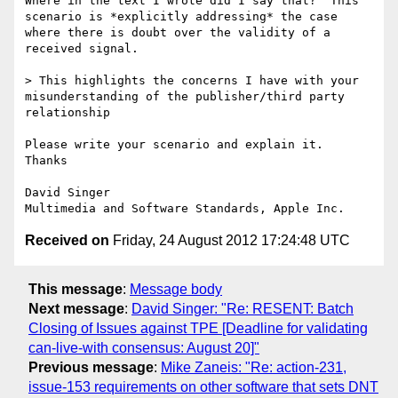
Where in the text I wrote did I say that?  This 
scenario is *explicitly addressing* the case 
where there is doubt over the validity of a 
received signal.

> This highlights the concerns I have with your 
misunderstanding of the publisher/third party 
relationship

Please write your scenario and explain it.  
Thanks

David Singer

Received on
Friday, 24 August 2012 17:24:48 UTC
This message
:
Message body
Next message
:
David Singer: "Re: RESENT: Batch
Closing of Issues against TPE [Deadline for validating
can-live-with consensus: August 20]"
Previous message
:
Mike Zaneis: "Re: action-231,
issue-153 requirements on other software that sets DNT