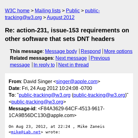
W3C home
Mailing lists
Public
public-
tracking@w3.org
August 2012
Re: action-231, issue-153 requirements on
other software that sets DNT headers
This message
:
Message body
Respond
More options
Related messages
:
Next message
Previous
message
In reply to
Next in thread
From
: David Singer <
singer@apple.com
>
Date
: Fri, 24 Aug 2012 10:24:08 -0700
To
: "
public-tracking@w3.org
(
public-tracking@w3.org
)"
<
public-tracking@w3.org
>
Message-id
: <F84A3629-64CF-4513-9617-
1CA9B56DC130@apple.com>
On Aug 23, 2012, at 22:24 , Mike Zaneis 
<
mike@iab.net
> wrote:
