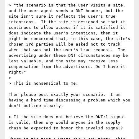
> "the scenario is that the user visits a site, 
and the user-agent sends a DNT header, but the 
site isn't sure it reflects the user's true 
intentions.  If the site is designed so that it 
continues to allow access if it is satisfied it 
does indicate the user's intentions, then it 
might be concerned that, in this case, the site's 
chosen 3rd parties will be asked not to track 
when that was not the user's true request.  The 
advertising under these DNT circumstances may be 
less valuable, and the site may receive less 
compensation from the advertisers. Do I have it 
right?"

> 

> This is nonsensical to me.

Then please post exactly your scenario.  I am 
having a hard time discussing a problem which you 
don't outline clearly.

> If the site does not believe the DNT:1 signal 
is valid, then why would anyone in the supply 
chain be expected to honor the invalid signal?  
