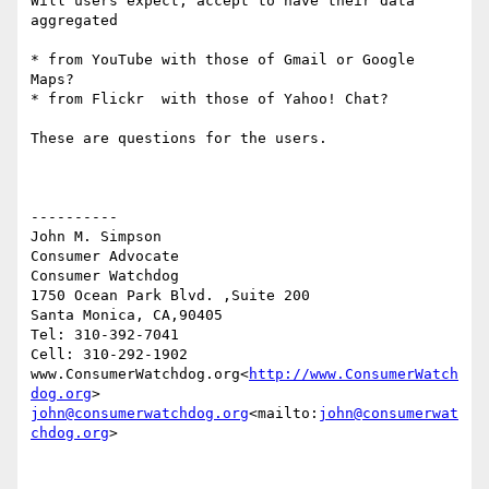
Will users expect, accept to have their data 
aggregated

* from YouTube with those of Gmail or Google 
Maps?

* from Flickr  with those of Yahoo! Chat?

These are questions for the users.

----------

John M. Simpson

Consumer Advocate

Consumer Watchdog

1750 Ocean Park Blvd. ,Suite 200

Santa Monica, CA,90405

Tel: 310-392-7041

Cell: 310-292-1902

www.ConsumerWatchdog.org<
http://www.ConsumerWatch
dog.org
john@consumerwatchdog.org
<mailto:
john@consumerwat
chdog.org
>
