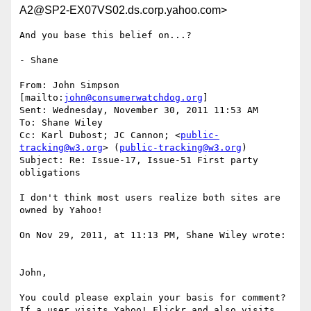
A2@SP2-EX07VS02.ds.corp.yahoo.com>
And you base this belief on...?

- Shane

From: John Simpson 
[mailto:
john@consumerwatchdog.org
]

Sent: Wednesday, November 30, 2011 11:53 AM

To: Shane Wiley

Cc: Karl Dubost; JC Cannon; <
public-
tracking@w3.org
> (
public-tracking@w3.org
)

Subject: Re: Issue-17, Issue-51 First party 
obligations

I don't think most users realize both sites are 
owned by Yahoo!

On Nov 29, 2011, at 11:13 PM, Shane Wiley wrote:

John,

You could please explain your basis for comment?  
If a user visits Yahoo! Flickr and also visits 