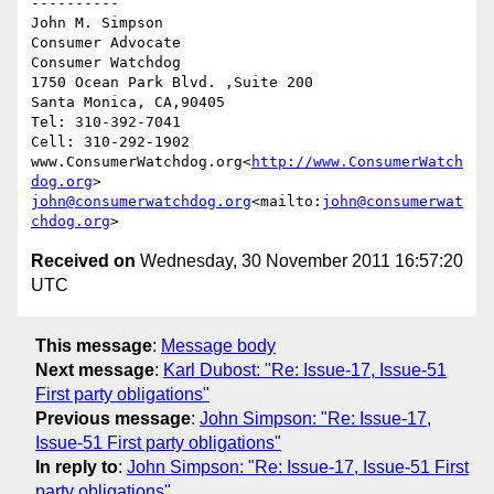
----------

John M. Simpson

Consumer Advocate

Consumer Watchdog

1750 Ocean Park Blvd. ,Suite 200

Santa Monica, CA,90405

Tel: 310-392-7041

Cell: 310-292-1902

www.ConsumerWatchdog.org<
http://www.ConsumerWatch
dog.org
john@consumerwatchdog.org
<mailto:
john@consumerwat
chdog.org
Received on
Wednesday, 30 November 2011 16:57:20
UTC
This message
:
Message body
Next message
:
Karl Dubost: "Re: Issue-17, Issue-51
First party obligations"
Previous message
:
John Simpson: "Re: Issue-17,
Issue-51 First party obligations"
In reply to
:
John Simpson: "Re: Issue-17, Issue-51 First
party obligations"