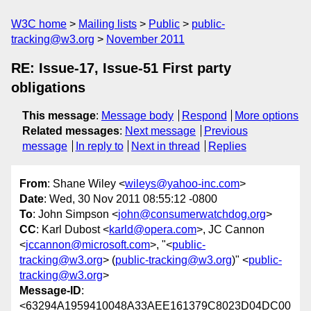
W3C home
Mailing lists
Public
public-
tracking@w3.org
November 2011
RE: Issue-17, Issue-51 First party
obligations
This message
:
Message body
Respond
More options
Related messages
:
Next message
Previous
message
In reply to
Next in thread
Replies
From
: Shane Wiley <
wileys@yahoo-inc.com
>
Date
: Wed, 30 Nov 2011 08:55:12 -0800
To
: John Simpson <
john@consumerwatchdog.org
>
CC
: Karl Dubost <
karld@opera.com
>, JC Cannon
<
jccannon@microsoft.com
>, "<
public-
tracking@w3.org
> (
public-tracking@w3.org
)" <
public-
tracking@w3.org
>
Message-ID
:
<63294A1959410048A33AEE161379C8023D04DC00