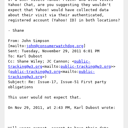
Yahoo! Chat, are you suggesting they wouldn't 
expect that Yahoo! would have collected data 
about their visit via their authenticated, 
registered account (Yahoo! ID) in both locations?

- Shane

From: John Simpson 
[mailto:
john@consumerwatchdog.org
]

Sent: Tuesday, November 29, 2011 6:01 PM

To: Karl Dubost

Cc: Shane Wiley; JC Cannon; <
public-
tracking@w3.org
<mailto:
public-tracking@w3.org
>> 
(
public-tracking@w3.org
<mailto:
public-
tracking@w3.org
>)

Subject: Re: Issue-17, Issue-51 First party 
obligations

This user would not expect that.

On Nov 29, 2011, at 2:43 PM, Karl Dubost wrote:
