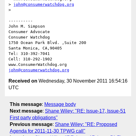
> 
john@consumerwatchdog.org
>  

----------

John M. Simpson

Consumer Advocate

Consumer Watchdog

1750 Ocean Park Blvd. ,Suite 200

Santa Monica, CA,90405

Tel: 310-392-7041

Cell: 310-292-1902

john@consumerwatchdog.org
Received on
Wednesday, 30 November 2011 16:54:16
UTC
This message
:
Message body
Next message
:
Shane Wiley: "RE: Issue-17, Issue-51
First party obligations"
Previous message
:
Shane Wiley: "RE: Proposed
Agenda for 2011-11-30 TPWG call"