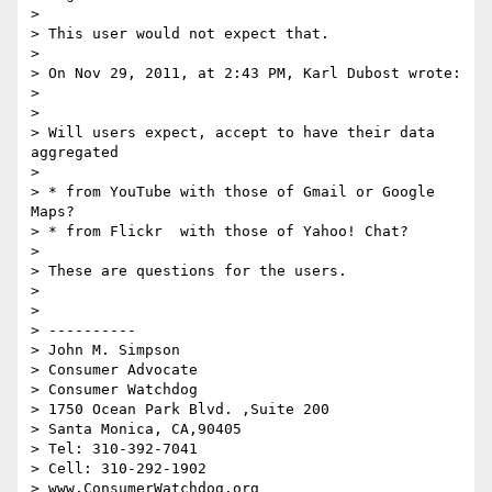
>  

> This user would not expect that.

>  

> On Nov 29, 2011, at 2:43 PM, Karl Dubost wrote:

> 

> 

> Will users expect, accept to have their data 
aggregated 

> 

> * from YouTube with those of Gmail or Google 
Maps?

> * from Flickr  with those of Yahoo! Chat?

> 

> These are questions for the users.

> 

>  

> ----------

> John M. Simpson

> Consumer Advocate

> Consumer Watchdog

> 1750 Ocean Park Blvd. ,Suite 200

> Santa Monica, CA,90405

> Tel: 310-392-7041

> Cell: 310-292-1902

> www.ConsumerWatchdog.org
