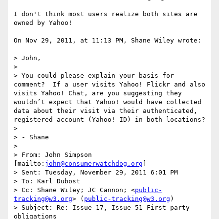
I don't think most users realize both sites are 
owned by Yahoo!

On Nov 29, 2011, at 11:13 PM, Shane Wiley wrote:

> John,

>  

> You could please explain your basis for 
comment?  If a user visits Yahoo! Flickr and also 
visits Yahoo! Chat, are you suggesting they 
wouldn’t expect that Yahoo! would have collected 
data about their visit via their authenticated, 
registered account (Yahoo! ID) in both locations?

>  

> - Shane 

>  

> From: John Simpson 
[mailto:
john@consumerwatchdog.org
] 

> Sent: Tuesday, November 29, 2011 6:01 PM

> To: Karl Dubost

> Cc: Shane Wiley; JC Cannon; <
public-
tracking@w3.org
> (
public-tracking@w3.org
)

> Subject: Re: Issue-17, Issue-51 First party 
obligations
