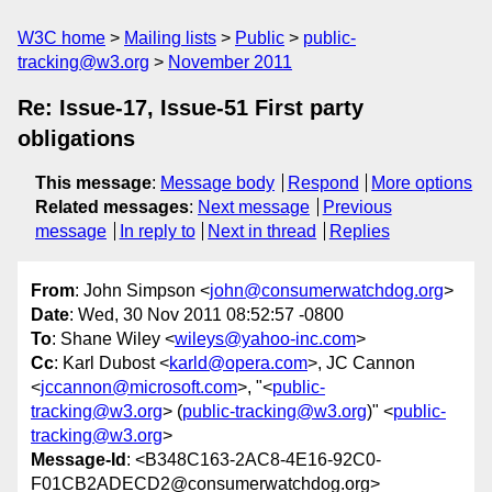
W3C home
Mailing lists
Public
public-
tracking@w3.org
November 2011
Re: Issue-17, Issue-51 First party
obligations
This message
:
Message body
Respond
More options
Related messages
:
Next message
Previous
message
In reply to
Next in thread
Replies
From
: John Simpson <
john@consumerwatchdog.org
>
Date
: Wed, 30 Nov 2011 08:52:57 -0800
To
: Shane Wiley <
wileys@yahoo-inc.com
>
Cc
: Karl Dubost <
karld@opera.com
>, JC Cannon
<
jccannon@microsoft.com
>, "<
public-
tracking@w3.org
> (
public-tracking@w3.org
)" <
public-
tracking@w3.org
>
Message-Id
: <B348C163-2AC8-4E16-92C0-
F01CB2ADECD2@consumerwatchdog.org>