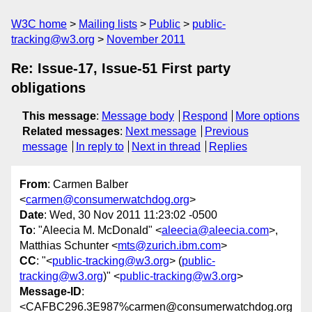
W3C home
Mailing lists
Public
public-
tracking@w3.org
November 2011
Re: Issue-17, Issue-51 First party
obligations
This message
:
Message body
Respond
More options
Related messages
:
Next message
Previous
message
In reply to
Next in thread
Replies
From
: Carmen Balber
<
carmen@consumerwatchdog.org
>
Date
: Wed, 30 Nov 2011 11:23:02 -0500
To
: "Aleecia M. McDonald" <
aleecia@aleecia.com
>,
Matthias Schunter <
mts@zurich.ibm.com
>
CC
: "<
public-tracking@w3.org
> (
public-
tracking@w3.org
)" <
public-tracking@w3.org
>
Message-ID
:
<CAFBC296.3E987%carmen@consumerwatchdog.org