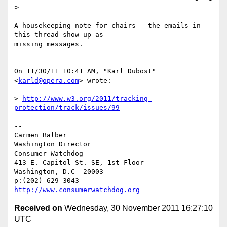
>
A housekeeping note for chairs - the emails in 
this thread show up as

missing messages.

On 11/30/11 10:41 AM, "Karl Dubost" 
<
karld@opera.com
> wrote:

> 
http://www.w3.org/2011/tracking-
protection/track/issues/99
-- 

Carmen Balber

Washington Director

Consumer Watchdog

413 E. Capitol St. SE, 1st Floor

Washington, D.C  20003

http://www.consumerwatchdog.org
Received on
Wednesday, 30 November 2011 16:27:10
UTC