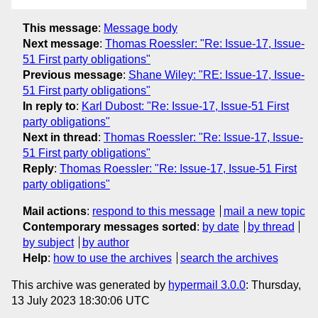
This message
:
Message body
Next message
:
Thomas Roessler: "Re: Issue-17, Issue-
51 First party obligations"
Previous message
:
Shane Wiley: "RE: Issue-17, Issue-
51 First party obligations"
In reply to
:
Karl Dubost: "Re: Issue-17, Issue-51 First
party obligations"
Next in thread
:
Thomas Roessler: "Re: Issue-17, Issue-
51 First party obligations"
Reply
:
Thomas Roessler: "Re: Issue-17, Issue-51 First
party obligations"
Mail actions
:
respond to this message
mail a new topic
Contemporary messages sorted
:
by date
by thread
by subject
by author
Help
:
how to use the archives
search the archives
This archive was generated by
hypermail 3.0.0
: Thursday,
13 July 2023 18:30:06 UTC