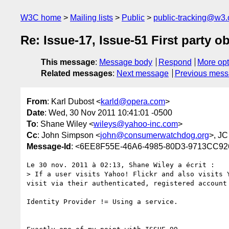
W3C home
Mailing lists
Public
public-tracking@w3.
Re: Issue-17, Issue-51 First party o
This message
:
Message body
Respond
More opt
Related messages
:
Next message
Previous mes
From
: Karl Dubost <
karld@opera.com
>
Date
: Wed, 30 Nov 2011 10:41:01 -0500
To
: Shane Wiley <
wileys@yahoo-inc.com
>
Cc
: John Simpson <
john@consumerwatchdog.org
>, J
Message-Id
: <6EE8F55E-46A6-4985-80D3-9713CC9
Le 30 nov. 2011 à 02:13, Shane Wiley a écrit :

> If a user visits Yahoo! Flickr and also visits 
visit via their authenticated, registered account 
Identity Provider != Using a service. 
