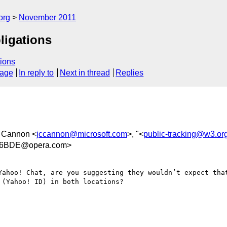
org
November 2011
bligations
ions
sage
In reply to
Next in thread
Replies
C Cannon <
jccannon@microsoft.com
>, "<
public-tracking@w3.or
26BDE@opera.com>
Yahoo! Chat, are you suggesting they wouldn’t expect that
(Yahoo! ID) in both locations?
