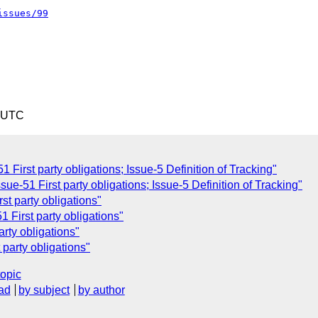
issues/99
0 UTC
 First party obligations; Issue-5 Definition of Tracking"
sue-51 First party obligations; Issue-5 Definition of Tracking"
st party obligations"
 First party obligations"
rty obligations"
 party obligations"
topic
ad
by subject
by author