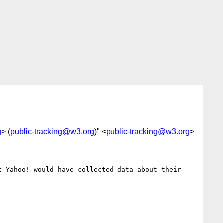
g
> (
public-tracking@w3.org
)" <
public-tracking@w3.org
>
 Yahoo! would have collected data about their 