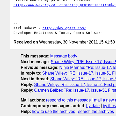
http://www.w3.org/2011/tracking-protection/track/
-- 

Karl Dubost - 
http://dev.opera.com/
Received on
Wednesday, 30 November 2011 15:41:5
This message
:
Message body
Next message
:
Shane Wiley: "RE: Issue-17, Issue-51
Previous message
:
Ninja Marnau: "Re: Issue-17, Is
In reply to
:
Shane Wiley: "RE: Issue-17, Issue-51 Fir
Next in thread
:
Shane Wiley: "RE: Issue-17, Issue-51
Reply
:
Shane Wiley: "RE: Issue-17, Issue-51 First pa
Reply
:
Carmen Balber: "Re: Issue-17, Issue-51 First
Mail actions
:
respond to this message
mail a new 
Contemporary messages sorted
:
by date
by thre
Help
:
how to use the archives
search the archives