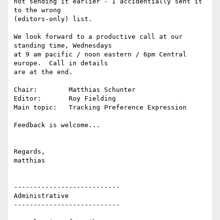
not sending it earlier - I accidentially sent it 
to the wrong

(editors-only) list.

We look forward to a productive call at our 
standing time, Wednesdays

at 9 am pacific / noon eastern / 6pm Central 
europe.  Call in details

are at the end.

Chair:        Matthias Schunter

Editor:       Roy Fielding

Main topic:   Tracking Preference Expression

Feedback is welcome...

Regards,

matthias

---------------------------

Administrative

---------------------------
