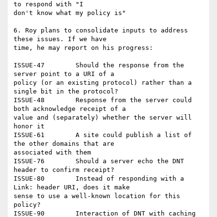
to respond with "I

don't know what my policy is"

6. Roy plans to consolidate inputs to address 
these issues. If we have

time, he may report on his progress:

ISSUE-47	Should the response from the 
server point to a URI of a

policy (or an existing protocol) rather than a 
single bit in the protocol?

ISSUE-48	Response from the server could 
both acknowledge receipt of a

value and (separately) whether the server will 
honor it

ISSUE-61	A site could publish a list of 
the other domains that are

associated with them

ISSUE-76	Should a server echo the DNT 
header to confirm receipt?

ISSUE-80	Instead of responding with a 
Link: header URI, does it make

sense to use a well-known location for this 
policy?

ISSUE-90	Interaction of DNT with caching 