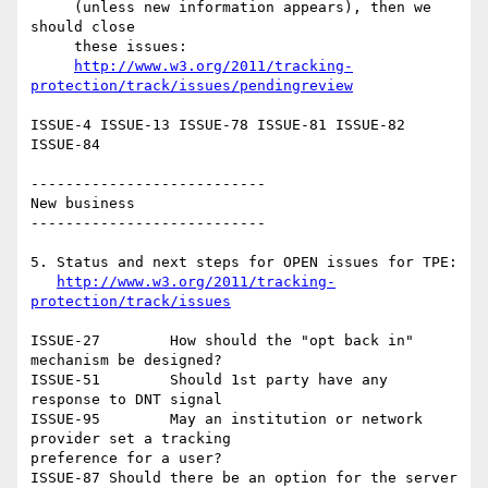
     (unless new information appears), then we 
should close

     these issues:

http://www.w3.org/2011/tracking-
protection/track/issues/pendingreview
ISSUE-4	ISSUE-13 ISSUE-78 ISSUE-81 ISSUE-82 
ISSUE-84

---------------------------

New business

---------------------------

5. Status and next steps for OPEN issues for TPE:

http://www.w3.org/2011/tracking-
protection/track/issues
ISSUE-27	How should the "opt back in" 
mechanism be designed?

ISSUE-51	Should 1st party have any 
response to DNT signal

ISSUE-95	May an institution or network 
provider set a tracking

preference for a user?

ISSUE-87 Should there be an option for the server 