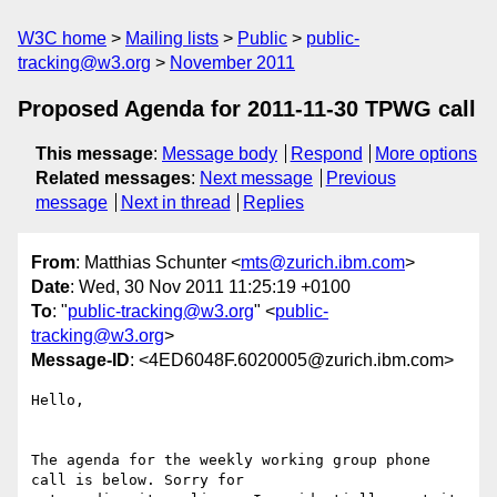
W3C home
Mailing lists
Public
public-
tracking@w3.org
November 2011
Proposed Agenda for 2011-11-30 TPWG call
This message
:
Message body
Respond
More options
Related messages
:
Next message
Previous
message
Next in thread
Replies
From
: Matthias Schunter <
mts@zurich.ibm.com
>
Date
: Wed, 30 Nov 2011 11:25:19 +0100
To
: "
public-tracking@w3.org
" <
public-
tracking@w3.org
>
Message-ID
: <4ED6048F.6020005@zurich.ibm.com>
Hello,

The agenda for the weekly working group phone 
call is below. Sorry for
