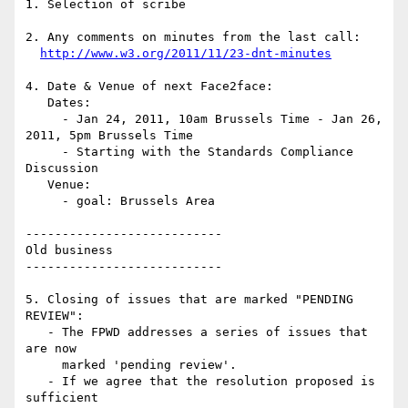
1. Selection of scribe

2. Any comments on minutes from the last call:

http://www.w3.org/2011/11/23-dnt-minutes
4. Date & Venue of next Face2face:

   Dates:

     - Jan 24, 2011, 10am Brussels Time - Jan 26, 
2011, 5pm Brussels Time

     - Starting with the Standards Compliance 
Discussion

   Venue:

     - goal: Brussels Area

---------------------------

Old business

---------------------------

5. Closing of issues that are marked "PENDING 
REVIEW":

   - The FPWD addresses a series of issues that 
are now

     marked 'pending review'.

   - If we agree that the resolution proposed is 
sufficient
