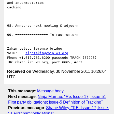
and intermediaries

caching

---------------------------

98. Announce next meeting & adjourn

99. ================ Infrastructure 
=================

Zakim teleconference bridge:

VoIP:    
sip:zakim@voip.w3.org
Phone +1.617.761.6200 passcode TRACK (87225)

Received on
Wednesday, 30 November 2011 10:26:04
UTC
This message
:
Message body
Next message
:
Ninja Marnau: "Re: Issue-17, Issue-51
First party obligations; Issue-5 Definition of Tracking"
Previous message
:
Shane Wiley: "RE: Issue-17, Issue-
51 First party obligations"