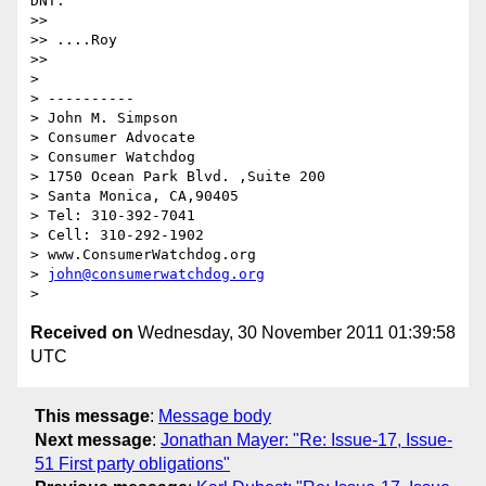
DNT.

>> 

>> ....Roy

>> 

> 

> ----------

> John M. Simpson

> Consumer Advocate

> Consumer Watchdog

> 1750 Ocean Park Blvd. ,Suite 200

> Santa Monica, CA,90405

> Tel: 310-392-7041

> Cell: 310-292-1902

> www.ConsumerWatchdog.org

> 
john@consumerwatchdog.org
Received on
Wednesday, 30 November 2011 01:39:58
UTC
This message
:
Message body
Next message
:
Jonathan Mayer: "Re: Issue-17, Issue-
51 First party obligations"