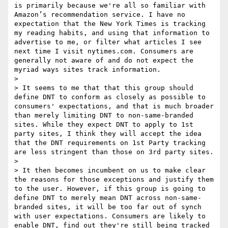
is primarily because we're all so familiar with 
Amazon’s recommendation service. I have no 
expectation that the New York Times is tracking 
my reading habits, and using that information to 
advertise to me, or filter what articles I see 
next time I visit nytimes.com. Consumers are 
generally not aware of and do not expect the 
myriad ways sites track information. 

> 

> It seems to me that that this group should 
define DNT to conform as closely as possible to 
consumers' expectations, and that is much broader 
than merely limiting DNT to non-same-branded 
sites. While they expect DNT to apply to 1st 
party sites, I think they will accept the idea 
that the DNT requirements on 1st Party tracking 
are less stringent than those on 3rd party sites.

> 

> It then becomes incumbent on us to make clear 
the reasons for those exceptions and justify them 
to the user. However, if this group is going to 
define DNT to merely mean DNT across non-same-
branded sites, it will be too far out of synch 
with user expectations. Consumers are likely to 
enable DNT, find out they're still being tracked 