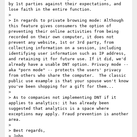
by 1st parties against their expectations, and 
lose faith in the entire function. 

> 

> In regards to private browsing mode: Although 
this feature gives consumers the option of 
preventing their online activities from being 
recorded on their own computer, it does not 
prevent any website, 1st or 3rd party, from 
collecting information on a session, including 
identifying user information such as IP address, 
and retaining it for future use. If it did, we'd 
already have a usable DNT option. Privacy mode -- 
aka "porn mode" -- protects the users' privacy 
from others who share the computer.  The classic 
public use example is that your spouse won't know 
you've been shopping for a gift for them...

> 

> As to companies not implementing DNT if it 
applies to analytics: it has already been 
suggested that analytics is a space where 
exceptions may apply. Fraud prevention is another 
area.

> 

> Best regards,

> John
