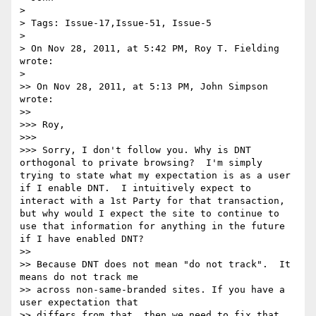
> 

> Tags: Issue-17,Issue-51, Issue-5

> 

> On Nov 28, 2011, at 5:42 PM, Roy T. Fielding 
wrote:

> 

>> On Nov 28, 2011, at 5:13 PM, John Simpson 
wrote:

>> 

>>> Roy,

>>> 

>>> Sorry, I don't follow you. Why is DNT 
orthogonal to private browsing?  I'm simply 
trying to state what my expectation is as a user 
if I enable DNT.  I intuitively expect to 
interact with a 1st Party for that transaction, 
but why would I expect the site to continue to 
use that information for anything in the future 
if I have enabled DNT?

>> 

>> Because DNT does not mean "do not track".  It 
means do not track me

>> across non-same-branded sites. If you have a 
user expectation that

>> differs from that, then we need to fix that 