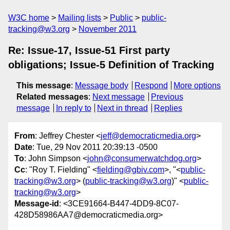
W3C home
Mailing lists
Public
public-
tracking@w3.org
November 2011
Re: Issue-17, Issue-51 First party
obligations; Issue-5 Definition of Tracking
This message
:
Message body
Respond
More options
Related messages
:
Next message
Previous
message
In reply to
Next in thread
Replies
From
: Jeffrey Chester <
jeff@democraticmedia.org
>
Date
: Tue, 29 Nov 2011 20:39:13 -0500
To
: John Simpson <
john@consumerwatchdog.org
>
Cc
: "Roy T. Fielding" <
fielding@gbiv.com
>, "<
public-
tracking@w3.org
> (
public-tracking@w3.org
)" <
public-
tracking@w3.org
>
Message-id
: <3CE91664-B447-4DD9-8C07-
428D58986AA7@democraticmedia.org>