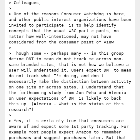
> Colleagues,

> 

> One of the reasons Consumer Watchdog is here, 
and other public interest organizations have been 
invited to participate, is to help identify 
concepts that the usual W3C participants, no 
matter how well-intentioned, may not have 
considered from the consumer point of view.

> 

> Though some -- perhaps many -- in this group 
define DNT to mean do not track me across non-
same-branded sites, that is not how we believe a 
user will understand it. Users expect DNT to mean 
do not track what I'm doing, and don’t 
necessarily make the distinction between activity 
on one site or across sites. I understand that 
the forthcoming study from Jon Peha and Aleecia 
on user expectations of DNT is likely to back 
this up. (Aleecia - What is the status of this 
research?)

> 

> Yes, it is certainly true that consumers are 
aware of and expect some 1st party tracking. For 
example most people expect Amazon to remember 
purchases and suggest purchases later. But that 