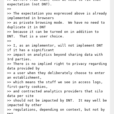
expectation (not DNT).

>> 

>> The expectation you expressed above is already 
implemented in browsers

>> as private browsing mode.  We have no need to 
duplicate it in DNT

>> because it can be turned on in addition to 
DNT.  That is a user choice.

>> 

>> I, as an implementor, will not implement DNT 
if it has a significant

>> impact on analytics beyond sharing data with 
3rd parties.

>> There is no implied right to privacy regarding 
data provided by

>> a user when they deliberately choose to enter 
an establishment,

>> which means the stuff we see in access logs, 
first-party cookies,

>> and contracted analytics providers that silo 
data per site

>> should not be impacted by DNT.  It may well be 
impacted by other

>> regulations, depending on context, but not by 