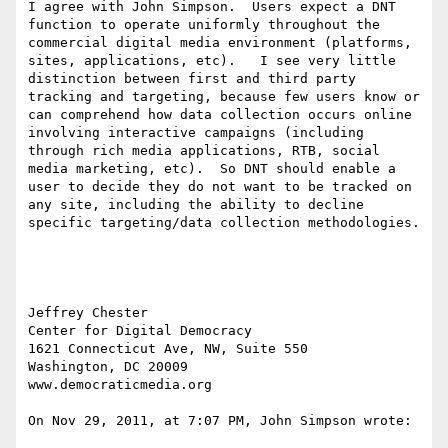
I agree with John Simpson.  Users expect a DNT 
function to operate uniformly throughout the 
commercial digital media environment (platforms, 
sites, applications, etc).   I see very little 
distinction between first and third party 
tracking and targeting, because few users know or 
can comprehend how data collection occurs online 
involving interactive campaigns (including 
through rich media applications, RTB, social 
media marketing, etc).  So DNT should enable a 
user to decide they do not want to be tracked on 
any site, including the ability to decline 
specific targeting/data collection methodologies.

Jeffrey Chester

Center for Digital Democracy

1621 Connecticut Ave, NW, Suite 550

Washington, DC 20009

www.democraticmedia.org

On Nov 29, 2011, at 7:07 PM, John Simpson wrote:
