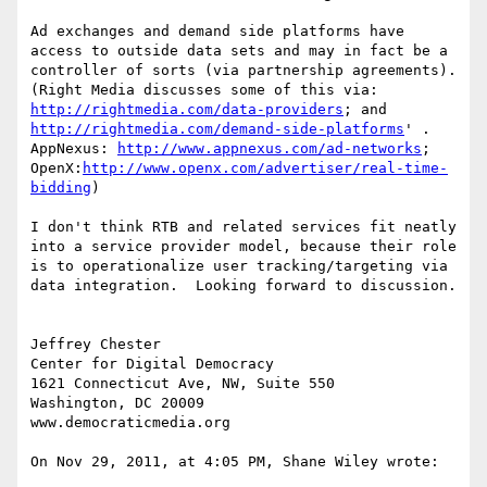
Ad exchanges and demand side platforms have 
access to outside data sets and may in fact be a 
controller of sorts (via partnership agreements). 
(Right Media discusses some of this via: 
http://rightmedia.com/data-providers
; and 
http://rightmedia.com/demand-side-platforms
' .  
AppNexus: 
http://www.appnexus.com/ad-networks
; 
OpenX:
http://www.openx.com/advertiser/real-time-
bidding
)

I don't think RTB and related services fit neatly 
into a service provider model, because their role 
is to operationalize user tracking/targeting via 
data integration.  Looking forward to discussion.

Jeffrey Chester

Center for Digital Democracy

1621 Connecticut Ave, NW, Suite 550

Washington, DC 20009

www.democraticmedia.org

On Nov 29, 2011, at 4:05 PM, Shane Wiley wrote:
