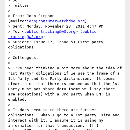
> JC

> Twitter

>  

> From: John Simpson 
[mailto:
john@consumerwatchdog.org
] 

> Sent: Monday, November 28, 2011 4:47 PM

> To: <
public-tracking@w3.org
> (
public-
tracking@w3.org
)

> Subject: Issue-17, Issue-51 First party 
obligations

>  

> Colleagues,

>  

> I've been thinking a bit more about the idea of 
"1st Party" obligations if we use the frame of a 
1st Party and 3rd Party distinction.  It seems 
clear to me that there is consensus that the 1st 
Party must not share data (some will say there 
are exceptions) with a 3rd party when DNT is 
enabled.

>  

> It does seem to me there are further 
obligations.  When I go to a 1st party  site and 
interact with it, I assume it is using my 
information for that transaction.  If I
