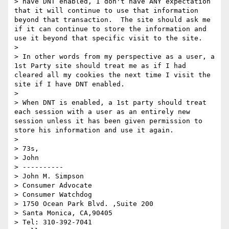
> have DNT enabled, I don't have ANY expectation 
that it will continue to use that information 
beyond that transaction.  The site should ask me 
if it can continue to store the information and 
use it beyond that specific visit to the site.

>  

> In other words from my perspective as a user, a 
1st Party site should treat me as if I had 
cleared all my cookies the next time I visit the 
site if I have DNT enabled.

>  

> When DNT is enabled, a 1st party should treat 
each session with a user as an entirely new 
session unless it has been given permission to 
store his information and use it again.

>  

> 73s,

> John

> ----------

> John M. Simpson

> Consumer Advocate

> Consumer Watchdog

> 1750 Ocean Park Blvd. ,Suite 200

> Santa Monica, CA,90405

> Tel: 310-392-7041
