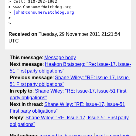
> Cell: 310-292-1902

> www.ConsumerWatchdog.org

> 
john@consumerwatchdog.org
>  

Received on
Tuesday, 29 November 2011 21:21:54
UTC
This message
:
Message body
Next message
:
Haakon Bratsberg: "Re: Issue-17, Issue-
51 First party obligations"
Previous message
:
Shane Wiley: "RE: Issue-17, Issue-
51 First party obligations"
In reply to
:
Shane Wiley: "RE: Issue-17, Issue-51 First
party obligations"
Next in thread
:
Shane Wiley: "RE: Issue-17, Issue-51
First party obligations"
Reply
:
Shane Wiley: "RE: Issue-17, Issue-51 First party
obligations"
Mail actions
:
respond to this message
mail a new topic