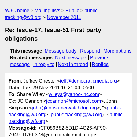
W3C home
Mailing lists
Public
public-
tracking@w3.org
November 2011
Re: Issue-17, Issue-51 First party
obligations
This message
:
Message body
Respond
More options
Related messages
:
Next message
Previous
message
In reply to
Next in thread
Replies
From
: Jeffrey Chester <
jeff@democraticmedia.org
>
Date
: Tue, 29 Nov 2011 16:21:04 -0500
To
: Shane Wiley <
wileys@yahoo-inc.com
>
Cc
: JC Cannon <
jccannon@microsoft.com
>, John
Simpson <
john@consumerwatchdog.org
>, "<
public-
tracking@w3.org
> (
public-tracking@w3.org
)" <
public-
tracking@w3.org
>
Message-id
: <CF089B82-5D1D-4C26-AF90-
7049FD76F378@democraticmedia.org>