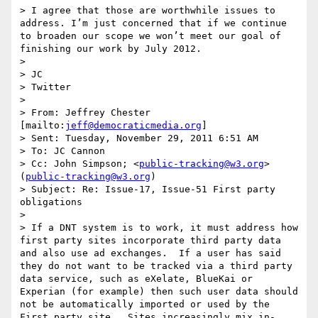
> I agree that those are worthwhile issues to 
address. I’m just concerned that if we continue 
to broaden our scope we won’t meet our goal of 
finishing our work by July 2012.

>  

> JC

> Twitter

>  

> From: Jeffrey Chester 
[mailto:
jeff@democraticmedia.org
] 

> Sent: Tuesday, November 29, 2011 6:51 AM

> To: JC Cannon

> Cc: John Simpson; <
public-tracking@w3.org
> 
(
public-tracking@w3.org
)

> Subject: Re: Issue-17, Issue-51 First party 
obligations

>  

> If a DNT system is to work, it must address how 
first party sites incorporate third party data 
and also use ad exchanges.  If a user has said 
they do not want to be tracked via a third party 
data service, such as eXelate, BlueKai or 
Experian (for example) then such user data should 
not be automatically imported or used by the 
First party site.  Sites increasingly mix in-