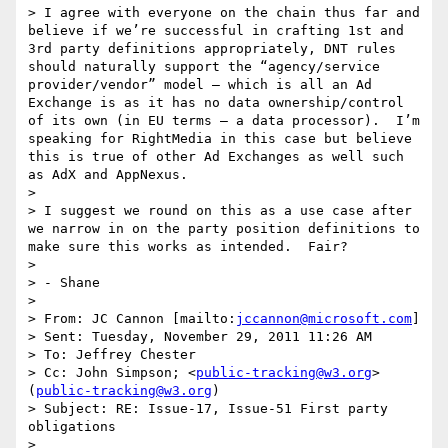
> I agree with everyone on the chain thus far and 
believe if we’re successful in crafting 1st and 
3rd party definitions appropriately, DNT rules 
should naturally support the “agency/service 
provider/vendor” model – which is all an Ad 
Exchange is as it has no data ownership/control 
of its own (in EU terms – a data processor).  I’m 
speaking for RightMedia in this case but believe 
this is true of other Ad Exchanges as well such 
as AdX and AppNexus.

>  

> I suggest we round on this as a use case after 
we narrow in on the party position definitions to 
make sure this works as intended.  Fair?

>  

> - Shane

>  

> From: JC Cannon [mailto:
jccannon@microsoft.com
] 

> Sent: Tuesday, November 29, 2011 11:26 AM

> To: Jeffrey Chester

> Cc: John Simpson; <
public-tracking@w3.org
> 
(
public-tracking@w3.org
)

> Subject: RE: Issue-17, Issue-51 First party 
obligations

>  
