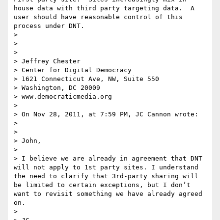
house data with third party targeting data.  A 
user should have reasonable control of this 
process under DNT.

>  

>  

>  

> Jeffrey Chester

> Center for Digital Democracy

> 1621 Connecticut Ave, NW, Suite 550

> Washington, DC 20009

> www.democraticmedia.org

>  

> On Nov 28, 2011, at 7:59 PM, JC Cannon wrote:

>  

> 

> John,

>  

> I believe we are already in agreement that DNT 
will not apply to 1st party sites. I understand 
the need to clarify that 3rd-party sharing will 
be limited to certain exceptions, but I don’t 
want to revisit something we have already agreed 
on.

>  
