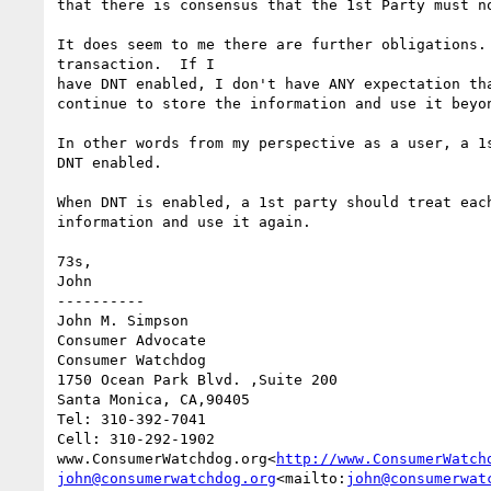
that there is consensus that the 1st Party must n
It does seem to me there are further obligations.
transaction.  If I

have DNT enabled, I don't have ANY expectation th
continue to store the information and use it beyon
In other words from my perspective as a user, a 1
DNT enabled.

When DNT is enabled, a 1st party should treat eac
information and use it again.

73s,

John

----------

John M. Simpson

Consumer Advocate

Consumer Watchdog

1750 Ocean Park Blvd. ,Suite 200

Santa Monica, CA,90405

Tel: 310-392-7041

Cell: 310-292-1902

www.ConsumerWatchdog.org<
http://www.ConsumerWatch
john@consumerwatchdog.org
<mailto:
john@consumerwat