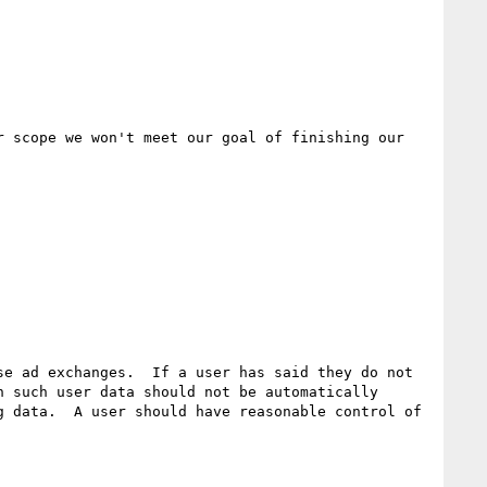
 scope we won't meet our goal of finishing our 
e ad exchanges.  If a user has said they do not 
 such user data should not be automatically 
 data.  A user should have reasonable control of 