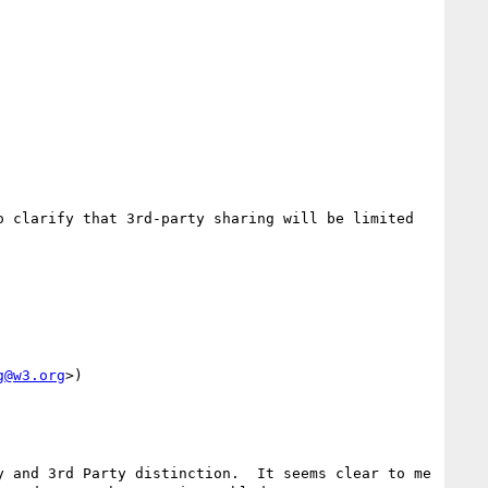
 clarify that 3rd-party sharing will be limited 
g@w3.org
>)

 and 3rd Party distinction.  It seems clear to me 