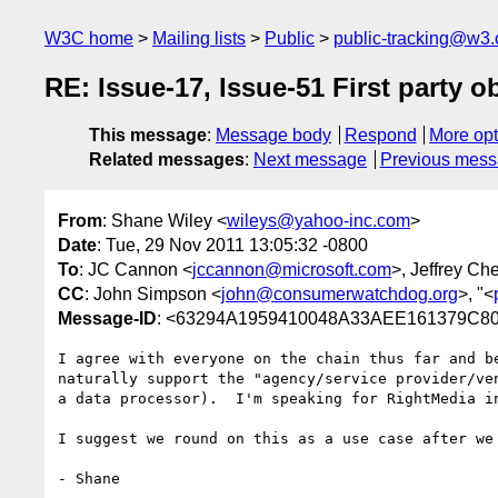
W3C home
Mailing lists
Public
public-tracking@w3.
RE: Issue-17, Issue-51 First party o
This message
:
Message body
Respond
More opt
Related messages
:
Next message
Previous mes
From
: Shane Wiley <
wileys@yahoo-inc.com
>
Date
: Tue, 29 Nov 2011 13:05:32 -0800
To
: JC Cannon <
jccannon@microsoft.com
>, Jeffrey Che
CC
: John Simpson <
john@consumerwatchdog.org
>, "<
Message-ID
: <63294A1959410048A33AEE161379C8
I agree with everyone on the chain thus far and b
naturally support the "agency/service provider/ve
a data processor).  I'm speaking for RightMedia i
I suggest we round on this as a use case after we
- Shane
