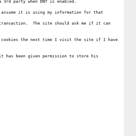
 3rd party when DNT is enabled.

assume it is using my information for that 
ransaction.  The site should ask me if it can 
cookies the next time I visit the site if I have 
t has been given permission to store his 