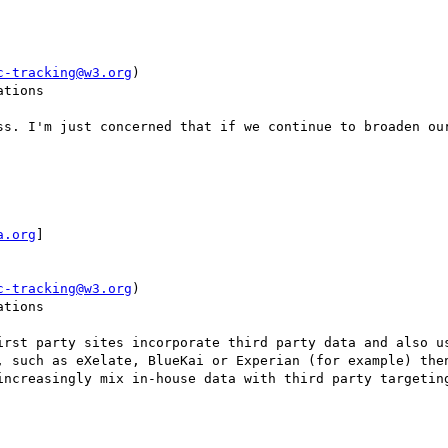
c-tracking@w3.org
)

tions

ss. I'm just concerned that if we continue to broaden our
a.org
]

c-tracking@w3.org
)

tions

irst party sites incorporate third party data and also us
, such as eXelate, BlueKai or Experian (for example) then
increasingly mix in-house data with third party targeting