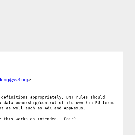
acking@w3.org
>
definitions appropriately, DNT rules should 
 data ownership/control of its own (in EU terms - 
s as well such as AdX and AppNexus.

 this works as intended.  Fair?
