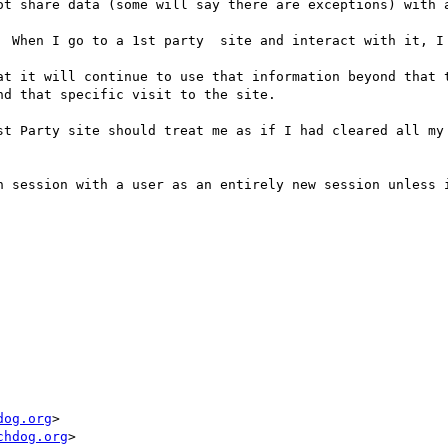
ot share data (some will say there are exceptions) with a
  When I go to a 1st party  site and interact with it, I 
at it will continue to use that information beyond that t
d that specific visit to the site.

st Party site should treat me as if I had cleared all my 
h session with a user as an entirely new session unless i
dog.org
chdog.org