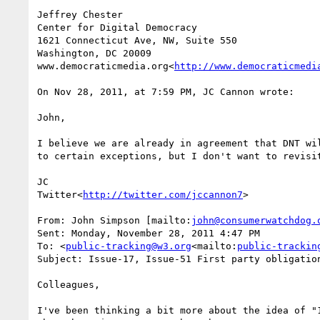
Jeffrey Chester

Center for Digital Democracy

1621 Connecticut Ave, NW, Suite 550

Washington, DC 20009

www.democraticmedia.org<
http://www.democraticmedi
On Nov 28, 2011, at 7:59 PM, JC Cannon wrote:

John,

I believe we are already in agreement that DNT wi
to certain exceptions, but I don't want to revisit
JC

Twitter<
http://twitter.com/jccannon7
>

From: John Simpson [mailto:
john@consumerwatchdog.
Sent: Monday, November 28, 2011 4:47 PM

To: <
public-tracking@w3.org
<mailto:
public-trackin
Subject: Issue-17, Issue-51 First party obligation
Colleagues,

I've been thinking a bit more about the idea of "