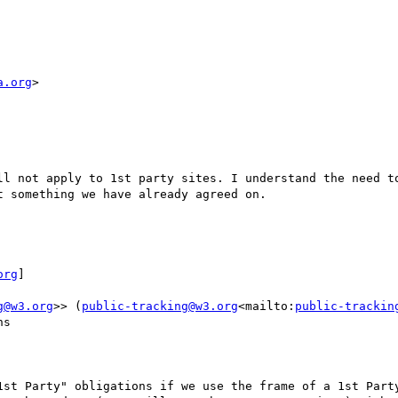
a.org
>

ll not apply to 1st party sites. I understand the need to
 something we have already agreed on.

org
]

g@w3.org
>> (
public-tracking@w3.org
<mailto:
public-trackin
s

1st Party" obligations if we use the frame of a 1st Party