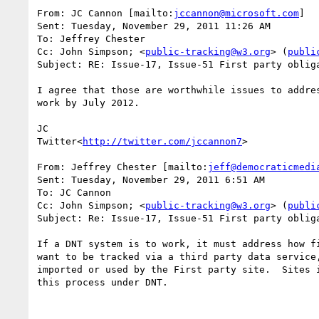
From: JC Cannon [mailto:
jccannon@microsoft.com
]

Sent: Tuesday, November 29, 2011 11:26 AM

To: Jeffrey Chester

Cc: John Simpson; <
public-tracking@w3.org
> (
publi
Subject: RE: Issue-17, Issue-51 First party obliga
I agree that those are worthwhile issues to addre
work by July 2012.

JC

Twitter<
http://twitter.com/jccannon7
>

From: Jeffrey Chester [mailto:
jeff@democraticmedi
Sent: Tuesday, November 29, 2011 6:51 AM

To: JC Cannon

Cc: John Simpson; <
public-tracking@w3.org
> (
publi
Subject: Re: Issue-17, Issue-51 First party obliga
If a DNT system is to work, it must address how f
want to be tracked via a third party data service
imported or used by the First party site.  Sites 
this process under DNT.
