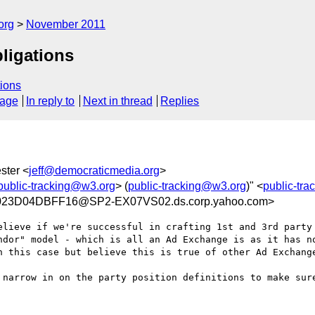
org
November 2011
bligations
ions
sage
In reply to
Next in thread
Replies
ster <
jeff@democraticmedia.org
>
public-tracking@w3.org
> (
public-tracking@w3.org
)" <
public-tr
023D04DBFF16@SP2-EX07VS02.ds.corp.yahoo.com>
elieve if we're successful in crafting 1st and 3rd party 
ndor" model - which is all an Ad Exchange is as it has no
n this case but believe this is true of other Ad Exchange
 narrow in on the party position definitions to make sure