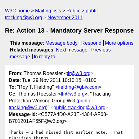
W3C home
Mailing lists
Public
public-
tracking@w3.org
November 2011
Re: Action 13 - Mandatory Server Response
This message
:
Message body
Respond
More options
Related messages
:
Next message
Previous
message
In reply to
From
: Thomas Roessler <
tlr@w3.org
>
Date
: Tue, 29 Nov 2011 10:10:15 +0100
To
: "Roy T. Fielding" <
fielding@gbiv.com
>
Cc
: Thomas Roessler <
tlr@w3.org
>, "Tracking
Protection Working Group WG (
public-
tracking@w3.org
)" <
public-tracking@w3.org
>
Message-Id
: <C577A4D0-A23E-4304-AF68-
B701201AF65F@w3.org>
Thanks — I had missed that earlier note.  That 
clarifies things.
