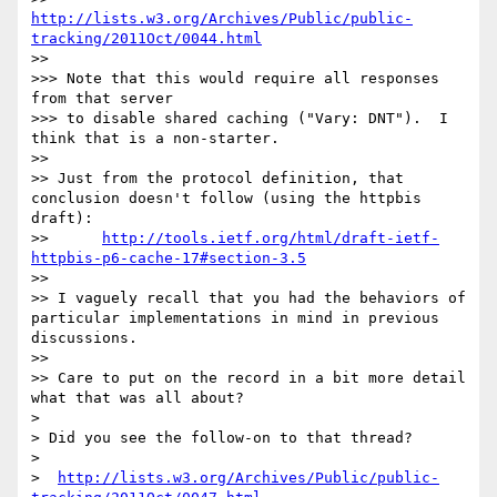
http://lists.w3.org/Archives/Public/public-
tracking/2011Oct/0044.html
>> 

>>> Note that this would require all responses 
from that server

>>> to disable shared caching ("Vary: DNT").  I 
think that is a non-starter.

>> 

>> Just from the protocol definition, that 
conclusion doesn't follow (using the httpbis 
draft):

>> 	
http://tools.ietf.org/html/draft-ietf-
httpbis-p6-cache-17#section-3.5
>> 

>> I vaguely recall that you had the behaviors of 
particular implementations in mind in previous 
discussions.

>> 

>> Care to put on the record in a bit more detail 
what that was all about?

> 

> Did you see the follow-on to that thread?

> 

>  
http://lists.w3.org/Archives/Public/public-