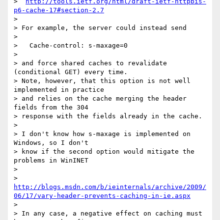
>  
http://tools.ietf.org/html/draft-ietf-httpbis-
p6-cache-17#section-2.7
> 

> For example, the server could instead send

> 

>   Cache-control: s-maxage=0

> 

> and force shared caches to revalidate 
(conditional GET) every time.

> Note, however, that this option is not well 
implemented in practice

> and relies on the cache merging the header 
fields from the 304

> response with the fields already in the cache.

> 

> I don't know how s-maxage is implemented on 
Windows, so I don't

> know if the second option would mitigate the 
problems in WinINET

> 

> 
http://blogs.msdn.com/b/ieinternals/archive/2009/
06/17/vary-header-prevents-caching-in-ie.aspx
> 

> In any case, a negative effect on caching must 