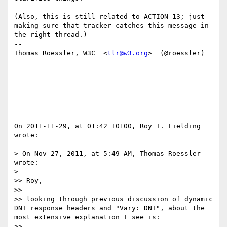
(Also, this is still related to ACTION-13; just 
making sure that tracker catches this message in 
the right thread.)

--

Thomas Roessler, W3C  <
tlr@w3.org
>  (@roessler)

On 2011-11-29, at 01:42 +0100, Roy T. Fielding 
wrote:

> On Nov 27, 2011, at 5:49 AM, Thomas Roessler 
wrote:

> 

>> Roy,

>> 

>> looking through previous discussion of dynamic 
DNT response headers and "Vary: DNT", about the 
most extensive explanation I see is:

>> 	