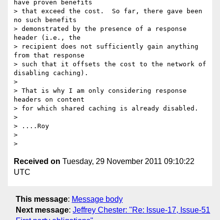
have proven benefits

> that exceed the cost.  So far, there gave been 
no such benefits

> demonstrated by the presence of a response 
header (i.e., the

> recipient does not sufficiently gain anything 
from that response

> such that it offsets the cost to the network of 
disabling caching).

> 

> That is why I am only considering response 
headers on content

> for which shared caching is already disabled.

> 

> ....Roy

> 

Received on
Tuesday, 29 November 2011 09:10:22
UTC
This message
:
Message body
Next message
:
Jeffrey Chester: "Re: Issue-17, Issue-51