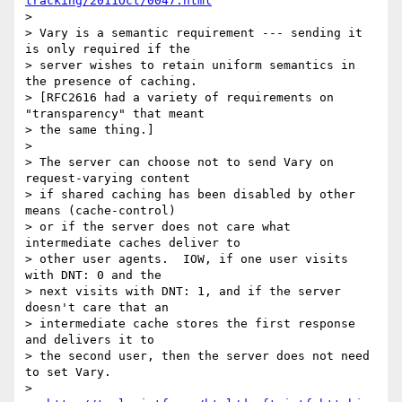
tracking/2011Oct/0047.html
> 

> Vary is a semantic requirement --- sending it 
is only required if the

> server wishes to retain uniform semantics in 
the presence of caching.

> [RFC2616 had a variety of requirements on 
"transparency" that meant

> the same thing.]

> 

> The server can choose not to send Vary on 
request-varying content

> if shared caching has been disabled by other 
means (cache-control)

> or if the server does not care what 
intermediate caches deliver to

> other user agents.  IOW, if one user visits 
with DNT: 0 and the

> next visits with DNT: 1, and if the server 
doesn't care that an

> intermediate cache stores the first response 
and delivers it to

> the second user, then the server does not need 
to set Vary.

> 
