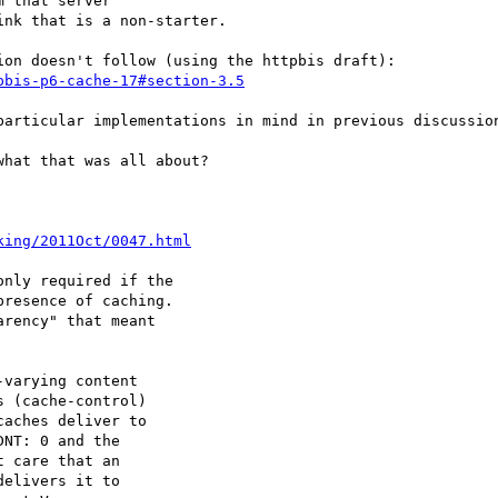
 that server

nk that is a non-starter.

on doesn't follow (using the httpbis draft):

pbis-p6-cache-17#section-3.5
particular implementations in mind in previous discussion
hat that was all about?

king/2011Oct/0047.html
nly required if the

resence of caching.

rency" that meant

varying content

 (cache-control)

aches deliver to

NT: 0 and the

 care that an

elivers it to
