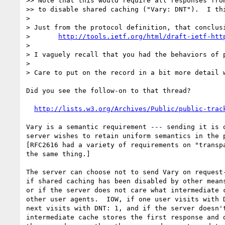
>> Note that this would require all responses from
>> to disable shared caching ("Vary: DNT").  I thi
> 

> Just from the protocol definition, that conclusi
> 	
http://tools.ietf.org/html/draft-ietf-htt
> 

> I vaguely recall that you had the behaviors of 
> 

> Care to put on the record in a bit more detail w
Did you see the follow-on to that thread?

http://lists.w3.org/Archives/Public/public-trac
Vary is a semantic requirement --- sending it is o
server wishes to retain uniform semantics in the p
[RFC2616 had a variety of requirements on "transpa
the same thing.]

The server can choose not to send Vary on request-
if shared caching has been disabled by other means
or if the server does not care what intermediate c
other user agents.  IOW, if one user visits with D
next visits with DNT: 1, and if the server doesn't
intermediate cache stores the first response and d