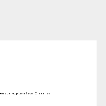
nsive explanation I see is:
