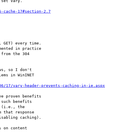
set Vary.

6-cache-17#section-2.7
 GET) every time.

ented in practice

from the 304

s, so I don't

ems in WinINET

06/17/vary-header-prevents-caching-in-ie.aspx
e proven benefits

such benefits

(i.e., the

 that response

sabling caching).

 on content
