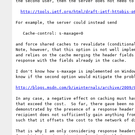
the second user, then the server does not need to 
http://tools.ietf.org/html/draft-ietf-httpbis-p
For example, the server could instead send

   Cache-control: s-maxage=0

and force shared caches to revalidate (conditional
Note, however, that this option is not well implem
and relies on the cache merging the header fields 
response with the fields already in the cache.

I don't know how s-maxage is implemented on Window
know if the second option would mitigate the probl
http://blogs.msdn.com/b/ieinternals/archive/2009/
In any case, a negative effect on caching must hav
that exceed the cost.  So far, there gave been no 
demonstrated by the presence of a response header 
recipient does not sufficiently gain anything from
such that it offsets the cost to the network of di
That is why I am only considering response headers