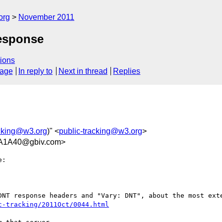
org
November 2011
Response
ions
sage
In reply to
Next in thread
Replies
acking@w3.org
)" <
public-tracking@w3.org
>
A1A40@gbiv.com>
:

DNT response headers and "Vary: DNT", about the most exte
c-tracking/2011Oct/0044.html