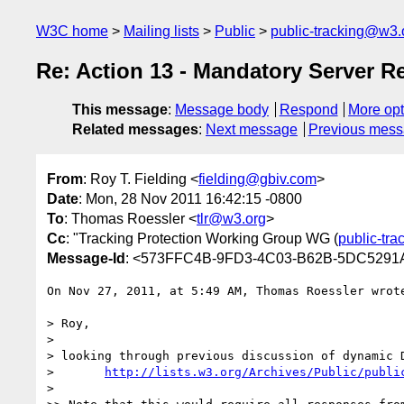
W3C home
Mailing lists
Public
public-tracking@w3.
Re: Action 13 - Mandatory Server 
This message
:
Message body
Respond
More opt
Related messages
:
Next message
Previous mes
From
: Roy T. Fielding <
fielding@gbiv.com
>
Date
: Mon, 28 Nov 2011 16:42:15 -0800
To
: Thomas Roessler <
tlr@w3.org
>
Cc
: "Tracking Protection Working Group WG (
public-tr
Message-Id
: <573FFC4B-9FD3-4C03-B62B-5DC5291
On Nov 27, 2011, at 5:49 AM, Thomas Roessler wrote
> Roy,

> 

> looking through previous discussion of dynamic 
> 	
http://lists.w3.org/Archives/Public/publi
> 
