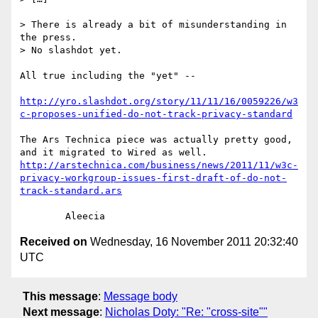
> There is already a bit of misunderstanding in 
the press.

> No slashdot yet.

All true including the "yet" --

http://yro.slashdot.org/story/11/11/16/0059226/w3
c-proposes-unified-do-not-track-privacy-standard
The Ars Technica piece was actually pretty good, 
and it migrated to Wired as well. 
http://arstechnica.com/business/news/2011/11/w3c-
privacy-workgroup-issues-first-draft-of-do-not-
track-standard.ars
Received on
Wednesday, 16 November 2011 20:32:40
UTC
This message
:
Message body
Next message
:
Nicholas Doty: "Re: "cross-site""