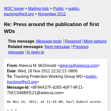
W3C home
Mailing lists
Public
public-
tracking@w3.org
November 2011
Re: Press around the publication of first
WDs
This message
:
Message body
Respond
More options
Related messages
:
Next message
Previous
message
In reply to
From
: Aleecia M. McDonald <
aleecia@aleecia.com
>
Date
: Wed, 16 Nov 2011 12:32:13 -0800
To
: Tracking Protection Working Group WG <
public-
tracking@w3.org
>
Message-Id
: <8F94A27F-8265-40F7-9F21-
75EC046BEE21@aleecia.com>
On Nov 14, 2011, at 11:59 AM, Karl Dubost wrote:

> […]
