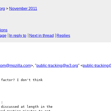
org
November 2011
ions
sage
In reply to
Next in thread
Replies
tom@mozilla.com
>, "
public-tracking@w3.org
" <
public-trackin
factor? I don't think 

:

discussed at length in the
