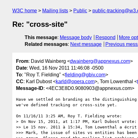
W3C home
Mailing lists
Public
public-tracking@w3.
Re: "cross-site"
This message
:
Message body
Respond
More opt
Related messages
:
Next message
Previous mes
From
: David Wainberg <
dwainberg@appnexus.com
>
Date
: Wed, 16 Nov 2011 11:46:08 -0500
To
: "Roy T. Fielding" <
fielding@gbiv.com
>
CC
: Karl Dubost <
karld@opera.com
>, Tom Lowenthal <
Message-ID
: <4EC3E8D0.9080903@appnexus.com>
Have we settled on branding as the distinguishing 
we've defined tracking or cross-site yet.

On 11/16/11 3:25 AM, Roy T. Fielding wrote:

> On Nov 15, 2011, at 1:17 PM, Karl Dubost wrote:

>> Le 15 nov. 2011 à 15:34, Tom Lowenthal a écrit 
>>> Mark, the issue of sites vs entities has been 