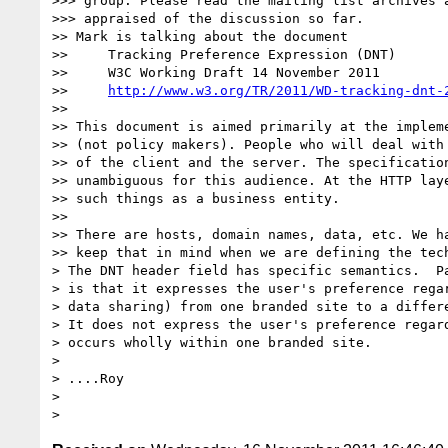
>>> group. Please read the mailing list archives a
>>> appraised of the discussion so far.

>> Mark is talking about the document

>>     Tracking Preference Expression (DNT)

>>     W3C Working Draft 14 November 2011

>>     
http://www.w3.org/TR/2011/WD-tracking-dnt-
>>

>> This document is aimed primarily at the impleme
>> (not policy makers). People who will deal with 
>> of the client and the server. The specification
>> unambiguous for this audience. At the HTTP laye
>> such things as a business entity.

>>

>> There are hosts, domain names, data, etc. We ha
>> keep that in mind when we are defining the tech
> The DNT header field has specific semantics.  Pa
> is that it expresses the user's preference regar
> data sharing) from one branded site to a differe
> It does not express the user's preference regard
> occurs wholly within one branded site.

>

> ....Roy

>
