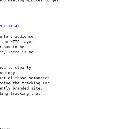
nd meeting minutes to get

20111114/
nters audience

the HTTP layer

 has to be

r, There is no

ve to clearly

nology.

rt of those semantics

ding the tracking (or

ntly branded site.

ing tracking that
