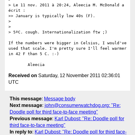
> Le 11 nov. 2011 à 20:24, Aleecia M. McDonald a 
écrit :

>> January is typically low 40s (F).

> 

> 

> 5ºC. cough. Internationalization ftw ;)

If the numbers were bigger in Celsius, I would've 
used that scale. I'm pretty sure I'll feel warmer 
in 42 F than 5 C. :-)

Received on
Saturday, 12 November 2011 02:36:01
UTC
This message
:
Message body
Next message
:
john@consumerwatchdog.org: "Re:
Doodle poll for third face-to-face meeting"
Previous message
:
Karl Dubost: "Re: Doodle poll for
third face-to-face meeting"
In reply to
:
Karl Dubost: "Re: Doodle poll for third face-