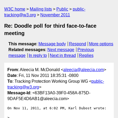
W3C home
Mailing lists
Public
public-
tracking@w3.org
November 2011
Re: Doodle poll for third face-to-face
meeting
This message
:
Message body
Respond
More options
Related messages
:
Next message
Previous
message
In reply to
Next in thread
Replies
From
: Aleecia M. McDonald <
aleecia@aleecia.com
>
Date
: Fri, 11 Nov 2011 18:35:31 -0800
To
: Tracking Protection Working Group WG <
public-
tracking@w3.org
>
Message-Id
: <63BF13A0-39F0-458A-875D-
9DAF5E4D6AB1@aleecia.com>
On Nov 11, 2011, at 6:02 PM, Karl Dubost wrote:

> 
