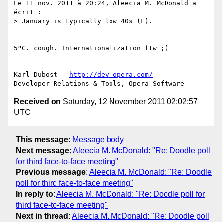
Le 11 nov. 2011 à 20:24, Aleecia M. McDonald a 
écrit :

> January is typically low 40s (F).

5ºC. cough. Internationalization ftw ;)

-- 

Karl Dubost - 
http://dev.opera.com/
Received on
Saturday, 12 November 2011 02:02:57
UTC
This message
:
Message body
Next message
:
Aleecia M. McDonald: "Re: Doodle poll
for third face-to-face meeting"
Previous message
:
Aleecia M. McDonald: "Re: Doodle
poll for third face-to-face meeting"
In reply to
:
Aleecia M. McDonald: "Re: Doodle poll for
third face-to-face meeting"
Next in thread
:
Aleecia M. McDonald: "Re: Doodle poll