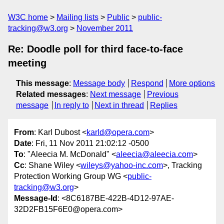
W3C home
Mailing lists
Public
public-
tracking@w3.org
November 2011
Re: Doodle poll for third face-to-face
meeting
This message
:
Message body
Respond
More options
Related messages
:
Next message
Previous
message
In reply to
Next in thread
Replies
From
: Karl Dubost <
karld@opera.com
>
Date
: Fri, 11 Nov 2011 21:02:12 -0500
To
: "Aleecia M. McDonald" <
aleecia@aleecia.com
>
Cc
: Shane Wiley <
wileys@yahoo-inc.com
>, Tracking
Protection Working Group WG <
public-
tracking@w3.org
>
Message-Id
: <8C6187BE-422B-4D12-97AE-
32D2FB15F6E0@opera.com>