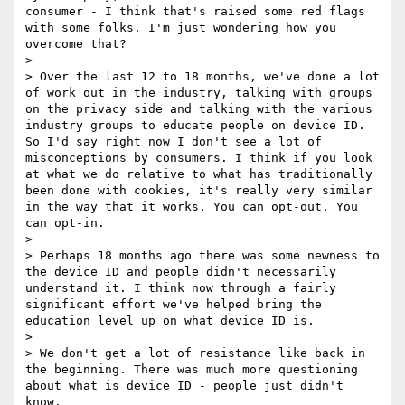
consumer - I think that's raised some red flags 
with some folks. I'm just wondering how you 
overcome that?

> 

> Over the last 12 to 18 months, we've done a lot 
of work out in the industry, talking with groups 
on the privacy side and talking with the various 
industry groups to educate people on device ID. 
So I'd say right now I don't see a lot of 
misconceptions by consumers. I think if you look 
at what we do relative to what has traditionally 
been done with cookies, it's really very similar 
in the way that it works. You can opt-out. You 
can opt-in.

> 

> Perhaps 18 months ago there was some newness to 
the device ID and people didn't necessarily 
understand it. I think now through a fairly 
significant effort we've helped bring the 
education level up on what device ID is.

> 

> We don't get a lot of resistance like back in 
the beginning. There was much more questioning 
about what is device ID - people just didn't 
know.
