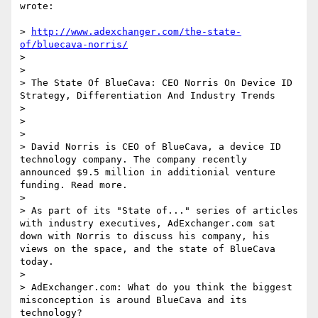
wrote:

> 
http://www.adexchanger.com/the-state-
of/bluecava-norris/
> 

> 

> The State Of BlueCava: CEO Norris On Device ID 
Strategy, Differentiation And Industry Trends

> 

> 

> 

> David Norris is CEO of BlueCava, a device ID 
technology company. The company recently 
announced $9.5 million in additionial venture 
funding. Read more.

> 

> As part of its "State of..." series of articles 
with industry executives, AdExchanger.com sat 
down with Norris to discuss his company, his 
views on the space, and the state of BlueCava 
today.

> 

> AdExchanger.com: What do you think the biggest 
misconception is around BlueCava and its 
technology?
