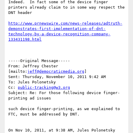
Indeed.  In fact some of the device finger 
printers already claim to in some way respect the 
DNT header 

http://www.prnewswire.com/news-releases/adtruth-
demonstrates-first-implementation-of-dnt-
technology-by-a-device-recognition-company-
133431198.html
-----Original Message-----

From: Jeffrey Chester 
[mailto:
jeff@democraticmedia.org
] 

Sent: Thursday, November 10, 2011 9:42 AM

To: Jules Polonetsky

Cc: 
public-tracking@w3.org
Subject: Re: For those following device finger-
printing ad issues

such device finger-printing, as we explained to 
FTC, must be addressed by DNT.

On Nov 10, 2011, at 9:38 AM, Jules Polonetsky 