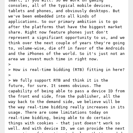
smart, if you will. So we work on gaming 
consoles, all of the typical mobile devices, 
tablets and phones, and obviously desktops. But 
we've been embedded into all kinds of 
applications. So our primary ambition is to go 
after the platforms that have the biggest market 
share. Right now feature phones just don't 
represent a significant opportunity to us, and we 
think over the next couple of years they're going 
to, volume‑wise, die off in favor of the Androids 
and the iPhones of the world. So it's just not an 
area we invest much time in right now.

> 

> How is real‑time bidding (RTB) fitting in here?

> 

> We fully support RTB and think it is the 
future, for sure. It seems obvious. The 
capability of being able to pass a device ID from 
the front end side, from the publisher, all the 
way back to the demand side, we believe will be 
the way real‑time bidding really increases in its 
usage. There are some limitations today on 
real‑time bidding, being able to do certain 
things with cookies - that just doesn't work so 
well. And with device ID, we can provide the next 