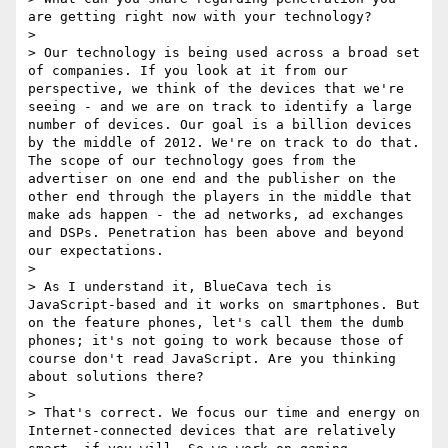
are getting right now with your technology? 

> 

> Our technology is being used across a broad set 
of companies. If you look at it from our 
perspective, we think of the devices that we're 
seeing - and we are on track to identify a large 
number of devices. Our goal is a billion devices 
by the middle of 2012. We're on track to do that. 
The scope of our technology goes from the 
advertiser on one end and the publisher on the 
other end through the players in the middle that 
make ads happen - the ad networks, ad exchanges 
and DSPs. Penetration has been above and beyond 
our expectations.

> 

> As I understand it, BlueCava tech is 
JavaScript-based and it works on smartphones. But 
on the feature phones, let's call them the dumb 
phones; it's not going to work because those of 
course don't read JavaScript. Are you thinking 
about solutions there?

> 

> That's correct. We focus our time and energy on 
Internet‑connected devices that are relatively 