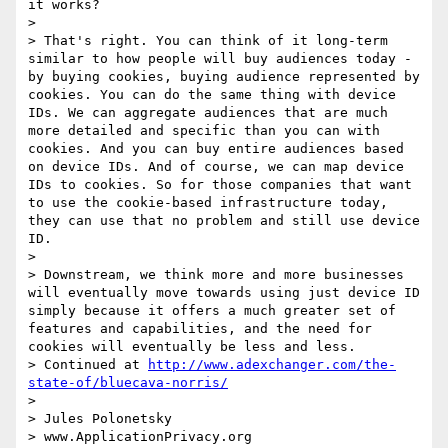
it works?

> 

> That's right. You can think of it long‑term 
similar to how people will buy audiences today - 
by buying cookies, buying audience represented by 
cookies. You can do the same thing with device 
IDs. We can aggregate audiences that are much 
more detailed and specific than you can with 
cookies. And you can buy entire audiences based 
on device IDs. And of course, we can map device 
IDs to cookies. So for those companies that want 
to use the cookie‑based infrastructure today, 
they can use that no problem and still use device 
ID.

> 

> Downstream, we think more and more businesses 
will eventually move towards using just device ID 
simply because it offers a much greater set of 
features and capabilities, and the need for 
cookies will eventually be less and less.

> Continued at 
http://www.adexchanger.com/the-
state-of/bluecava-norris/
> 

> Jules Polonetsky

> www.ApplicationPrivacy.org
