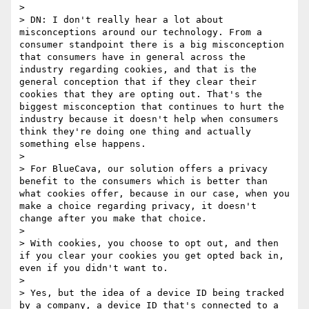
> 

> DN: I don't really hear a lot about 
misconceptions around our technology. From a 
consumer standpoint there is a big misconception 
that consumers have in general across the 
industry regarding cookies, and that is the 
general conception that if they clear their 
cookies that they are opting out. That's the 
biggest misconception that continues to hurt the 
industry because it doesn't help when consumers 
think they're doing one thing and actually 
something else happens.

> 

> For BlueCava, our solution offers a privacy 
benefit to the consumers which is better than 
what cookies offer, because in our case, when you 
make a choice regarding privacy, it doesn't 
change after you make that choice.

> 

> With cookies, you choose to opt out, and then 
if you clear your cookies you get opted back in, 
even if you didn't want to.

> 

> Yes, but the idea of a device ID being tracked 
by a company, a device ID that's connected to a 