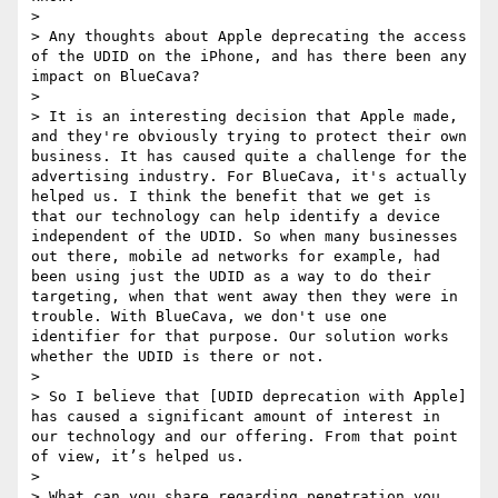
> 

> Any thoughts about Apple deprecating the access 
of the UDID on the iPhone, and has there been any 
impact on BlueCava?

> 

> It is an interesting decision that Apple made, 
and they're obviously trying to protect their own 
business. It has caused quite a challenge for the 
advertising industry. For BlueCava, it's actually 
helped us. I think the benefit that we get is 
that our technology can help identify a device 
independent of the UDID. So when many businesses 
out there, mobile ad networks for example, had 
been using just the UDID as a way to do their 
targeting, when that went away then they were in 
trouble. With BlueCava, we don't use one 
identifier for that purpose. Our solution works 
whether the UDID is there or not.

> 

> So I believe that [UDID deprecation with Apple] 
has caused a significant amount of interest in 
our technology and our offering. From that point 
of view, it’s helped us.

> 

> What can you share regarding penetration you 