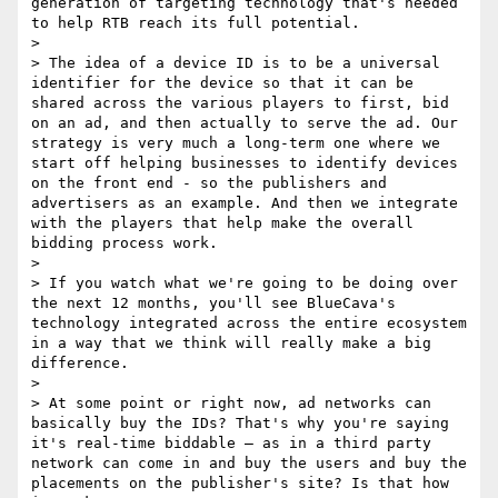
generation of targeting technology that's needed 
to help RTB reach its full potential.

> 

> The idea of a device ID is to be a universal 
identifier for the device so that it can be 
shared across the various players to first, bid 
on an ad, and then actually to serve the ad. Our 
strategy is very much a long‑term one where we 
start off helping businesses to identify devices 
on the front end - so the publishers and 
advertisers as an example. And then we integrate 
with the players that help make the overall 
bidding process work.

> 

> If you watch what we're going to be doing over 
the next 12 months, you'll see BlueCava's 
technology integrated across the entire ecosystem 
in a way that we think will really make a big 
difference.

> 

> At some point or right now, ad networks can 
basically buy the IDs? That's why you're saying 
it's real‑time biddable – as in a third party 
network can come in and buy the users and buy the 
placements on the publisher's site? Is that how 