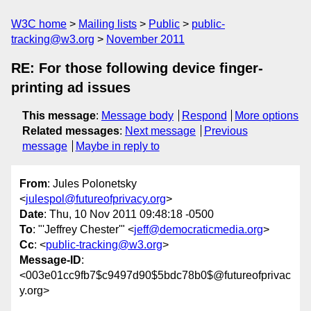
W3C home
Mailing lists
Public
public-
tracking@w3.org
November 2011
RE: For those following device finger-
printing ad issues
This message
:
Message body
Respond
More options
Related messages
:
Next message
Previous
message
Maybe in reply to
From
: Jules Polonetsky
<
julespol@futureofprivacy.org
>
Date
: Thu, 10 Nov 2011 09:48:18 -0500
To
: "'Jeffrey Chester'" <
jeff@democraticmedia.org
>
Cc
: <
public-tracking@w3.org
>
Message-ID
:
<003e01cc9fb7$c9497d90$5bdc78b0$@futureofprivac
y.org>