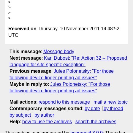
> 

> 

> 

Received on
Thursday, 10 November 2011 14:48:52
UTC
This message
:
Message body
Next message
:
Karl Dubost: "Re: Action 32 -- Proposed
language for site-specific exception"
Previous message
:
Jules Polonetsky: "For those
following device finger-printing ad issues"
Maybe in reply to
:
Jules Polonetsky: "For those
following device finger-printing ad issues"
Mail actions
:
respond to this message
mail a new topic
Contemporary messages sorted
:
by date
by thread
by subject
by author
Help
:
how to use the archives
search the archives
This archive was generated by
hypermail 3.0.0
: Thursday,