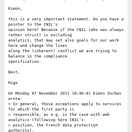
Kimon, 

this is a very important statement. Do you have a 
pointer to the CNIL's 

opinion here? Because if the CNIL (who was always 
rather strict) is excluding 

analytics, that may set also goals for our work 
here and change the lines 

along the (inherent) conflict we are trying to 
balance in the compliance 

specification. 

Best, 

Rigo

On Monday 07 November 2011 10:46:41 Kimon Zorbas 
wrote:

> In general, those exceptions apply to services 
for which the first party is

> responsible, as e.g. is the case with web 
analytics (following here CNIL’s

> position, the French data protection 