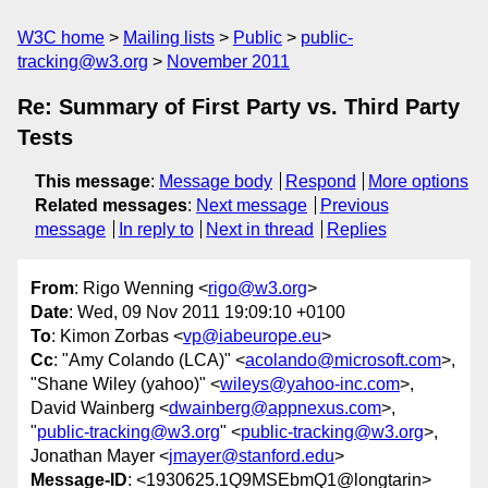
W3C home
Mailing lists
Public
public-
tracking@w3.org
November 2011
Re: Summary of First Party vs. Third Party
Tests
This message
:
Message body
Respond
More options
Related messages
:
Next message
Previous
message
In reply to
Next in thread
Replies
From
: Rigo Wenning <
rigo@w3.org
>
Date
: Wed, 09 Nov 2011 19:09:10 +0100
To
: Kimon Zorbas <
vp@iabeurope.eu
>
Cc
: "Amy Colando (LCA)" <
acolando@microsoft.com
>,
"Shane Wiley (yahoo)" <
wileys@yahoo-inc.com
>,
David Wainberg <
dwainberg@appnexus.com
>,
"
public-tracking@w3.org
" <
public-tracking@w3.org
>,
Jonathan Mayer <
jmayer@stanford.edu
>
Message-ID
: <1930625.1Q9MSEbmQ1@longtarin>