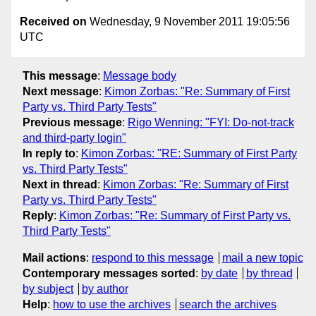
Received on
Wednesday, 9 November 2011 19:05:56
UTC
This message
:
Message body
Next message
:
Kimon Zorbas: "Re: Summary of First
Party vs. Third Party Tests"
Previous message
:
Rigo Wenning: "FYI: Do-not-track
and third-party login"
In reply to
:
Kimon Zorbas: "RE: Summary of First Party
vs. Third Party Tests"
Next in thread
:
Kimon Zorbas: "Re: Summary of First
Party vs. Third Party Tests"
Reply
:
Kimon Zorbas: "Re: Summary of First Party vs.
Third Party Tests"
Mail actions
:
respond to this message
mail a new topic
Contemporary messages sorted
:
by date
by thread
by subject
by author
Help
:
how to use the archives
search the archives