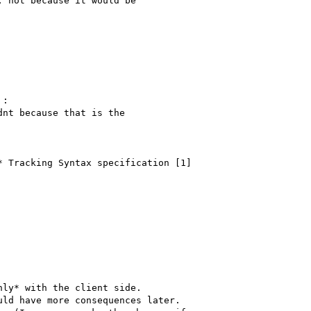
 not because it would be

:

nt because that is the

 Tracking Syntax specification [1]

ly* with the client side. 

ld have more consequences later.
