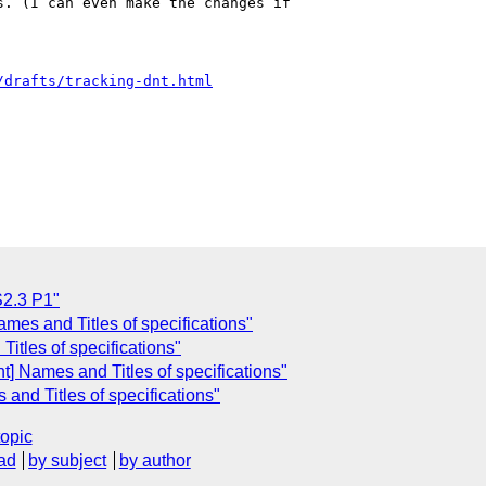
. (I can even make the changes if 

/drafts/tracking-dnt.html
C
S2.3 P1"
mes and Titles of specifications"
itles of specifications"
] Names and Titles of specifications"
nd Titles of specifications"
topic
ad
by subject
by author