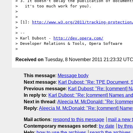
> 3. It doesn't delay the publication of documents
>   it's too much work for you).

> 

> 

> [1]: 
http://www.w3.org/2011/tracking-protection
> 

> -- 

> Karl Dubost - 
http://dev.opera.com/
> Developer Relations & Tools, Opera Software

Received on
Tuesday, 8 November 2011 21:23:32 UT
This message
:
Message body
Next message
:
Karl Dubost: "Re: TPE Document, 
Previous message
:
Karl Dubost: "Re: [comment] Na
In reply to
:
Karl Dubost: "Re: [comment] Names and T
Next in thread
:
Aleecia M. McDonald: "Re: [comment
Reply
:
Aleecia M. McDonald: "Re: [comment] Names a
Mail actions
:
respond to this message
mail a new 
Contemporary messages sorted
:
by date
by thre
Help
:
how to use the archives
search the archives