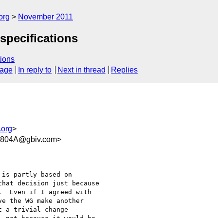
org
November 2011
specifications
ions
sage
In reply to
Next in thread
Replies
.org
>
0804A@gbiv.com>
is partly based on

hat decision just because

  Even if I agreed with

e the WG make another

 a trivial change
