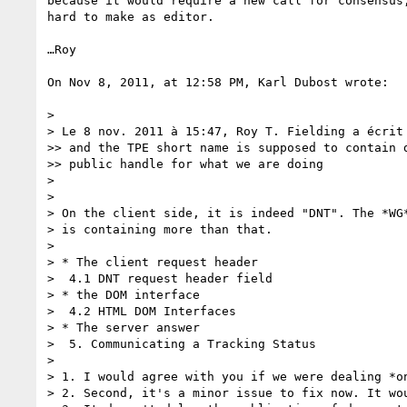
because it would require a new call for consensus,
hard to make as editor.

…Roy

On Nov 8, 2011, at 12:58 PM, Karl Dubost wrote:

> 

> Le 8 nov. 2011 à 15:47, Roy T. Fielding a écrit 
>> and the TPE short name is supposed to contain d
>> public handle for what we are doing

> 

> 

> On the client side, it is indeed "DNT". The *WG*
> is containing more than that.

> 

> * The client request header

>  4.1 DNT request header field

> * the DOM interface

>  4.2 HTML DOM Interfaces

> * The server answer

>  5. Communicating a Tracking Status

> 

> 1. I would agree with you if we were dealing *on
> 2. Second, it's a minor issue to fix now. It wou