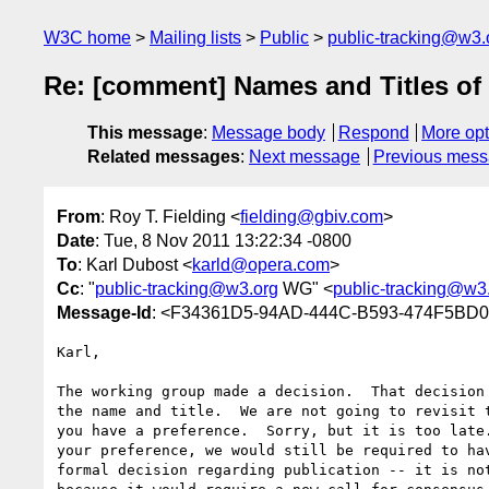
W3C home
Mailing lists
Public
public-tracking@w3.
Re: [comment] Names and Titles of 
This message
:
Message body
Respond
More opt
Related messages
:
Next message
Previous mes
From
: Roy T. Fielding <
fielding@gbiv.com
>
Date
: Tue, 8 Nov 2011 13:22:34 -0800
To
: Karl Dubost <
karld@opera.com
>
Cc
: "
public-tracking@w3.org
WG" <
public-tracking@w3
Message-Id
: <F34361D5-94AD-444C-B593-474F5BD
Karl,

The working group made a decision.  That decision 
the name and title.  We are not going to revisit t
you have a preference.  Sorry, but it is too late.
your preference, we would still be required to hav
formal decision regarding publication -- it is not