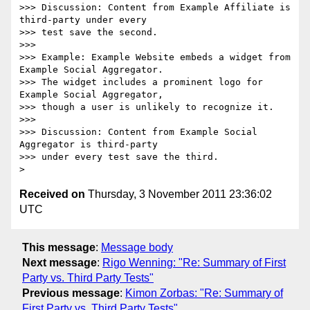
>>> Discussion: Content from Example Affiliate is 
third-party under every

>>> test save the second.

>>>

>>> Example: Example Website embeds a widget from 
Example Social Aggregator.

>>> The widget includes a prominent logo for 
Example Social Aggregator,

>>> though a user is unlikely to recognize it.

>>>

>>> Discussion: Content from Example Social 
Aggregator is third-party

>>> under every test save the third.

Received on
Thursday, 3 November 2011 23:36:02
UTC
This message
:
Message body
Next message
:
Rigo Wenning: "Re: Summary of First
Party vs. Third Party Tests"
Previous message
:
Kimon Zorbas: "Re: Summary of
First Party vs. Third Party Tests"