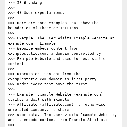
>>> 3) Branding.

>>>

>>> 4) User expectations.

>>>

>>> Here are some examples that show the 
boundaries of these definitions.

>>>

>>> Example: The user visits Example Website at 
example.com.  Example

>>> Website embeds content from 
examplestatic.com, a domain controlled by

>>> Example Website and used to host static 
content.

>>>

>>> Discussion: Content from the 
examplestatic.com domain is first-party

>>> under every test save the first.

>>>

>>> Example: Example Website (example.com) 
strikes a deal with Example

>>> Affiliate (affiliate.com), an otherwise 
unrelated company, to share

>>> user data.  The user visits Example Website, 
and it embeds content from Example Affiliate.

>>>
