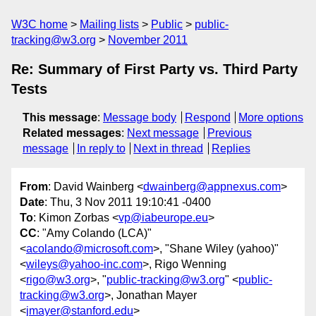
W3C home
Mailing lists
Public
public-
tracking@w3.org
November 2011
Re: Summary of First Party vs. Third Party
Tests
This message
:
Message body
Respond
More options
Related messages
:
Next message
Previous
message
In reply to
Next in thread
Replies
From
: David Wainberg <
dwainberg@appnexus.com
>
Date
: Thu, 3 Nov 2011 19:10:41 -0400
To
: Kimon Zorbas <
vp@iabeurope.eu
>
CC
: "Amy Colando (LCA)"
<
acolando@microsoft.com
>, "Shane Wiley (yahoo)"
<
wileys@yahoo-inc.com
>, Rigo Wenning
<
rigo@w3.org
>, "
public-tracking@w3.org
" <
public-
tracking@w3.org
>, Jonathan Mayer
<
jmayer@stanford.edu
>