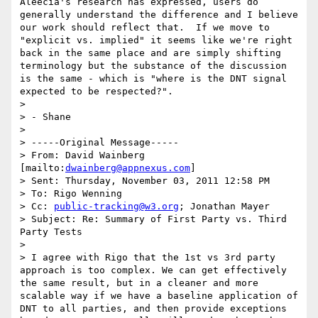
Aleecia's research has expressed, users do 
generally understand the difference and I believe 
our work should reflect that.  If we move to 
"explicit vs. implied" it seems like we're right 
back in the same place and are simply shifting 
terminology but the substance of the discussion 
is the same - which is "where is the DNT signal 
expected to be respected?".

>

> - Shane

>

> -----Original Message-----

> From: David Wainberg 
[mailto:
dwainberg@appnexus.com
]

> Sent: Thursday, November 03, 2011 12:58 PM

> To: Rigo Wenning

> Cc: 
public-tracking@w3.org
; Jonathan Mayer

> Subject: Re: Summary of First Party vs. Third 
Party Tests

>

> I agree with Rigo that the 1st vs 3rd party 
approach is too complex. We can get effectively 
the same result, but in a cleaner and more 
scalable way if we have a baseline application of 
DNT to all parties, and then provide exceptions 