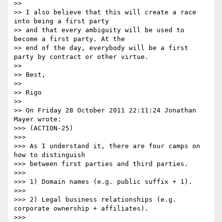
>>

>> I also believe that this will create a race 
into being a first party

>> and that every ambiguity will be used to 
become a first party. At the

>> end of the day, everybody will be a first 
party by contract or other virtue.

>>

>> Best,

>>

>> Rigo

>>

>> On Friday 28 October 2011 22:11:24 Jonathan 
Mayer wrote:

>>> (ACTION-25)

>>>

>>> As I understand it, there are four camps on 
how to distinguish

>>> between first parties and third parties.

>>>

>>> 1) Domain names (e.g. public suffix + 1).

>>>

>>> 2) Legal business relationships (e.g. 
corporate ownership + affiliates).

>>>
