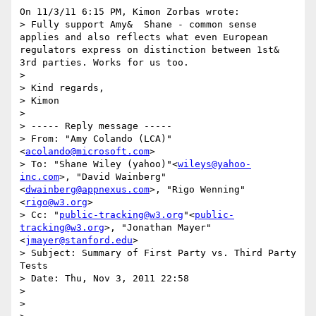
On 11/3/11 6:15 PM, Kimon Zorbas wrote:

> Fully support Amy&  Shane - common sense 
applies and also reflects what even European 
regulators express on distinction between 1st&  
3rd parties. Works for us too.

>

> Kind regards,

> Kimon

>

> ----- Reply message -----

> From: "Amy Colando (LCA)"
<
acolando@microsoft.com
>

> To: "Shane Wiley (yahoo)"<
wileys@yahoo-
inc.com
>, "David Wainberg"
<
dwainberg@appnexus.com
>, "Rigo Wenning"
<
rigo@w3.org
>

> Cc: "
public-tracking@w3.org
"<
public-
tracking@w3.org
>, "Jonathan Mayer"
<
jmayer@stanford.edu
>

> Subject: Summary of First Party vs. Third Party 
Tests

> Date: Thu, Nov 3, 2011 22:58

>

>
