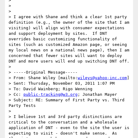
>

>

>

> I agree with Shane and think a clear 1st party 
definition (e.g., the owner of the site that I am 
visiting) will align with consumer expectations 
and support deployment by sites.  If DNT 
overrides basic customizing functionality of 
sites (such as customized Amazon page, or seeing 
my local news on a national news page), then I am 
concerned that fewer sites will want to deploy 
DNT and more users will end up switching DNT off.

>

> -----Original Message-----

> From: Shane Wiley [mailto:
wileys@yahoo-inc.com
]

> Sent: Thursday, November 03, 2011 1:07 PM

> To: David Wainberg; Rigo Wenning

> Cc: 
public-tracking@w3.org
; Jonathan Mayer

> Subject: RE: Summary of First Party vs. Third 
Party Tests

>

> I believe 1st and 3rd party distinctions are 
critical to the conversation and a wholesale 
application of DNT - even to the site the user is 
expecting to visit - doesn't make sense.  As 