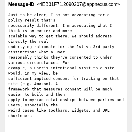
Message-ID
: <4EB31F71.2090207@appnexus.com>
Just to be clear, I am not advocating for a 
policy result that's 

necessarily different. I'm advocating what I 
think is an easier and more 

scalable way to get there. We should address 
directly the real 

underlying rationale for the 1st vs 3rd party 
distinction: what a user 

reasonably thinks they've consented to under 
various circumstances. For 

example, a user's intentional visit to a site 
would, in my view, be 

sufficient implied consent for tracking on that 
site (e.g. Amazon). A 

framework that measures consent will be much 
easier to build and then 

apply to myriad relationships between parties and 
users, especially the 

weird cases like toolbars, widgets, and URL 
shorteners.
