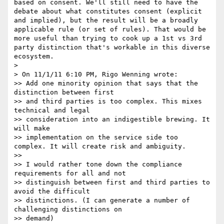
based on consent. We'll still need to have the 
debate about what constitutes consent (explicit 
and implied), but the result will be a broadly 
applicable rule (or set of rules). That would be 
more useful than trying to cook up a 1st vs 3rd 
party distinction that's workable in this diverse 
ecosystem.

>

> On 11/1/11 6:10 PM, Rigo Wenning wrote:

>> Add one minority opinion that says that the 
distinction between first

>> and third parties is too complex. This mixes 
technical and legal

>> consideration into an indigestible brewing. It 
will make

>> implementation on the service side too 
complex. It will create risk and ambiguity.

>>

>> I would rather tone down the compliance 
requirements for all and not

>> distinguish between first and third parties to 
avoid the difficult

>> distinctions. (I can generate a number of 
challenging distinctions on

>> demand)
