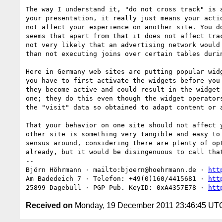
The way I understand it, "do not cross track" is a
your presentation, it really just means your actio
not affect your experience on another site. You do
seems that apart from that it does not affect trac
not very likely that an advertising network would 
than not executing joins over certain tables durin
Here in Germany web sites are putting popular widg
you have to first activate the widgets before you 
they become active and could result in the widget 
one; they do this even though the widget operators
the "visit" data so obtained to adapt content or a
That your behavior on one site should not affect y
other site is something very tangible and easy to 
sensus around, considering there are plenty of opt
already, but it would be disingenuous to call that
-- 

Björn Höhrmann · mailto:bjoern@hoehrmann.de · 
htt
Am Badedeich 7 · Telefon: +49(0)160/4415681 · 
htt
25899 Dagebüll · PGP Pub. KeyID: 0xA4357E78 · 
htt
Received on
Monday, 19 December 2011 23:46:45 UT