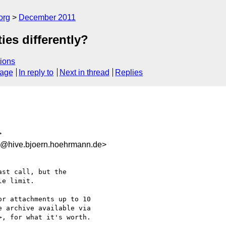
org
December 2011
ies differently?
ions
sage
In reply to
Next in thread
Replies
>
@hive.bjoern.hoehrmann.de>
st call, but the

e limit.

or attachments up to 10

 archive available via

>, for what it's worth.
