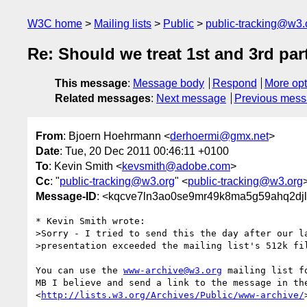
W3C home
Mailing lists
Public
public-tracking@w3.
Re: Should we treat 1st and 3rd part
This message
:
Message body
Respond
More opt
Related messages
:
Next message
Previous mes
From
: Bjoern Hoehrmann <
derhoermi@gmx.net
>
Date
: Tue, 20 Dec 2011 00:46:11 +0100
To
: Kevin Smith <
kevsmith@adobe.com
>
Cc
: "
public-tracking@w3.org
" <
public-tracking@w3.org
Message-ID
: <kqcve7ln3ao0se9mr49k8ma5g59ahq2djl
* Kevin Smith wrote:

>Sorry - I tried to send this the day after our la
>presentation exceeded the mailing list's 512k fil
You can use the 
www-archive@w3.org
 mailing list f
MB I believe and send a link to the message in the
<
http://lists.w3.org/Archives/Public/www-archive/