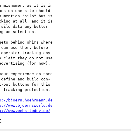
 misnomer; as it is in

ns on one site should

 mention "silo" but it

king at all, and it is

silo data any better

g ad-selection.

ets behind shims where

can use them, before

operator tracking any-

 claim they do not use

dvertising (for now).

our experience on some

define and build con-

-out buttons for this

 tracking protection.

p://bjoern.hoehrmann.de
p://www.bjoernsworld.de
p://www.websitedev.de/
C