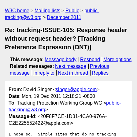
W3C home
Mailing lists
Public
public-
tracking@w3.org
December 2011
Re: tracking-ISSUE-105: Response header
without request header? [Tracking
Preference Expression (DNT)]
This message
:
Message body
Respond
More options
Related messages
:
Next message
Previous
message
In reply to
Next in thread
Replies
From
: David Singer <
singer@apple.com
>
Date
: Mon, 19 Dec 2011 12:18:21 -0800
To
: Tracking Protection Working Group WG <
public-
tracking@w3.org
>
Message-id
: <20F8F7CE-1D31-4CA0-976A-
C2E225552422@apple.com>
I hope so.  Simple sites that do no tracking 