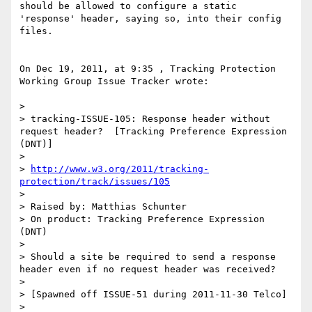
should be allowed to configure a static 
'response' header, saying so, into their config 
files.

On Dec 19, 2011, at 9:35 , Tracking Protection 
Working Group Issue Tracker wrote:

> 

> tracking-ISSUE-105: Response header without 
request header?  [Tracking Preference Expression 
(DNT)]

> 

> 
http://www.w3.org/2011/tracking-
protection/track/issues/105
> 

> Raised by: Matthias Schunter

> On product: Tracking Preference Expression 
(DNT)

> 

> Should a site be required to send a response 
header even if no request header was received?

> 

> [Spawned off ISSUE-51 during 2011-11-30 Telco]

> 
