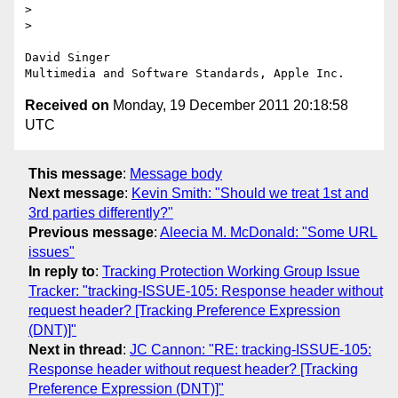
> 

> 

David Singer

Received on
Monday, 19 December 2011 20:18:58
UTC
This message
:
Message body
Next message
:
Kevin Smith: "Should we treat 1st and
3rd parties differently?"
Previous message
:
Aleecia M. McDonald: "Some URL
issues"
In reply to
:
Tracking Protection Working Group Issue
Tracker: "tracking-ISSUE-105: Response header without
request header? [Tracking Preference Expression
(DNT)]"
Next in thread
:
JC Cannon: "RE: tracking-ISSUE-105:
Response header without request header? [Tracking
Preference Expression (DNT)]"