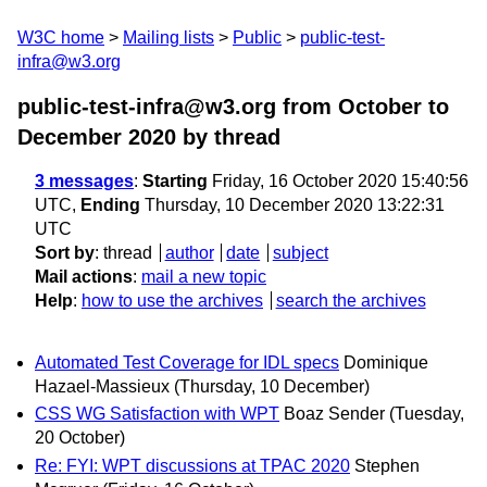
W3C home
Mailing lists
Public
public-test-
infra@w3.org
public-test-infra@w3.org from October to
December 2020
by thread
3 messages
:
Starting
Friday, 16 October 2020 15:40:56
UTC,
Ending
Thursday, 10 December 2020 13:22:31
UTC
Sort by
:
thread
author
date
subject
Mail actions
:
mail a new topic
Help
:
how to use the archives
search the archives
Automated Test Coverage for IDL specs
Dominique
Hazael-Massieux
(Thursday, 10 December)
CSS WG Satisfaction with WPT
Boaz Sender
(Tuesday,
20 October)
Re: FYI: WPT discussions at TPAC 2020
Stephen