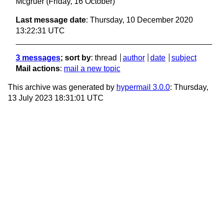
Mcgruer
(Friday, 16 October)
Last message date
: Thursday, 10 December 2020
13:22:31 UTC
3 messages
; sort by
:
thread
author
date
subject
Mail actions
:
mail a new topic
This archive was generated by
hypermail 3.0.0
: Thursday,
13 July 2023 18:31:01 UTC